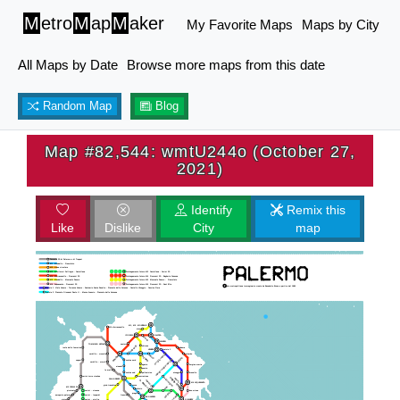
M
etro
M
ap
M
aker
My Favorite Maps
Maps by City
All Maps by Date
Browse more maps from this date
Random Map
Blog
Map #82,544: wmtU244o (October 27,
2021)
Identify
Remix this
Like
Dislike
City
map