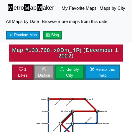
M
etro
M
ap
M
aker
My Favorite Maps
Maps by City
All Maps by Date
Browse more maps from this date
Random Map
Blog
Map #133,768: x0Dm_4Rj (December 1,
2022)
1
Identify
Remix this
Likes
Dislike
City
map