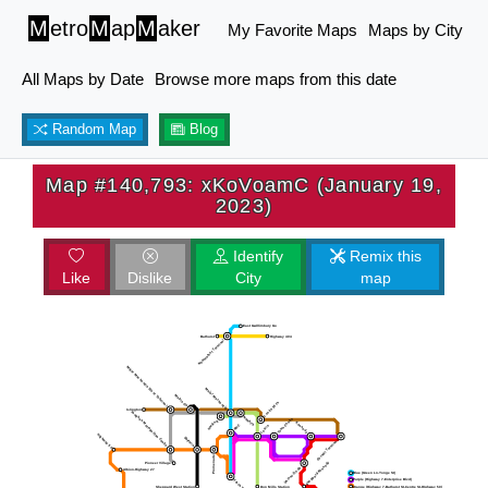
M
etro
M
ap
M
aker
My Favorite Maps
Maps by City
All Maps by Date
Browse more maps from this date
Random Map
Blog
Map #140,793: xKoVoamC (January 19,
2023)
Identify
Remix this
Like
Dislike
City
map