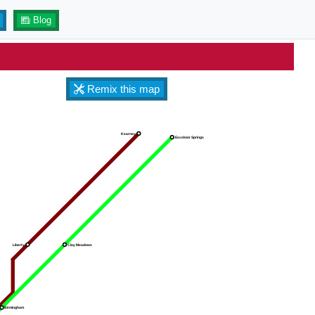
Blog
Remix this map