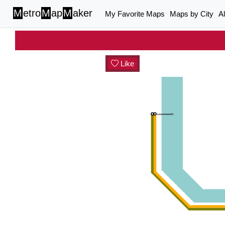
M
etro
M
ap
M
aker
My Favorite Maps
Maps by City
A
Like