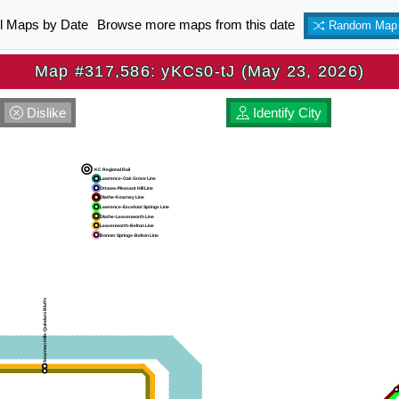
ll Maps by Date
Browse more maps from this date
Random Map
Map #317,586: yKCs0-tJ (May 23, 2026)
Dislike
Identify City