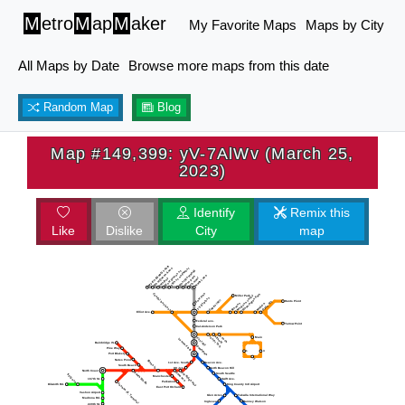
M
etro
M
ap
M
aker
My Favorite Maps
Maps by City
All Maps by Date
Browse more maps from this date
Random Map
Blog
Map #149,399: yV-7AlWv (March 25,
2023)
Identify
Remix this
Like
Dislike
City
map