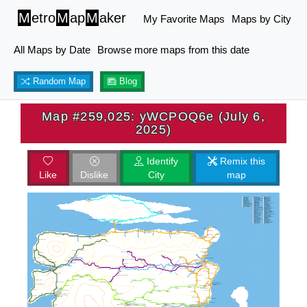
M
etro
M
ap
M
aker
My Favorite Maps
Maps by City
All Maps by Date
Browse more maps from this date
Random Map
Blog
Map #259,025: yWCPOQ6e (July 6,
2025)
Identify
Remix this
Like
Dislike
City
map