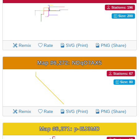
Stations: 196
Size: 200
Remix
Rate
SVG (Print)
PNG (Share)
Map #6,272: NDqO7AX5
Stations: 67
Size: 80
Remix
Rate
SVG (Print)
PNG (Share)
Map #6,271: p-l5J3MD