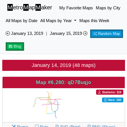
M
etro
M
ap
M
aker
My Favorite Maps
Maps by City
All Maps by Date
All Maps by Year
Maps this Week
January 13, 2019
|
January 15, 2019
Random Map
Blog
January 14, 2019 (48 maps)
Map #6,280: qD7Buqjo
Stations: 116
Size: 160
Remix
Rate
SVG (Print)
PNG (Share)