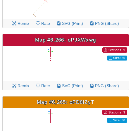
Remix
Rate
SVG (Print)
PNG (Share)
Map #6,266: oPJXWxwg
Stations: 9
Size: 80
Remix
Rate
SVG (Print)
PNG (Share)
Map #6,265: oFD8IZyT
Stations: 9
Size: 80