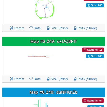
Size: 200
Remix
Rate
SVG (Print)
PNG (Share)
Map #6,249: uxDQ8Fff
Stations: 15
Size: 160
Remix
Rate
SVG (Print)
PNG (Share)
Map #6,248: duNFKhZb
Stations: 54