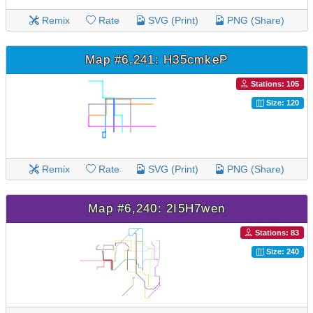
Remix
Rate
SVG (Print)
PNG (Share)
Map #6,241: H35cmkeP
Stations: 105
Size: 120
Remix
Rate
SVG (Print)
PNG (Share)
Map #6,240: 2I5H7wen
Stations: 83
Size: 240