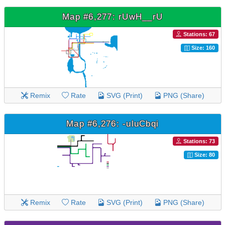
Map #6,277: rUwH__rU
Stations: 67
Size: 160
Remix
Rate
SVG (Print)
PNG (Share)
Map #6,276: -uluCbqi
Stations: 73
Size: 80
Remix
Rate
SVG (Print)
PNG (Share)