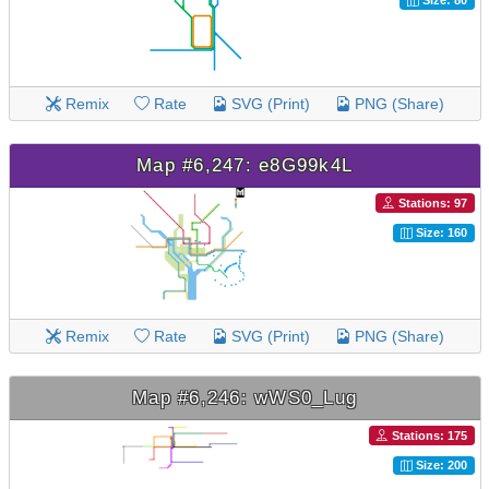
Size: 80
Remix
Rate
SVG (Print)
PNG (Share)
Map #6,247: e8G99k4L
Stations: 97
Size: 160
Remix
Rate
SVG (Print)
PNG (Share)
Map #6,246: wWS0_Lug
Stations: 175
Size: 200