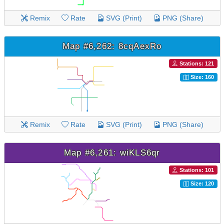
Remix
Rate
SVG (Print)
PNG (Share)
Map #6,262: 8cqAexRo
Stations: 121
Size: 160
Remix
Rate
SVG (Print)
PNG (Share)
Map #6,261: wiKLS6qr
Stations: 101
Size: 120