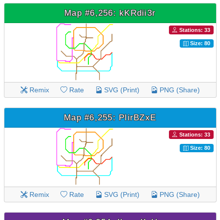
Map #6,256: kKRdii3r
Stations: 33
Size: 80
Remix
Rate
SVG (Print)
PNG (Share)
Map #6,255: PlirBZxE
Stations: 33
Size: 80
Remix
Rate
SVG (Print)
PNG (Share)