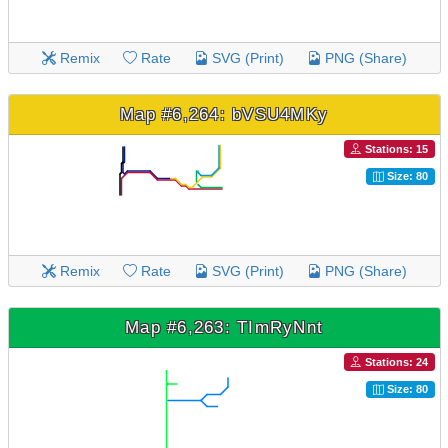
Remix
Rate
SVG (Print)
PNG (Share)
Map #6,264: bVSU4MKy
Stations: 15
Size: 80
Remix
Rate
SVG (Print)
PNG (Share)
Map #6,263: TImRyNnt
Stations: 24
Size: 80