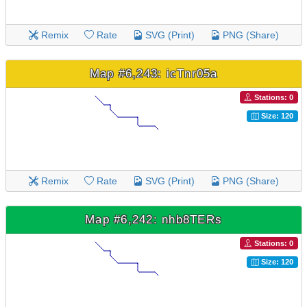
Remix
Rate
SVG (Print)
PNG (Share)
Map #6,243: icTnr05a
Stations: 0
Size: 120
Remix
Rate
SVG (Print)
PNG (Share)
Map #6,242: nhb8TERs
Stations: 0
Size: 120