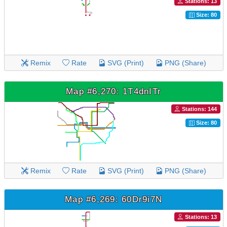
Stations: 13
Size: 80
Remix
Rate
SVG (Print)
PNG (Share)
Map #6,270: 1T4dnITr
Stations: 144
Size: 80
Remix
Rate
SVG (Print)
PNG (Share)
Map #6,269: 60Dr9i7N
Stations: 13