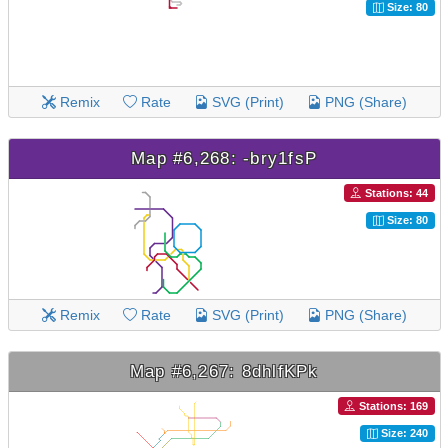
Size: 80
Remix
Rate
SVG (Print)
PNG (Share)
Map #6,268: -bry1fsP
Stations: 44
Size: 80
Remix
Rate
SVG (Print)
PNG (Share)
Map #6,267: 8dhlfKPk
Stations: 169
Size: 240