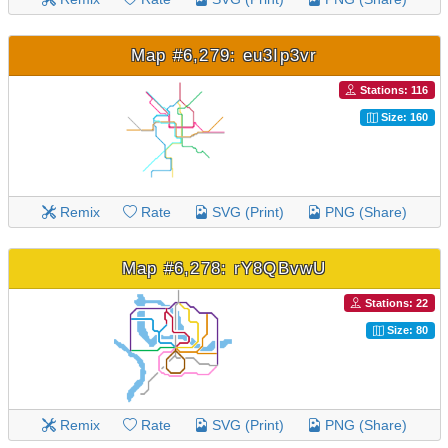
Map #6,279: eu3Ip3vr
Stations: 116
Size: 160
Remix
Rate
SVG (Print)
PNG (Share)
Map #6,278: rY8QBvwU
Stations: 22
Size: 80
Remix
Rate
SVG (Print)
PNG (Share)