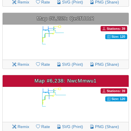
Remix
Rate
SVG (Print)
PNG (Share)
Map #6,239: Qe2fUthR
Stations: 39
Size: 120
Remix
Rate
SVG (Print)
PNG (Share)
Map #6,238: NwcMmwu1
Stations: 39
Size: 120
Remix
Rate
SVG (Print)
PNG (Share)