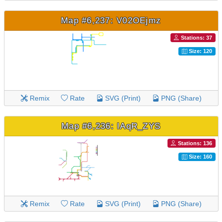
Map #6,237: V02OEjmz
Stations: 37
Size: 120
Remix
Rate
SVG (Print)
PNG (Share)
Map #6,236: IAqR_ZYS
Stations: 136
Size: 160
Remix
Rate
SVG (Print)
PNG (Share)