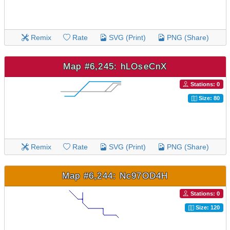
Remix
Rate
SVG (Print)
PNG (Share)
Map #6,245: hLOseCnX
Stations: 0
Size: 80
Remix
Rate
SVG (Print)
PNG (Share)
Map #6,244: Nc97OD4H
Stations: 0
Size: 120