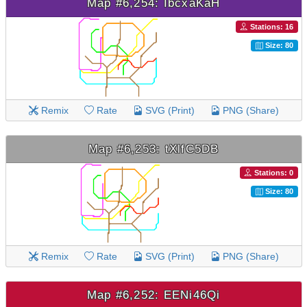
Map #6,254: IbcxaKaH
Stations: 16
Size: 80
Remix
Rate
SVG (Print)
PNG (Share)
Map #6,253: tXlfC5DB
Stations: 0
Size: 80
Remix
Rate
SVG (Print)
PNG (Share)
Map #6,252: EENi46Qi