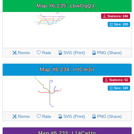
Map #6,235: LbwOgQJ_
Stations: 246
Size: 200
Remix
Rate
SVG (Print)
PNG (Share)
Map #6,234: rrtCm3iI
Stations: 51
Size: 160
Remix
Rate
SVG (Print)
PNG (Share)
Map #6,233: L14CwItg