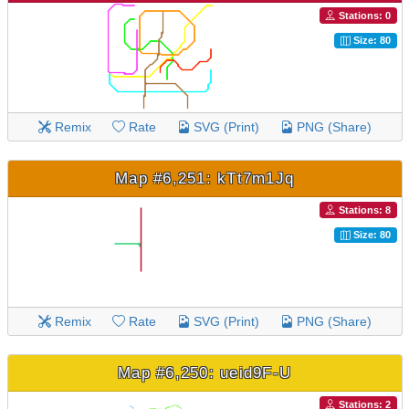
Stations: 0
Size: 80
Remix
Rate
SVG (Print)
PNG (Share)
Map #6,251: kTt7m1Jq
Stations: 8
Size: 80
Remix
Rate
SVG (Print)
PNG (Share)
Map #6,250: ueid9F-U
Stations: 2