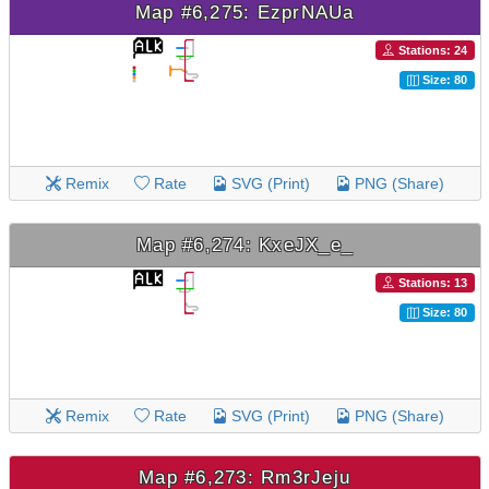
Map #6,275: EzprNAUa
Stations: 24
Size: 80
Remix
Rate
SVG (Print)
PNG (Share)
Map #6,274: KxeJX_e_
Stations: 13
Size: 80
Remix
Rate
SVG (Print)
PNG (Share)
Map #6,273: Rm3rJeju