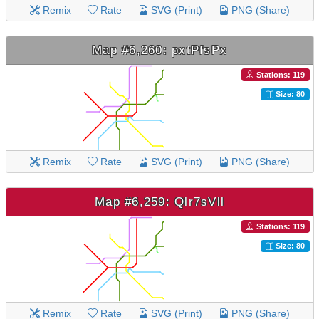
Remix
Rate
SVG (Print)
PNG (Share)
Map #6,260: pxtPfsPx
Stations: 119
Size: 80
Remix
Rate
SVG (Print)
PNG (Share)
Map #6,259: Qlr7sVll
Stations: 119
Size: 80
Remix
Rate
SVG (Print)
PNG (Share)