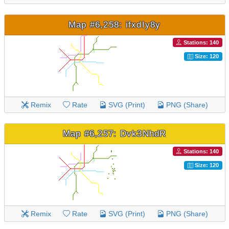
Map #6,258: ifxdIy8y
Stations: 140
Size: 120
Remix
Rate
SVG (Print)
PNG (Share)
Map #6,257: Dvk3NhdR
Stations: 140
Size: 120
Remix
Rate
SVG (Print)
PNG (Share)