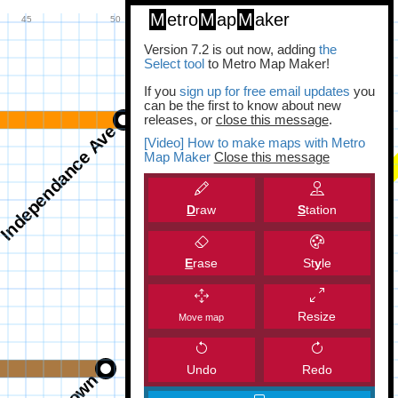
M
etro
M
ap
M
aker
Version 7.2 is out now, adding
the
Select tool
to Metro Map Maker!
If you
sign up for free email updates
you
can be the first to know about new
releases, or
close this message
.
[Video] How to make maps with Metro
Map Maker
Close this message
D
raw
S
tation
E
rase
St
y
le
Resize
Move map
Undo
Redo