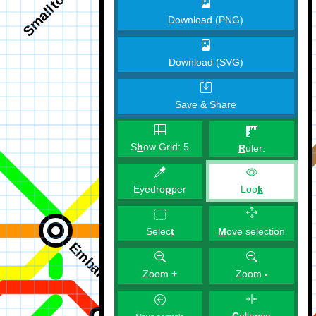
Download (PNG)
Download (SVG)
Save & Share
S
h
ow Grid:
5
R
uler:
Eyedro
p
per
Loo
k
M
ove selection
Selec
t
Zoom
+
Zoom
-