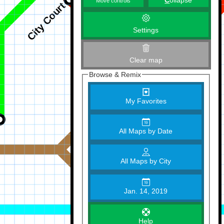
C
ollapse
Move controls
Settings
Clear map
Browse & Remix
My Favorites
All Maps by Date
All Maps by City
Jan. 14, 2019
Help