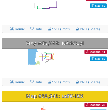
Size: 80
Remix
Rate
SVG (Print)
PNG (Share)
Map #35,344: K9t4CJpi
Stations: 41
Size: 80
Remix
Rate
SVG (Print)
PNG (Share)
Map #35,341: udfK-lKX
Stations: 32