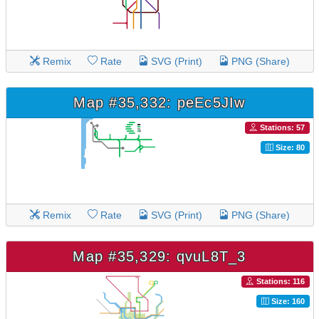
Remix
Rate
SVG (Print)
PNG (Share)
Map #35,332: peEc5JIw
Stations: 57
Size: 80
Remix
Rate
SVG (Print)
PNG (Share)
Map #35,329: qvuL8T_3
Stations: 116
Size: 160