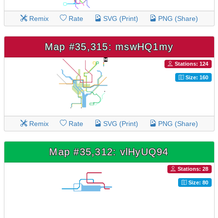
Remix
Rate
SVG (Print)
PNG (Share)
Map #35,315: mswHQ1my
Stations: 124
Size: 160
Remix
Rate
SVG (Print)
PNG (Share)
Map #35,312: vlHyUQ94
Stations: 28
Size: 80