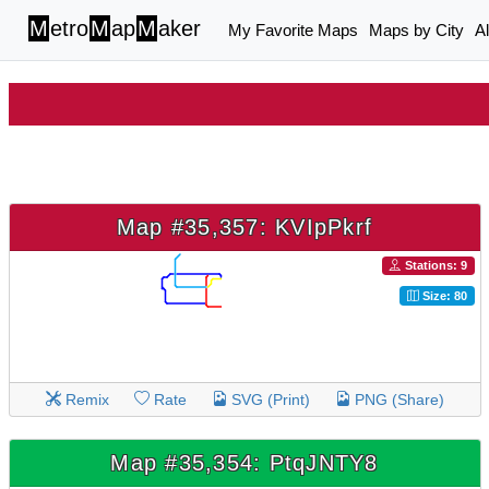
M
etro
M
ap
M
aker
My Favorite Maps
Maps by City
A
Map #35,357: KVIpPkrf
Stations: 9
Size: 80
Remix
Rate
SVG (Print)
PNG (Share)
Map #35,354: PtqJNTY8