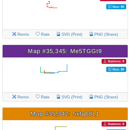
Size: 80
Remix
Rate
SVG (Print)
PNG (Share)
Map #35,345: Me5TGGt9
Stations: 8
Size: 80
Remix
Rate
SVG (Print)
PNG (Share)
Map #35,342: 5xfqb8L1
Stations: 8