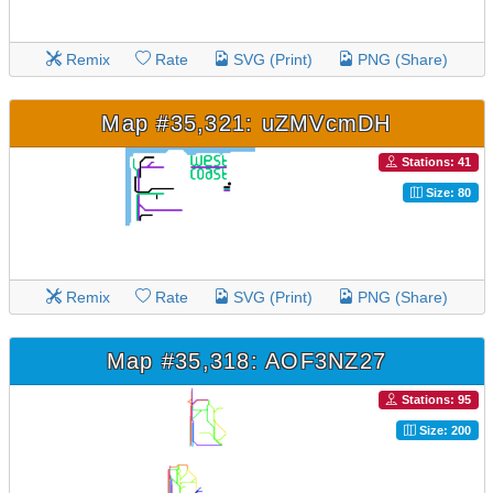
Remix
Rate
SVG (Print)
PNG (Share)
Map #35,321: uZMVcmDH
Stations: 41
Size: 80
Remix
Rate
SVG (Print)
PNG (Share)
Map #35,318: AOF3NZ27
Stations: 95
Size: 200