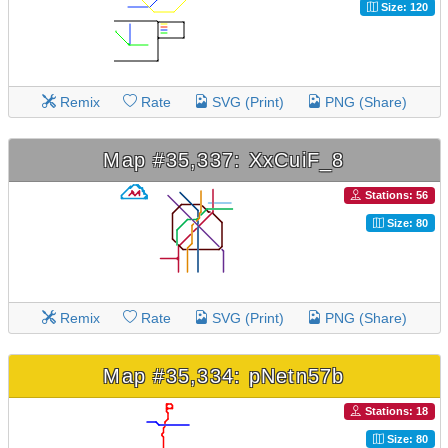
Size: 120
Remix
Rate
SVG (Print)
PNG (Share)
Map #35,337: XxCuiF_8
Stations: 56
Size: 80
Remix
Rate
SVG (Print)
PNG (Share)
Map #35,334: pNetn57b
Stations: 18
Size: 80