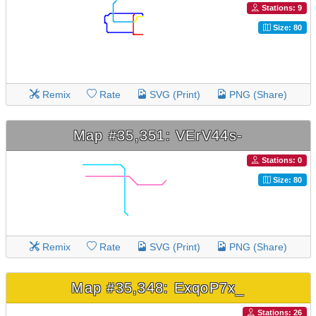
Stations: 9
Size: 80
Remix
Rate
SVG (Print)
PNG (Share)
Map #35,351: VErV44s-
Stations: 0
Size: 80
Remix
Rate
SVG (Print)
PNG (Share)
Map #35,348: ExqoP7x_
Stations: 26