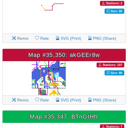
Stations: 2
Size: 80
Remix
Rate
SVG (Print)
PNG (Share)
Map #35,350: akGEEr8w
Stations: 107
Size: 80
Remix
Rate
SVG (Print)
PNG (Share)
Map #35,347: BTnGtHfI
Stations: 7