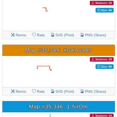
Stations: 16
Size: 80
Remix
Rate
SVG (Print)
PNG (Share)
Map #35,349: XGKAv9A0
Stations: 29
Size: 80
Remix
Rate
SVG (Print)
PNG (Share)
Map #35,346: 1-fiiIOm
Stations: 14