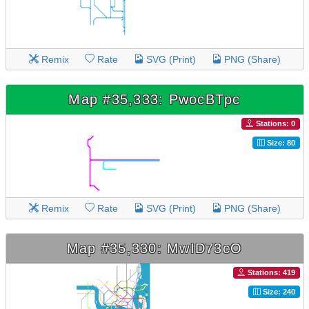
Remix
Rate
SVG (Print)
PNG (Share)
Map #35,333: PwocBTpc
Stations: 0
Size: 80
Remix
Rate
SVG (Print)
PNG (Share)
Map #35,330: MwID73cO
Stations: 419
Size: 240