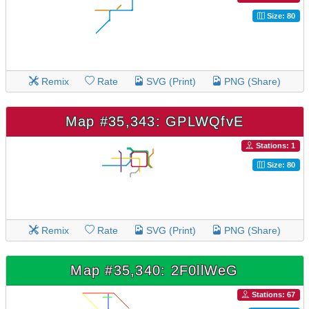
Size: 80
Remix
Rate
SVG (Print)
PNG (Share)
Map #35,343: GPLWQfvE
Stations: 1
Size: 80
Remix
Rate
SVG (Print)
PNG (Share)
Map #35,340: 2F0llWeG
Stations: 67