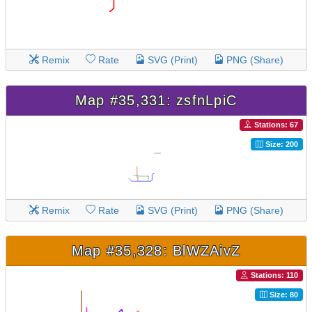
Remix
Rate
SVG (Print)
PNG (Share)
Map #35,331: zsfnLpiC
Stations: 67
Size: 200
Remix
Rate
SVG (Print)
PNG (Share)
Map #35,328: BlWZAivZ
Stations: 110
Size: 80