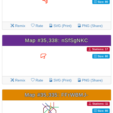
Size: 80
Remix
Rate
SVG (Print)
PNG (Share)
Map #35,338: nSfSgNKC
Stations: 17
Size: 80
Remix
Rate
SVG (Print)
PNG (Share)
Map #35,335: FFrWBMJ-
Stations: 11
Size: 80