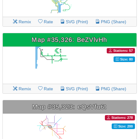
Remix
Rate
SVG (Print)
PNG (Share)
Map #35,326: BeZVlvHh
Stations: 57
Size: 80
Remix
Rate
SVG (Print)
PNG (Share)
Map #35,323: eQsVfu6t
Stations: 278
Size: 200