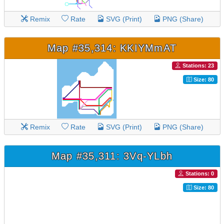
Remix
Rate
SVG (Print)
PNG (Share)
Map #35,314: KKIYMmAT
Stations: 23
Size: 80
Remix
Rate
SVG (Print)
PNG (Share)
Map #35,311: 3Vq-YLbh
Stations: 0
Size: 80