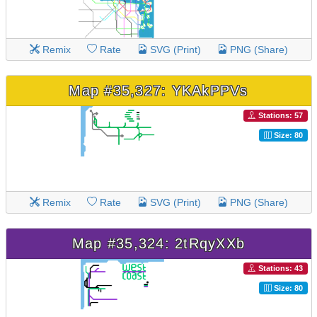
Remix
Rate
SVG (Print)
PNG (Share)
Map #35,327: YKAkPPVs
Stations: 57
Size: 80
Remix
Rate
SVG (Print)
PNG (Share)
Map #35,324: 2tRqyXXb
Stations: 43
Size: 80