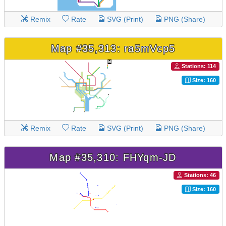
Remix
Rate
SVG (Print)
PNG (Share)
Map #35,313: ra5mVcp5
Stations: 114
Size: 160
Remix
Rate
SVG (Print)
PNG (Share)
Map #35,310: FHYqm-JD
Stations: 46
Size: 160