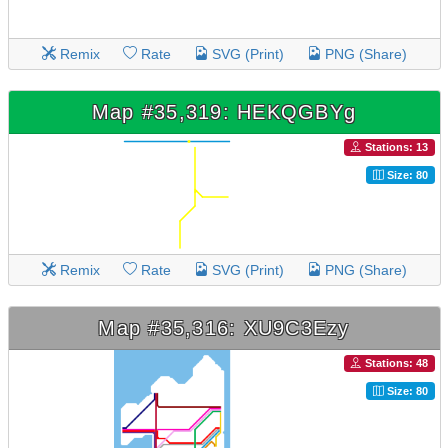
Remix
Rate
SVG (Print)
PNG (Share)
Map #35,319: HEKQGBYg
Stations: 13
Size: 80
Remix
Rate
SVG (Print)
PNG (Share)
Map #35,316: XU9C3Ezy
Stations: 48
Size: 80