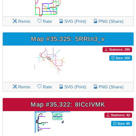
Remix
Rate
SVG (Print)
PNG (Share)
Map #35,325: 5RRtn3_v
Stations: 290
Size: 200
Remix
Rate
SVG (Print)
PNG (Share)
Map #35,322: 8ICcIVMK
Stations: 42
Size: 80