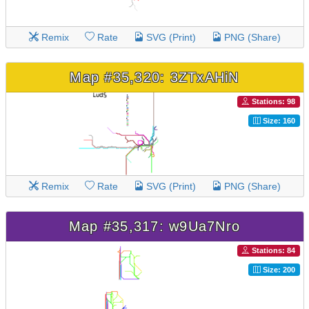
Remix
Rate
SVG (Print)
PNG (Share)
Map #35,320: 3ZTxAHiN
Stations: 98
Size: 160
Remix
Rate
SVG (Print)
PNG (Share)
Map #35,317: w9Ua7Nro
Stations: 84
Size: 200