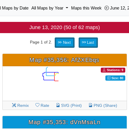
ll Maps by Date
All Maps by Year
Maps this Week
June 12, 
June 13, 2020 (50 of 62 maps)
Page 1 of 2.
Next
Last
Map #35,356: AfZXEbqs
Stations: 9
Size: 80
Remix
Rate
SVG (Print)
PNG (Share)
Map #35,353: dVnMsaLn