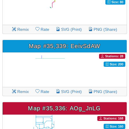
Size: 80
Remix
Rate
SVG (Print)
PNG (Share)
Map #35,339: EeivSdAW
Stations: 28
Size: 200
Remix
Rate
SVG (Print)
PNG (Share)
Map #35,336: AOg_JnLG
Stations: 168
Size: 160