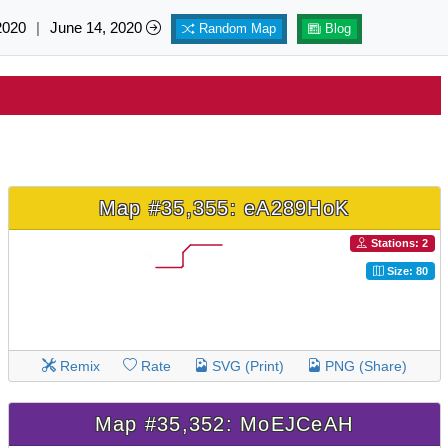
2020
|
June 14, 2020
Random Map
Blog
Map #35,355: eA289HoK
Stations: 2
Size: 80
Remix
Rate
SVG (Print)
PNG (Share)
Map #35,352: MoEJCeAH