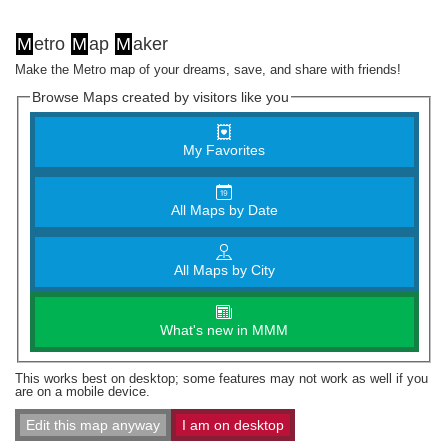
M
etro
M
ap
M
aker
Make the Metro map of your dreams, save, and share with friends!
Browse Maps created by visitors like you
My Favorites
All Maps by Date
All Maps by City
What's new in MMM
This works best on desktop; some features may not work as well if you
are on a mobile device.
Edit this map anyway
I am on desktop