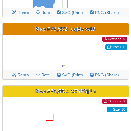
Remix
Rate
SVG (Print)
PNG (Share)
Map #78,552: uqMvxxtB
Stations: 6
Size: 160
Remix
Rate
SVG (Print)
PNG (Share)
Map #78,551: oZhPSjNn
Stations: 7
Size: 80