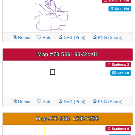
Stations: 456
Size: 160
Remix
Rate
SVG (Print)
PNG (Share)
Map #78,539: 93V2cXiI
Stations: 2
Size: 80
Remix
Rate
SVG (Print)
PNG (Share)
Map #78,538: kZ8kY2B9
Stations: 0