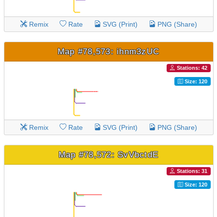
Remix
Rate
SVG (Print)
PNG (Share)
Map #78,573: ihnm3zUC
Stations: 42
Size: 120
Remix
Rate
SVG (Print)
PNG (Share)
Map #78,572: SvVbctdE
Stations: 31
Size: 120