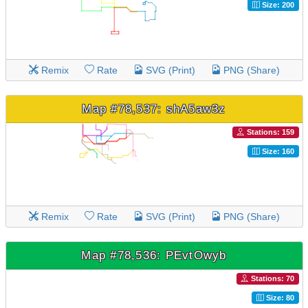
Size: 200
Remix
Rate
SVG (Print)
PNG (Share)
Map #78,537: shA5aw3z
Stations: 159
Size: 160
Remix
Rate
SVG (Print)
PNG (Share)
Map #78,536: PEvtOwyb
Stations: 70
Size: 80