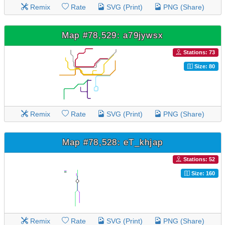
Remix
Rate
SVG (Print)
PNG (Share)
Map #78,529: a79jywsx
Stations: 73
Size: 80
Remix
Rate
SVG (Print)
PNG (Share)
Map #78,528: eT_khjap
Stations: 52
Size: 160
Remix
Rate
SVG (Print)
PNG (Share)