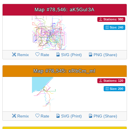
Map #78,546: aK5GuI3A
Stations: 980
Size: 240
Remix
Rate
SVG (Print)
PNG (Share)
Map #78,545: xRbCm_mI
Stations: 120
Size: 200
Remix
Rate
SVG (Print)
PNG (Share)