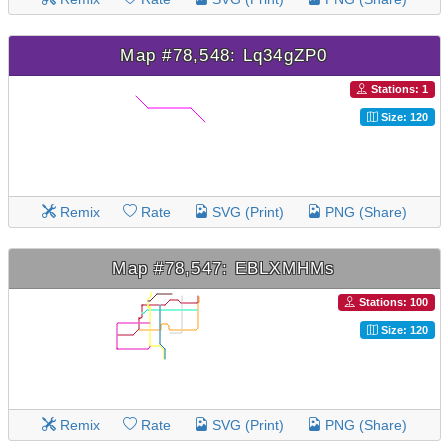
Map #78,548: Lq34gZP0
Stations: 1
Size: 120
Remix
Rate
SVG (Print)
PNG (Share)
Map #78,547: EBLXMHMs
Stations: 100
Size: 120
Remix
Rate
SVG (Print)
PNG (Share)