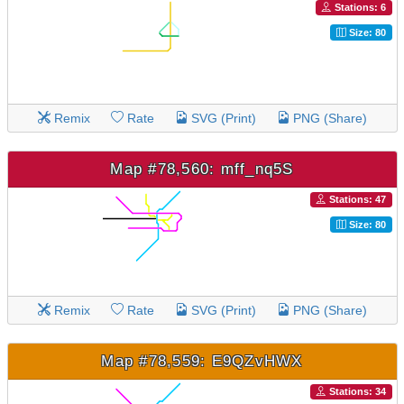
Stations: 6
Size: 80
Remix
Rate
SVG (Print)
PNG (Share)
Map #78,560: mff_nq5S
Stations: 47
Size: 80
Remix
Rate
SVG (Print)
PNG (Share)
Map #78,559: E9QZvHWX
Stations: 34