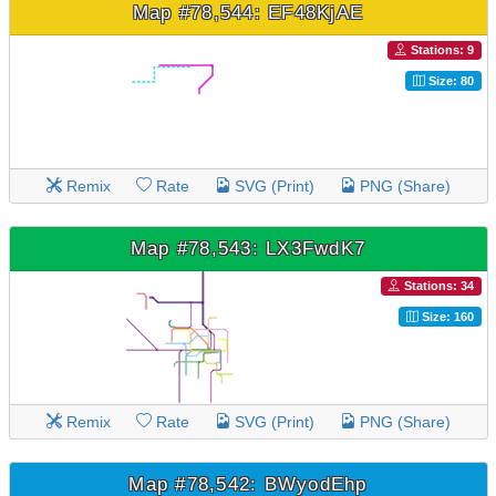
Map #78,544: EF48KjAE
Stations: 9
Size: 80
Remix
Rate
SVG (Print)
PNG (Share)
Map #78,543: LX3FwdK7
Stations: 34
Size: 160
Remix
Rate
SVG (Print)
PNG (Share)
Map #78,542: BWyodEhp