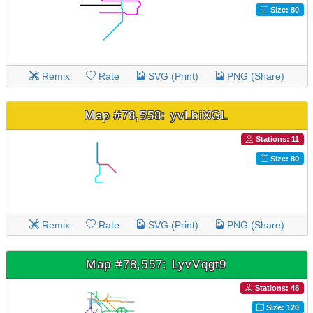
Size: 80
Remix
Rate
SVG (Print)
PNG (Share)
Map #78,558: yvLbiXGL
Stations: 11
Size: 80
Remix
Rate
SVG (Print)
PNG (Share)
Map #78,557: LyvVqgt9
Stations: 48
Size: 120