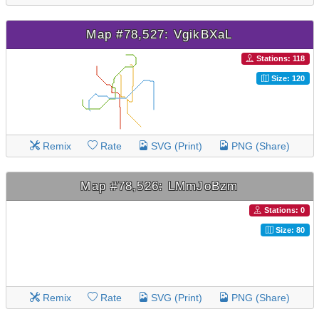
Map #78,527: VgikBXaL
Stations: 118
Size: 120
Remix
Rate
SVG (Print)
PNG (Share)
Map #78,526: LMmJoBzm
Stations: 0
Size: 80
Remix
Rate
SVG (Print)
PNG (Share)