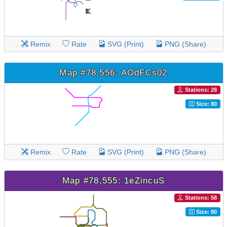
Remix
Rate
SVG (Print)
PNG (Share)
Map #78,556: AOdFCs02
Stations: 28
Size: 80
Remix
Rate
SVG (Print)
PNG (Share)
Map #78,555: 1eZincuS
Stations: 58
Size: 80