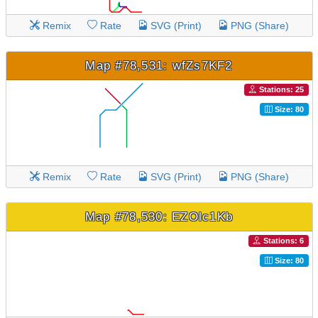
Remix
Rate
SVG (Print)
PNG (Share)
Map #78,531: wfZs7KF2
Stations: 25
Size: 80
Remix
Rate
SVG (Print)
PNG (Share)
Map #78,530: EZOlc1Kb
Stations: 6
Size: 80