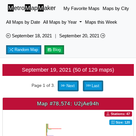
M
etro
M
ap
M
aker
My Favorite Maps
Maps by City
All Maps by Date
All Maps by Year
Maps this Week
September 18, 2021
|
September 20, 2021
Random Map
Blog
September 19, 2021 (50 of 129 maps)
Page 1 of 3.
Next
Last
Map #78,574: U2jAe94h
Stations: 47
Size: 120