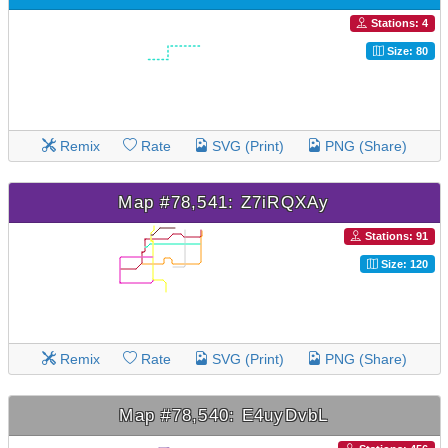
Stations: 4
Size: 80
Remix
Rate
SVG (Print)
PNG (Share)
Map #78,541: Z7iRQXAy
Stations: 91
Size: 120
Remix
Rate
SVG (Print)
PNG (Share)
Map #78,540: E4uyDvbL