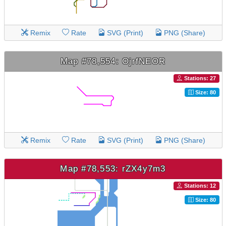
Remix
Rate
SVG (Print)
PNG (Share)
Map #78,554: OjrfNEOR
Stations: 27
Size: 80
Remix
Rate
SVG (Print)
PNG (Share)
Map #78,553: rZX4y7m3
Stations: 12
Size: 80