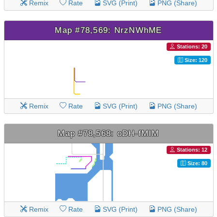
Remix
Rate
SVG (Print)
PNG (Share)
Map #78,569: NrzNWhME
Stations: 20
Size: 120
Remix
Rate
SVG (Print)
PNG (Share)
Map #78,568: oDH-fMIM
Stations: 12
Size: 80
Remix
Rate
SVG (Print)
PNG (Share)