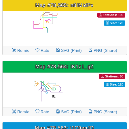
Map #78,565: n8IMidPv
Stations: 109
Size: 120
Remix
Rate
SVG (Print)
PNG (Share)
Map #78,564: iK1z1_gZ
Stations: 60
Size: 120
Remix
Rate
SVG (Print)
PNG (Share)
Map #78,563: j1C9enJD