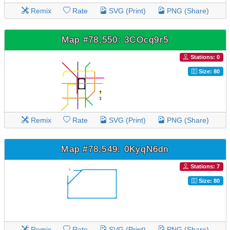
Remix
Rate
SVG (Print)
PNG (Share)
Map #78,550: 3COcq9r5
Stations: 0
Size: 80
Remix
Rate
SVG (Print)
PNG (Share)
Map #78,549: 0KyqN6dn
Stations: 7
Size: 80
Remix
Rate
SVG (Print)
PNG (Share)