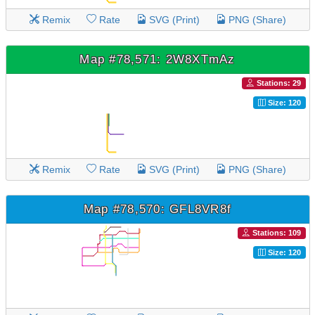
Remix
Rate
SVG (Print)
PNG (Share)
Map #78,571: 2W8XTmAz
Stations: 29
Size: 120
Remix
Rate
SVG (Print)
PNG (Share)
Map #78,570: GFL8VR8f
Stations: 109
Size: 120