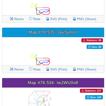
Remix
Rate
SVG (Print)
PNG (Share)
Map #78,535: 2wiSyhoY
Stations: 69
Size: 80
Remix
Rate
SVG (Print)
PNG (Share)
Map #78,534: lw2WU0o8
Stations: 217
Size: 240