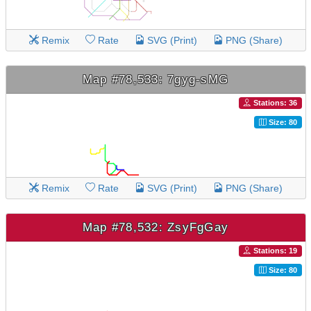
Remix
Rate
SVG (Print)
PNG (Share)
Map #78,533: 7gyg-sMG
Stations: 36
Size: 80
Remix
Rate
SVG (Print)
PNG (Share)
Map #78,532: ZsyFgGay
Stations: 19
Size: 80