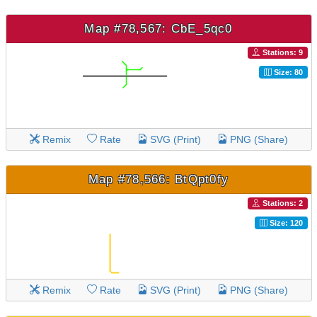
Map #78,567: CbE_5qc0
Stations: 9
Size: 80
Remix
Rate
SVG (Print)
PNG (Share)
Map #78,566: BtQpt0fy
Stations: 2
Size: 120
Remix
Rate
SVG (Print)
PNG (Share)