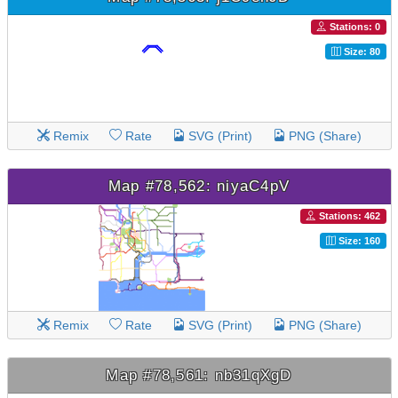
Stations: 0
Size: 80
Remix
Rate
SVG (Print)
PNG (Share)
Map #78,562: niyaC4pV
Stations: 462
Size: 160
Remix
Rate
SVG (Print)
PNG (Share)
Map #78,561: nb31qXgD