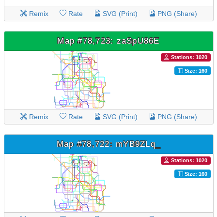
Remix
Rate
SVG (Print)
PNG (Share)
Map #78,723: zaSpU86E
Stations: 1020
Size: 160
Remix
Rate
SVG (Print)
PNG (Share)
Map #78,722: mYB9ZLq_
Stations: 1020
Size: 160