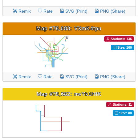
Remix
Rate
SVG (Print)
PNG (Share)
Map #78,683: VXmK4tpu
Stations: 136
Size: 160
Remix
Rate
SVG (Print)
PNG (Share)
Map #78,682: nwYk1HfK
Stations: 11
Size: 80