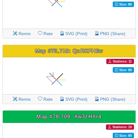
Size: 80
Remix
Rate
SVG (Print)
PNG (Share)
Map #78,710: QxRKFH5w
Stations: 11
Size: 80
Remix
Rate
SVG (Print)
PNG (Share)
Map #78,709: Xw3zHXr4
Stations: 10
Size: 80