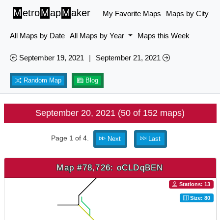
M
etro
M
ap
M
aker
My Favorite Maps
Maps by City
All Maps by Date
All Maps by Year
Maps this Week
September 19, 2021
|
September 21, 2021
Random Map
Blog
September 20, 2021 (50 of 152 maps)
Page 1 of 4.
Next
Last
Map #78,726: oCLDqBEN
Stations: 13
Size: 80