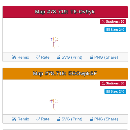
Map #78,719: T6-Ov9yk
Stations: 30
Size: 240
Remix
Rate
SVG (Print)
PNG (Share)
Map #78,718: EOOwpkSF
Stations: 30
Size: 240
Remix
Rate
SVG (Print)
PNG (Share)