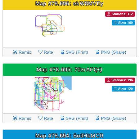
Map #78,696: ekW8MVEy
Stations: 112
Size: 160
Remix
Rate
SVG (Print)
PNG (Share)
Map #78,695: 70zrAFQQ
Stations: 396
Size: 120
Remix
Rate
SVG (Print)
PNG (Share)
Map #78,694: So9HkMCR