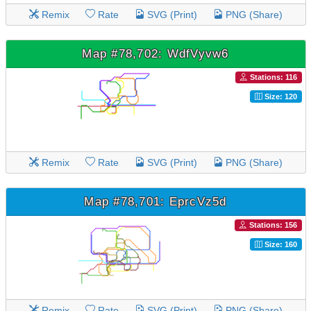
Remix
Rate
SVG (Print)
PNG (Share)
Map #78,702: WdfVyvw6
Stations: 116
Size: 120
Remix
Rate
SVG (Print)
PNG (Share)
Map #78,701: EprcVz5d
Stations: 156
Size: 160
Remix
Rate
SVG (Print)
PNG (Share)