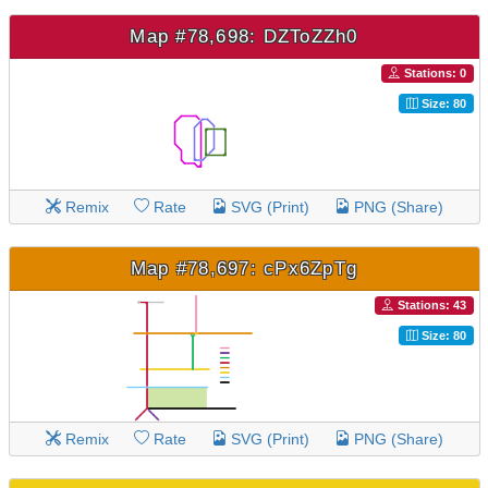
Map #78,698: DZToZZh0
Stations: 0
Size: 80
Remix
Rate
SVG (Print)
PNG (Share)
Map #78,697: cPx6ZpTg
Stations: 43
Size: 80
Remix
Rate
SVG (Print)
PNG (Share)