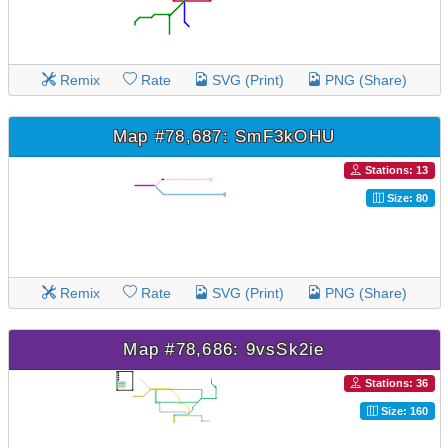
Remix
Rate
SVG (Print)
PNG (Share)
Map #78,687: SmF3kOHU
Stations: 13
Size: 80
Remix
Rate
SVG (Print)
PNG (Share)
Map #78,686: 9vsSk2ie
Stations: 36
Size: 160