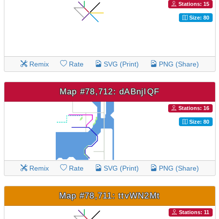
Stations: 15
Size: 80
Remix
Rate
SVG (Print)
PNG (Share)
Map #78,712: dABnjIQF
Stations: 16
Size: 80
Remix
Rate
SVG (Print)
PNG (Share)
Map #78,711: ttvWN2Mt
Stations: 11