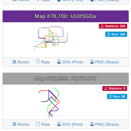
Map #78,700: UUIf5GDa
Stations: 155
Size: 160
Remix
Rate
SVG (Print)
PNG (Share)
Map #78,699: PQT8AIPh
Stations: 9
Size: 80
Remix
Rate
SVG (Print)
PNG (Share)