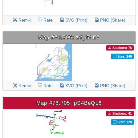
Remix
Rate
SVG (Print)
PNG (Share)
Map #78,706: zYjl54E7
Stations: 76
Size: 240
Remix
Rate
SVG (Print)
PNG (Share)
Map #78,705: pS4BeQL6
Stations: 41
Size: 120