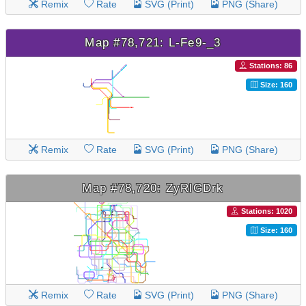
Remix
Rate
SVG (Print)
PNG (Share)
Map #78,721: L-Fe9-_3
Stations: 86
Size: 160
Remix
Rate
SVG (Print)
PNG (Share)
Map #78,720: ZyRlGDrk
Stations: 1020
Size: 160
Remix
Rate
SVG (Print)
PNG (Share)