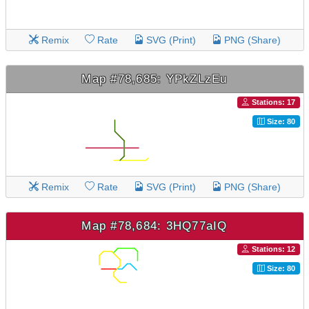
Remix
Rate
SVG (Print)
PNG (Share)
Map #78,685: YPkZLzEu
Stations: 17
Size: 80
Remix
Rate
SVG (Print)
PNG (Share)
Map #78,684: 3HQ77aIQ
Stations: 12
Size: 80