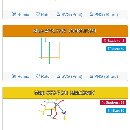
Remix
Rate
SVG (Print)
PNG (Share)
Map #78,725: GGBCFCSI
Stations: 8
Size: 80
Remix
Rate
SVG (Print)
PNG (Share)
Map #78,724: k2akDvdY
Stations: 63
Size: 80