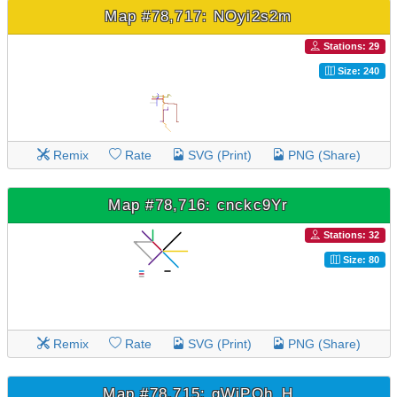
Map #78,717: NOyi2s2m
Stations: 29
Size: 240
Remix
Rate
SVG (Print)
PNG (Share)
Map #78,716: cnckc9Yr
Stations: 32
Size: 80
Remix
Rate
SVG (Print)
PNG (Share)
Map #78,715: gWjPQh_H