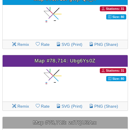
Stations: 31
Size: 80
Remix
Rate
SVG (Print)
PNG (Share)
Map #78,714: Ubg6Ys0Z
Stations: 31
Size: 80
Remix
Rate
SVG (Print)
PNG (Share)
Map #78,713: zdTQU3Am