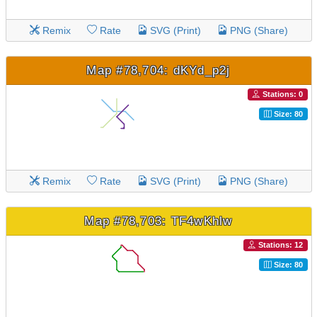
Remix
Rate
SVG (Print)
PNG (Share)
Map #78,704: dKYd_p2j
Stations: 0
Size: 80
Remix
Rate
SVG (Print)
PNG (Share)
Map #78,703: TF4wKhlw
Stations: 12
Size: 80