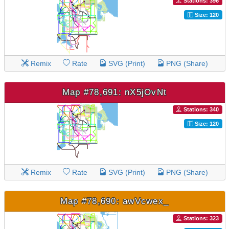
Stations: 396
Size: 120
Remix
Rate
SVG (Print)
PNG (Share)
Map #78,691: nX5jOvNt
Stations: 340
Size: 120
Remix
Rate
SVG (Print)
PNG (Share)
Map #78,690: awVcwex_
Stations: 323