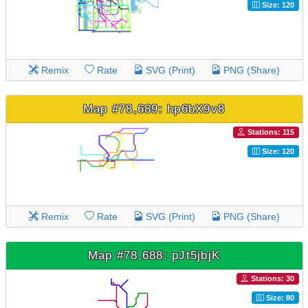
Size: 120
Remix
Rate
SVG (Print)
PNG (Share)
Map #78,689: hp6bX9v8
Stations: 115
Size: 120
Remix
Rate
SVG (Print)
PNG (Share)
Map #78,688: pJt5jbjK
Stations: 30
Size: 80