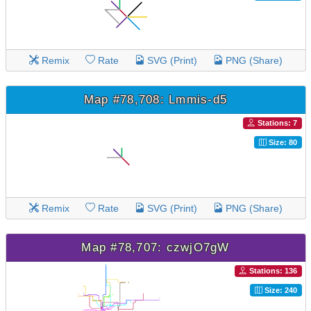
Remix
Rate
SVG (Print)
PNG (Share)
Map #78,708: Lmmis-d5
Stations: 7
Size: 80
Remix
Rate
SVG (Print)
PNG (Share)
Map #78,707: czwjO7gW
Stations: 136
Size: 240