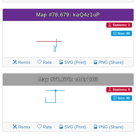
Map #78,679: kaQ4z1uP
Stations: 1
Size: 80
Remix
Rate
SVG (Print)
PNG (Share)
Map #78,678: nbEr1i03
Stations: 0
Size: 80
Remix
Rate
SVG (Print)
PNG (Share)