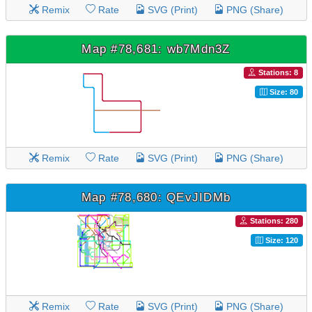
Remix
Rate
SVG (Print)
PNG (Share)
Map #78,681: wb7Mdn3Z
Stations: 8
Size: 80
Remix
Rate
SVG (Print)
PNG (Share)
Map #78,680: QEvJIDMb
Stations: 280
Size: 120
Remix
Rate
SVG (Print)
PNG (Share)