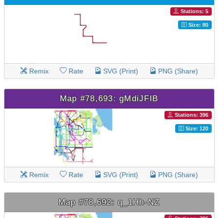
Stations: 5
Size: 80
Remix
Rate
SVG (Print)
PNG (Share)
Map #78,693: gMdiJFlB
Stations: 396
Size: 120
Remix
Rate
SVG (Print)
PNG (Share)
Map #78,692: q_1Hh-NZ