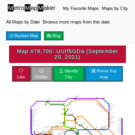
M
etro
M
ap
M
aker
My Favorite Maps
Maps by City
All Maps by Date
Browse more maps from this date
Random Map
Blog
Map #78,700: UUIf5GDa (September
20, 2021)
Identify
Remix this
Like
Dislike
City
map