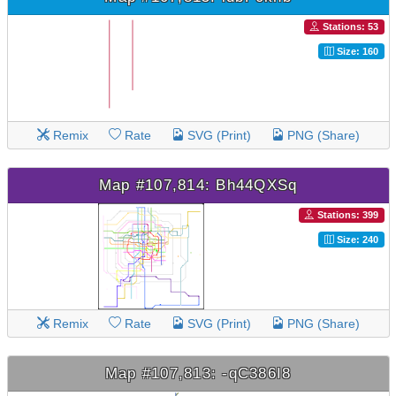
Stations: 53
Size: 160
Remix
Rate
SVG (Print)
PNG (Share)
Map #107,814: Bh44QXSq
Stations: 399
Size: 240
Remix
Rate
SVG (Print)
PNG (Share)
Map #107,813: -qC386I8