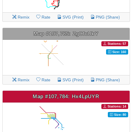
Remix
Rate
SVG (Print)
PNG (Share)
Map #107,785: ZgCfuUkY
Stations: 57
Size: 160
Remix
Rate
SVG (Print)
PNG (Share)
Map #107,784: Hx4LpUYR
Stations: 14
Size: 80