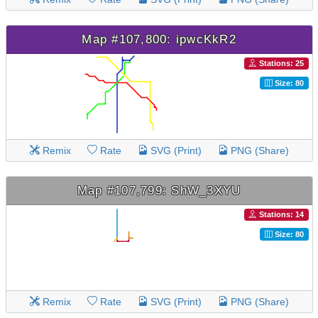
Map #107,800: ipwcKkR2
Stations: 25
Size: 80
Remix
Rate
SVG (Print)
PNG (Share)
Map #107,799: ShW_3XYU
Stations: 14
Size: 80
Remix
Rate
SVG (Print)
PNG (Share)