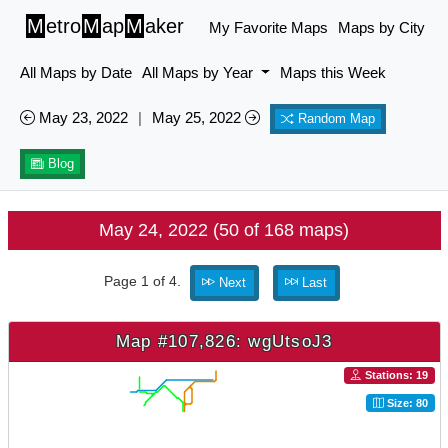
M
etro
M
ap
M
aker
My Favorite Maps
Maps by City
All Maps by Date
All Maps by Year
Maps this Week
May 23, 2022
|
May 25, 2022
Random Map
Blog
May 24, 2022 (50 of 168 maps)
Page 1 of 4.
Next
Last
Map #107,826: wgUtsoJ3
Stations: 19
Size: 80