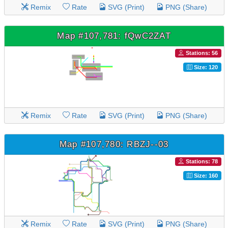
Remix
Rate
SVG (Print)
PNG (Share)
Map #107,781: fQwC2ZAT
Stations: 56
Size: 120
Remix
Rate
SVG (Print)
PNG (Share)
Map #107,780: RBZJ--03
Stations: 78
Size: 160
Remix
Rate
SVG (Print)
PNG (Share)