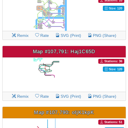
Stations: 33
Size: 120
Remix
Rate
SVG (Print)
PNG (Share)
Map #107,791: Haj1C65D
Stations: 36
Size: 120
Remix
Rate
SVG (Print)
PNG (Share)
Map #107,790: oIjK1kpK
Stations: 51