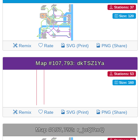
Stations: 37
Size: 120
Remix
Rate
SVG (Print)
PNG (Share)
Map #107,793: dkTSZ1Ya
Stations: 53
Size: 160
Remix
Rate
SVG (Print)
PNG (Share)
Map #107,792: r_joQ7mQ