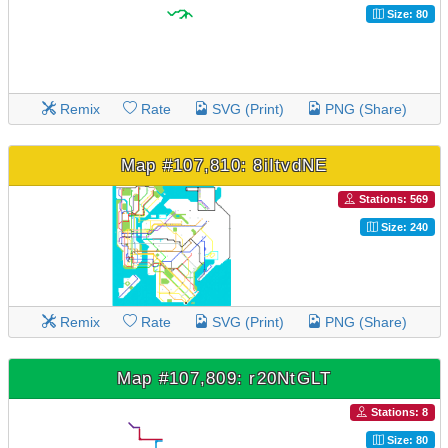
Size: 80
Remix
Rate
SVG (Print)
PNG (Share)
Map #107,810: 8iItvdNE
Stations: 569
Size: 240
Remix
Rate
SVG (Print)
PNG (Share)
Map #107,809: r20NtGLT
Stations: 8
Size: 80