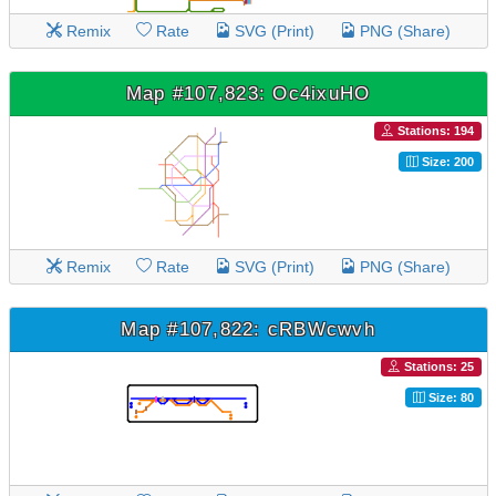
Remix
Rate
SVG (Print)
PNG (Share)
Map #107,823: Oc4ixuHO
Stations: 194
Size: 200
Remix
Rate
SVG (Print)
PNG (Share)
Map #107,822: cRBWcwvh
Stations: 25
Size: 80