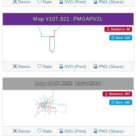
Remix
Rate
SVG (Print)
PNG (Share)
Map #107,821: PMSAPV2L
Stations: 46
Size: 120
Remix
Rate
SVG (Print)
PNG (Share)
Map #107,820: XwivZS6d
Stations: 357
Size: 240
Remix
Rate
SVG (Print)
PNG (Share)