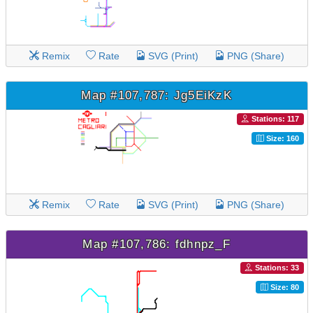
Remix
Rate
SVG (Print)
PNG (Share)
Map #107,787: Jg5EiKzK
Stations: 117
Size: 160
Remix
Rate
SVG (Print)
PNG (Share)
Map #107,786: fdhnpz_F
Stations: 33
Size: 80