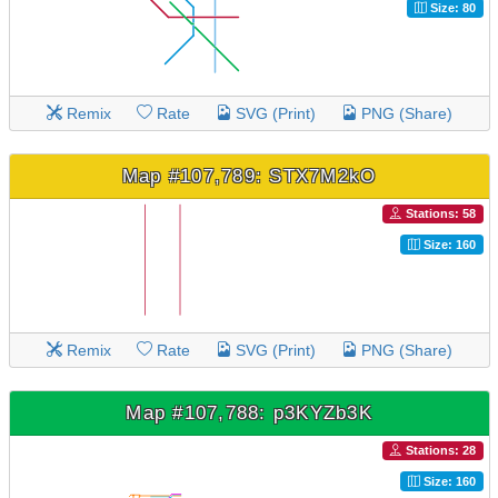
Size: 80
Remix
Rate
SVG (Print)
PNG (Share)
Map #107,789: STX7M2kO
Stations: 58
Size: 160
Remix
Rate
SVG (Print)
PNG (Share)
Map #107,788: p3KYZb3K
Stations: 28
Size: 160