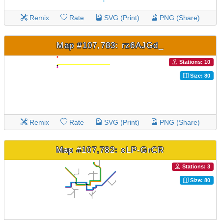
Remix
Rate
SVG (Print)
PNG (Share)
Map #107,783: rz6AJGd_
Stations: 10
Size: 80
Remix
Rate
SVG (Print)
PNG (Share)
Map #107,782: xLP-GrCR
Stations: 3
Size: 80