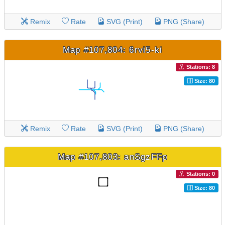
Remix
Rate
SVG (Print)
PNG (Share)
Map #107,804: 6rvi5-ki
Stations: 8
Size: 80
Remix
Rate
SVG (Print)
PNG (Share)
Map #107,803: anSgzFFp
Stations: 0
Size: 80