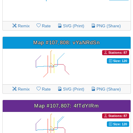
Remix
Rate
SVG (Print)
PNG (Share)
Map #107,808: vYaNRdSn
Stations: 87
Size: 120
Remix
Rate
SVG (Print)
PNG (Share)
Map #107,807: 4fTdYIRm
Stations: 87
Size: 120