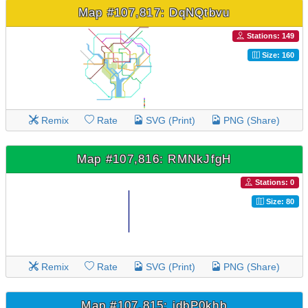
Map #107,817: DqNQtbvu
Stations: 149
Size: 160
Remix
Rate
SVG (Print)
PNG (Share)
Map #107,816: RMNkJfgH
Stations: 0
Size: 80
Remix
Rate
SVG (Print)
PNG (Share)
Map #107,815: idbP0khb