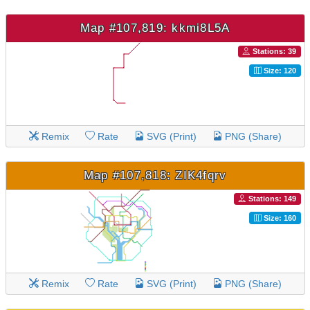
Map #107,819: kkmi8L5A
Stations: 39
Size: 120
Remix
Rate
SVG (Print)
PNG (Share)
Map #107,818: ZIK4fqrv
Stations: 149
Size: 160
Remix
Rate
SVG (Print)
PNG (Share)