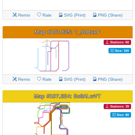
Remix
Rate
SVG (Print)
PNG (Share)
Map #107,825: 7_9oBuxF
Stations: 60
Size: 160
Remix
Rate
SVG (Print)
PNG (Share)
Map #107,824: 8o6ALwVT
Stations: 39
Size: 80