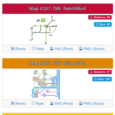
Map #107,798: NebX86u4
Stations: 28
Size: 80
Remix
Rate
SVG (Print)
PNG (Share)
Map #107,797: 9SLqYvb3
Stations: 37
Size: 120
Remix
Rate
SVG (Print)
PNG (Share)