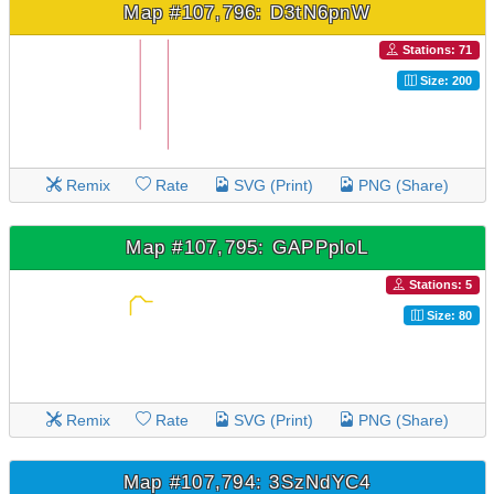
Map #107,796: D3tN6pnW
Stations: 71
Size: 200
Remix
Rate
SVG (Print)
PNG (Share)
Map #107,795: GAPPploL
Stations: 5
Size: 80
Remix
Rate
SVG (Print)
PNG (Share)
Map #107,794: 3SzNdYC4