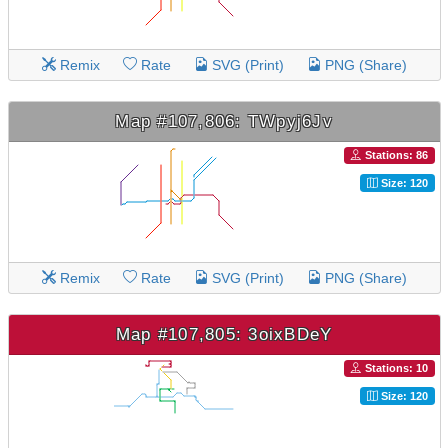
Remix
Rate
SVG (Print)
PNG (Share)
Map #107,806: TWpyj6Jv
Stations: 86
Size: 120
Remix
Rate
SVG (Print)
PNG (Share)
Map #107,805: 3oixBDeY
Stations: 10
Size: 120