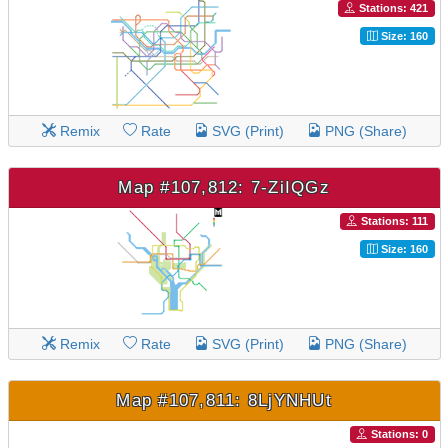
Stations: 421
Size: 160
Remix
Rate
SVG (Print)
PNG (Share)
Map #107,812: 7-ZiIQGz
Stations: 111
Size: 160
Remix
Rate
SVG (Print)
PNG (Share)
Map #107,811: 8LjYNHUt
Stations: 0