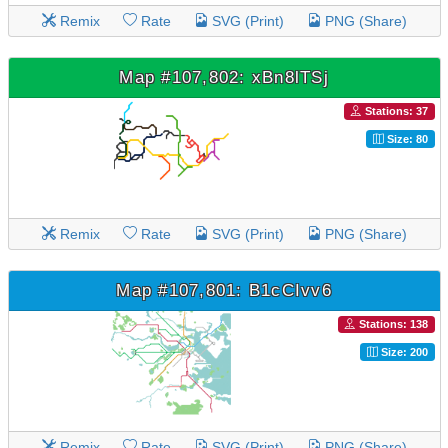
Remix
Rate
SVG (Print)
PNG (Share)
Map #107,802: xBn8lTSj
Stations: 37
Size: 80
Remix
Rate
SVG (Print)
PNG (Share)
Map #107,801: B1cCIvv6
Stations: 138
Size: 200
Remix
Rate
SVG (Print)
PNG (Share)