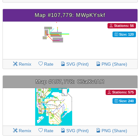
Map #107,779: MWpKYskf
Stations: 56
Size: 120
Remix
Rate
SVG (Print)
PNG (Share)
Map #107,778: C5aXvlAR
Stations: 575
Size: 240
Remix
Rate
SVG (Print)
PNG (Share)