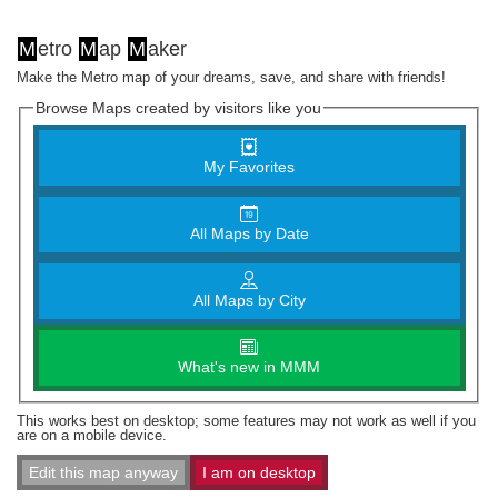
M
etro
M
ap
M
aker
Make the Metro map of your dreams, save, and share with friends!
Browse Maps created by visitors like you
My Favorites
All Maps by Date
All Maps by City
What's new in MMM
This works best on desktop; some features may not work as well if you
are on a mobile device.
Edit this map anyway
I am on desktop