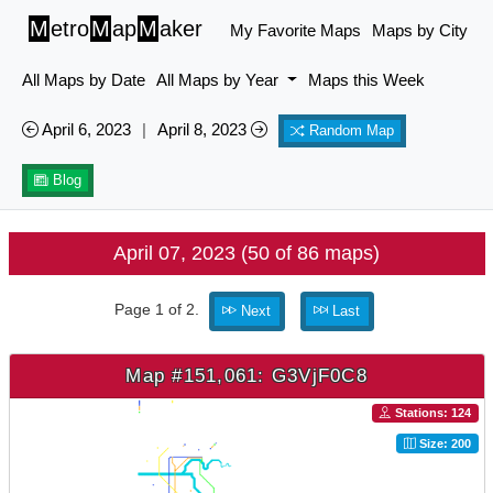
M
etro
M
ap
M
aker
My Favorite Maps
Maps by City
All Maps by Date
All Maps by Year
Maps this Week
April 6, 2023
|
April 8, 2023
Random Map
Blog
April 07, 2023 (50 of 86 maps)
Page 1 of 2.
Next
Last
Map #151,061: G3VjF0C8
Stations: 124
Size: 200