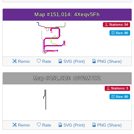
Map #151,014: 4Xeqv5Fh
Stations: 54
Size: 80
Remix
Rate
SVG (Print)
PNG (Share)
Map #151,013: rbV2MTCZ
Stations: 3
Size: 80
Remix
Rate
SVG (Print)
PNG (Share)