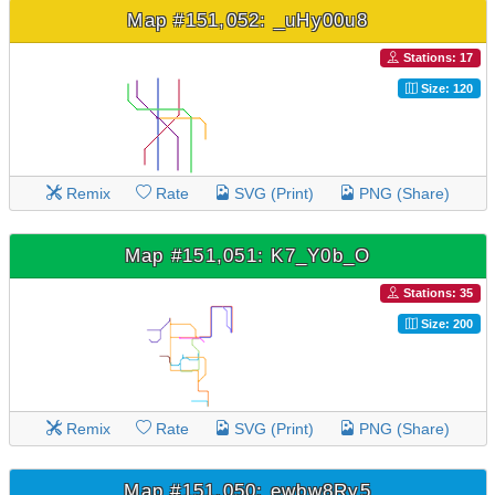
Map #151,052: _uHy00u8
Stations: 17
Size: 120
Remix
Rate
SVG (Print)
PNG (Share)
Map #151,051: K7_Y0b_O
Stations: 35
Size: 200
Remix
Rate
SVG (Print)
PNG (Share)
Map #151,050: ewbw8Ry5