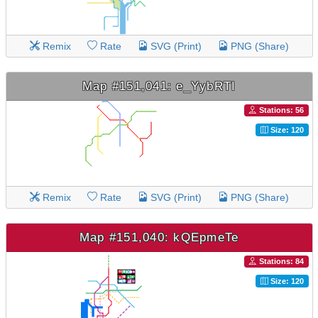
Remix
Rate
SVG (Print)
PNG (Share)
Map #151,041: e_YybRTI
Stations: 56
Size: 120
Remix
Rate
SVG (Print)
PNG (Share)
Map #151,040: kQEpmeTe
Stations: 84
Size: 120