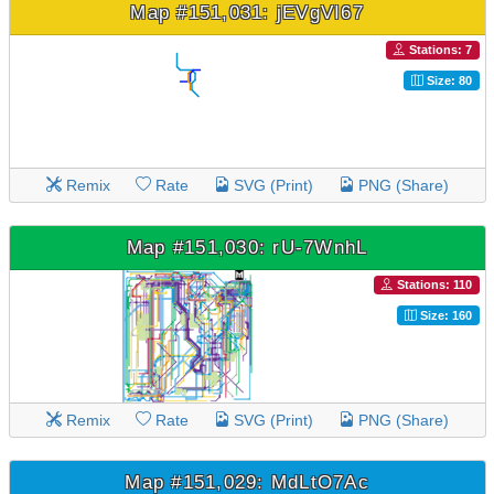
Map #151,031: jEVgVI67
Stations: 7
Size: 80
Remix
Rate
SVG (Print)
PNG (Share)
Map #151,030: rU-7WnhL
Stations: 110
Size: 160
Remix
Rate
SVG (Print)
PNG (Share)
Map #151,029: MdLtO7Ac