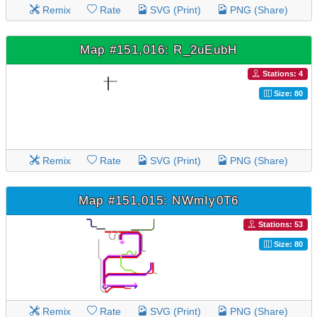
Remix
Rate
SVG (Print)
PNG (Share)
Map #151,016: R_2uEubH
Stations: 4
Size: 80
Remix
Rate
SVG (Print)
PNG (Share)
Map #151,015: NWmIy0T6
Stations: 53
Size: 80
Remix
Rate
SVG (Print)
PNG (Share)