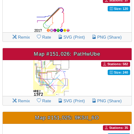
Stations: 37
Size: 120
Remix
Rate
SVG (Print)
PNG (Share)
Map #151,026: PatHwUbe
Stations: 582
Size: 240
Remix
Rate
SVG (Print)
PNG (Share)
Map #151,025: 9KStl_6O
Stations: 35