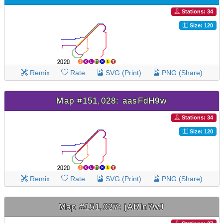
Stations: 34
Size: 120
Remix
Rate
SVG (Print)
PNG (Share)
Map #151,028: aasFdH9w
Stations: 34
Size: 120
Remix
Rate
SVG (Print)
PNG (Share)
Map #151,027: jARln7wJ