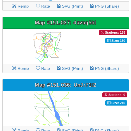
Remix
Rate
SVG (Print)
PNG (Share)
Map #151,037: 4avuq5hI
Stations: 188
Size: 160
Remix
Rate
SVG (Print)
PNG (Share)
Map #151,036: UnJr71i2
Stations: 0
Size: 240
Remix
Rate
SVG (Print)
PNG (Share)