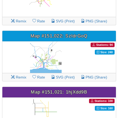
Remix
Rate
SVG (Print)
PNG (Share)
Map #151,022: SzldrGoQ
Stations: 94
Size: 240
Remix
Rate
SVG (Print)
PNG (Share)
Map #151,021: 1hjXdd9B
Stations: 100
Size: 160