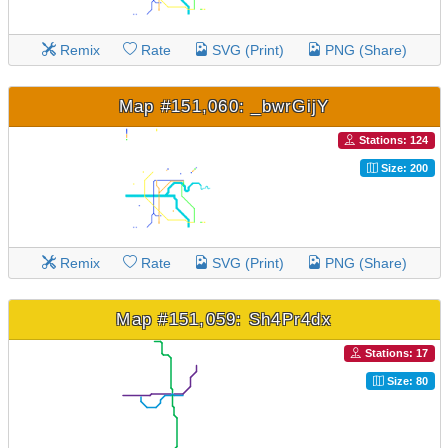
Remix
Rate
SVG (Print)
PNG (Share)
Map #151,060: _bwrGijY
Stations: 124
Size: 200
Remix
Rate
SVG (Print)
PNG (Share)
Map #151,059: Sh4Pr4dx
Stations: 17
Size: 80