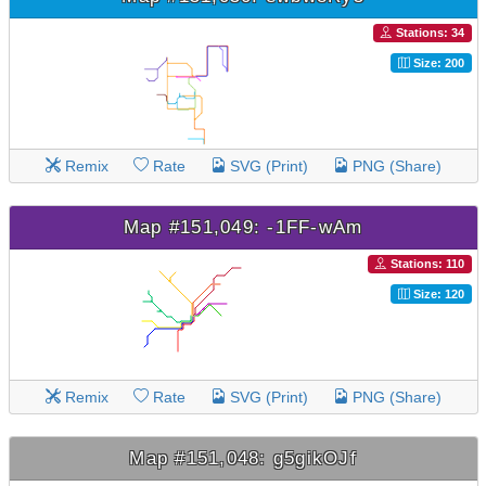
Stations: 34
Size: 200
Remix
Rate
SVG (Print)
PNG (Share)
Map #151,049: -1FF-wAm
Stations: 110
Size: 120
Remix
Rate
SVG (Print)
PNG (Share)
Map #151,048: g5gikOJf