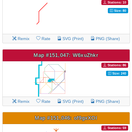
Stations: 10
Size: 80
Remix
Rate
SVG (Print)
PNG (Share)
Map #151,047: W6xuZhkr
Stations: 86
Size: 240
Remix
Rate
SVG (Print)
PNG (Share)
Map #151,046: of9gxXOl
Stations: 59