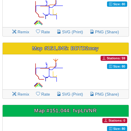
Size: 80
Remix
Rate
SVG (Print)
PNG (Share)
Map #151,045: BDTD2mey
Stations: 59
Size: 80
Remix
Rate
SVG (Print)
PNG (Share)
Map #151,044: fvpLlVNR
Stations: 0
Size: 80