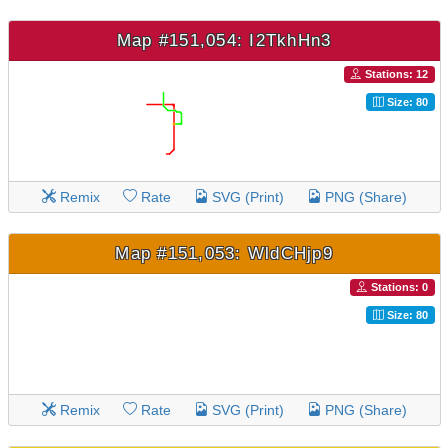
Map #151,054: I2TkhHn3
Stations: 12
Size: 80
Remix
Rate
SVG (Print)
PNG (Share)
Map #151,053: WldCHjp9
Stations: 0
Size: 80
Remix
Rate
SVG (Print)
PNG (Share)