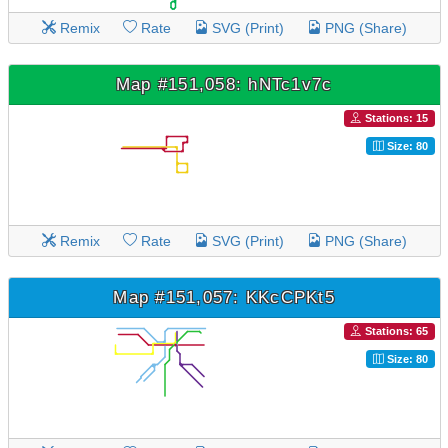
Remix
Rate
SVG (Print)
PNG (Share)
Map #151,058: hNTc1v7c
Stations: 15
Size: 80
Remix
Rate
SVG (Print)
PNG (Share)
Map #151,057: KKcCPKt5
Stations: 65
Size: 80