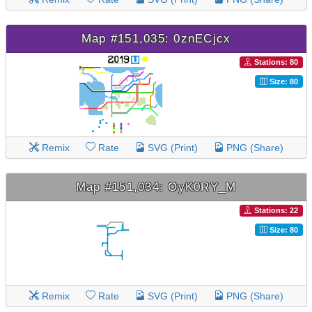
Map #151,035: 0znECjcx
Stations: 80
Size: 80
Remix
Rate
SVG (Print)
PNG (Share)
Map #151,034: OyK0RY_M
Stations: 22
Size: 80
Remix
Rate
SVG (Print)
PNG (Share)