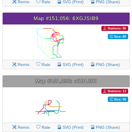
Remix
Rate
SVG (Print)
PNG (Share)
Map #151,056: 6XGJSIB9
Stations: 95
Size: 80
Remix
Rate
SVG (Print)
PNG (Share)
Map #151,055: ciUrL8fC
Stations: 13
Size: 80
Remix
Rate
SVG (Print)
PNG (Share)