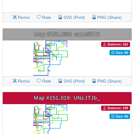
Remix
Rate
SVG (Print)
PNG (Share)
Map #151,020: ca1xSbT8
Stations: 162
Size: 80
Remix
Rate
SVG (Print)
PNG (Share)
Map #151,019: UNzJTJb_
Stations: 158
Size: 80