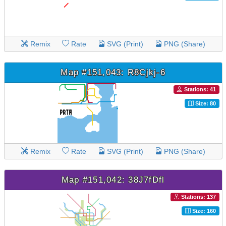
Remix
Rate
SVG (Print)
PNG (Share)
Map #151,043: R8Cjkj-6
Stations: 41
Size: 80
Remix
Rate
SVG (Print)
PNG (Share)
Map #151,042: 38J7fDfl
Stations: 137
Size: 160