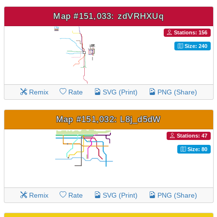
Map #151,033: zdVRHXUq
Stations: 156
Size: 240
Remix
Rate
SVG (Print)
PNG (Share)
Map #151,032: L8j_d5dW
Stations: 47
Size: 80
Remix
Rate
SVG (Print)
PNG (Share)