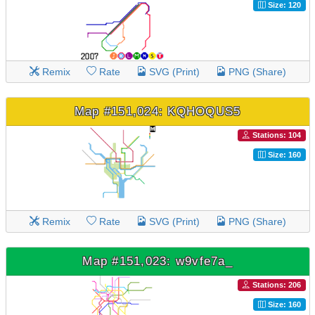
Size: 120
Remix
Rate
SVG (Print)
PNG (Share)
Map #151,024: KQHOQUS5
Stations: 104
Size: 160
Remix
Rate
SVG (Print)
PNG (Share)
Map #151,023: w9vfe7a_
Stations: 206
Size: 160