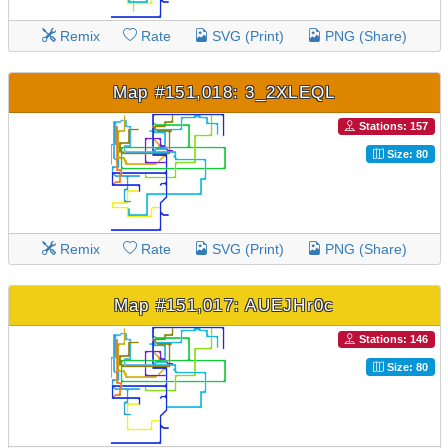
Remix
Rate
SVG (Print)
PNG (Share)
Map #151,018: 3_2XLEQL
Stations: 157
Size: 80
Remix
Rate
SVG (Print)
PNG (Share)
Map #151,017: AUEJHr0c
Stations: 146
Size: 80