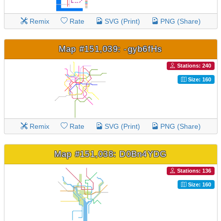
Remix
Rate
SVG (Print)
PNG (Share)
Map #151,039: -gyb6fHs
Stations: 240
Size: 160
Remix
Rate
SVG (Print)
PNG (Share)
Map #151,038: D0Bn4YDG
Stations: 136
Size: 160