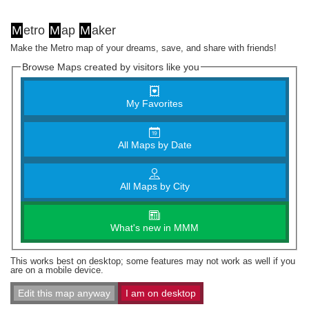
M
etro
M
ap
M
aker
Make the Metro map of your dreams, save, and share with friends!
Browse Maps created by visitors like you
My Favorites
All Maps by Date
All Maps by City
What's new in MMM
This works best on desktop; some features may not work as well if you
are on a mobile device.
Edit this map anyway
I am on desktop