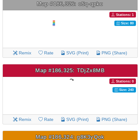
Map #186,326: c5q-qpkc
Stations: 1
Size: 80
Remix
Rate
SVG (Print)
PNG (Share)
Map #186,325: TDjZx8MB
Stations: 0
Size: 240
Remix
Rate
SVG (Print)
PNG (Share)
Map #186,324: g8K3yQok