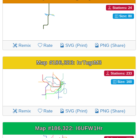
Stations: 24
Size: 80
Remix
Rate
SVG (Print)
PNG (Share)
Map #186,323: hrTugtM3
Stations: 233
Size: 160
Remix
Rate
SVG (Print)
PNG (Share)
Map #186,322: l6UFW1Hr