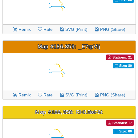
Size: 80
Remix
Rate
SVG (Print)
PNG (Share)
Map #186,359: _E7tpVlj
Stations: 21
Size: 80
Remix
Rate
SVG (Print)
PNG (Share)
Map #186,358: RH1BsF6t
Stations: 17
Size: 80