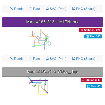
Remix
Rate
SVG (Print)
PNG (Share)
Map #186,313: dc1TNumk
Stations: 224
Size: 160
Remix
Rate
SVG (Print)
PNG (Share)
Map #186,312: O8ya_Jqs
Stations: 43
Size: 80