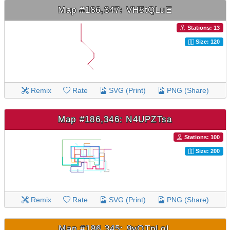
Map #186,347: VH5tQLuE
Stations: 13
Size: 120
Remix
Rate
SVG (Print)
PNG (Share)
Map #186,346: N4UPZTsa
Stations: 100
Size: 200
Remix
Rate
SVG (Print)
PNG (Share)
Map #186,345: 9yQTpLoL