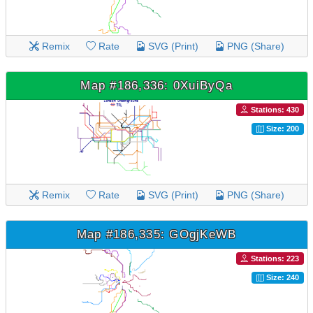
Remix
Rate
SVG (Print)
PNG (Share)
Map #186,336: 0XuiByQa
Stations: 430
Size: 200
Remix
Rate
SVG (Print)
PNG (Share)
Map #186,335: GOgjKeWB
Stations: 223
Size: 240