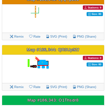
Stations: 9
Size: 80
Remix
Rate
SVG (Print)
PNG (Share)
Map #186,344: QR0Up9Zf
Stations: 0
Size: 80
Remix
Rate
SVG (Print)
PNG (Share)
Map #186,343: O1Thsdr8