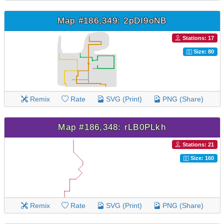
Map #186,349: 2pDI9oNB
Stations: 17
Size: 80
Remix
Rate
SVG (Print)
PNG (Share)
Map #186,348: rLB0PLkh
Stations: 21
Size: 160
Remix
Rate
SVG (Print)
PNG (Share)