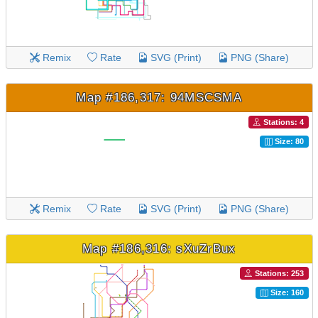
Remix
Rate
SVG (Print)
PNG (Share)
Map #186,317: 94MSCSMA
Stations: 4
Size: 80
Remix
Rate
SVG (Print)
PNG (Share)
Map #186,316: sXuZrBux
Stations: 253
Size: 160