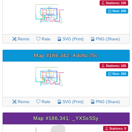
Stations: 105
Size: 200
Remix
Rate
SVG (Print)
PNG (Share)
Map #186,342: AdoNc75c
Stations: 105
Size: 200
Remix
Rate
SVG (Print)
PNG (Share)
Map #186,341: _YXSs5Sy
Stations: 0