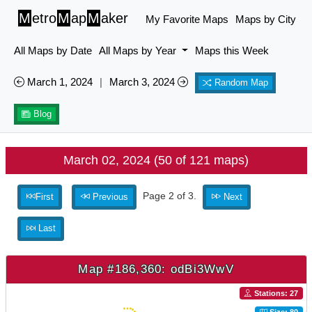
M
etro
M
ap
M
aker
My Favorite Maps
Maps by City
All Maps by Date
All Maps by Year
Maps this Week
March 1, 2024
|
March 3, 2024
Random Map
Blog
March 02, 2024 (50 of 121 maps)
Page 2 of 3.
First
Previous
Next
Last
Map #186,360: odBi3WwV
Stations: 27