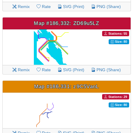
Remix
Rate
SVG (Print)
PNG (Share)
Map #186,332: ZD69u5LZ
Stations: 55
Size: 80
Remix
Rate
SVG (Print)
PNG (Share)
Map #186,331: z9C5VanL
Stations: 29
Size: 80