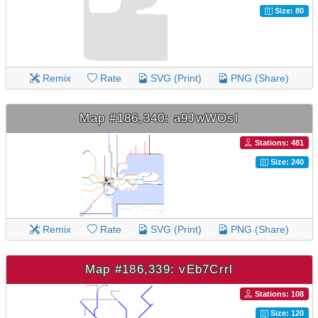
Size: 80
Remix
Rate
SVG (Print)
PNG (Share)
Map #186,340: a9JwWOsl
Stations: 481
Size: 240
Remix
Rate
SVG (Print)
PNG (Share)
Map #186,339: vEb7Crrl
Stations: 108
Size: 120