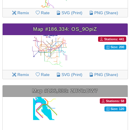
Remix
Rate
SVG (Print)
PNG (Share)
Map #186,334: OS_9OpiZ
Stations: 441
Size: 200
Remix
Rate
SVG (Print)
PNG (Share)
Map #186,333: ZRVfxDW7
Stations: 58
Size: 120