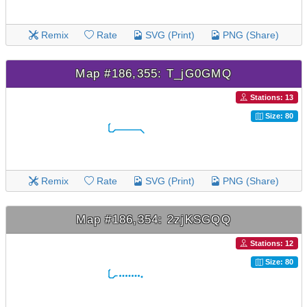
Remix
Rate
SVG (Print)
PNG (Share)
Map #186,355: T_jG0GMQ
Stations: 13
Size: 80
Remix
Rate
SVG (Print)
PNG (Share)
Map #186,354: 2zjKSGQQ
Stations: 12
Size: 80