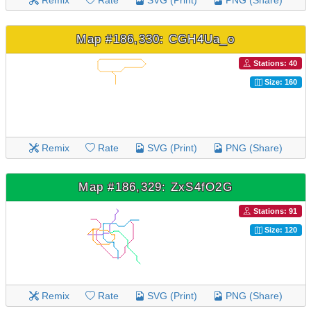
Remix
Rate
SVG (Print)
PNG (Share)
Map #186,330: CGH4Ua_o
Stations: 40
Size: 160
Remix
Rate
SVG (Print)
PNG (Share)
Map #186,329: ZxS4fO2G
Stations: 91
Size: 120
Remix
Rate
SVG (Print)
PNG (Share)