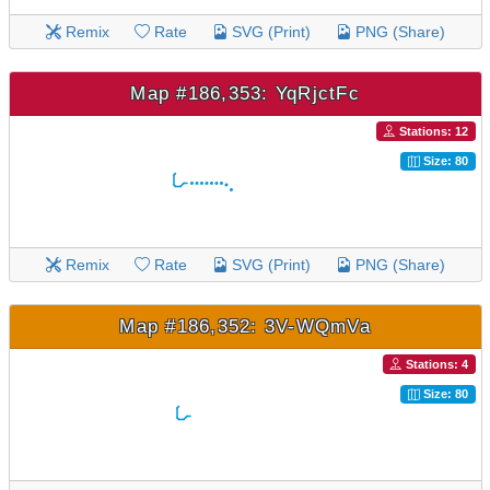
Remix
Rate
SVG (Print)
PNG (Share)
Map #186,353: YqRjctFc
Stations: 12
Size: 80
Remix
Rate
SVG (Print)
PNG (Share)
Map #186,352: 3V-WQmVa
Stations: 4
Size: 80