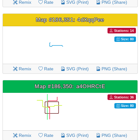
Remix
Rate
SVG (Print)
PNG (Share)
Map #186,351: 4dXqqPee
Stations: 14
Size: 80
Remix
Rate
SVG (Print)
PNG (Share)
Map #186,350: a4OHRCtE
Stations: 36
Size: 80
Remix
Rate
SVG (Print)
PNG (Share)