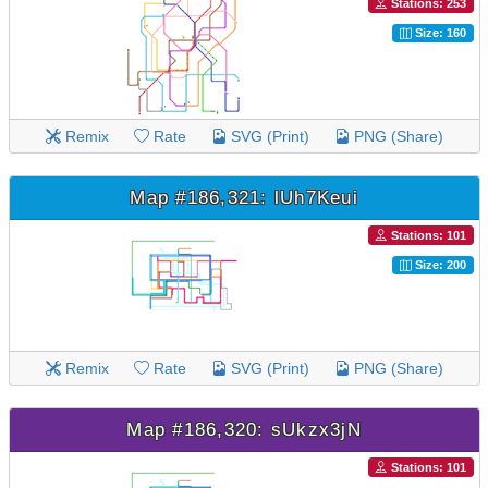
Stations: 253
Size: 160
Remix
Rate
SVG (Print)
PNG (Share)
Map #186,321: lUh7Keui
Stations: 101
Size: 200
Remix
Rate
SVG (Print)
PNG (Share)
Map #186,320: sUkzx3jN
Stations: 101