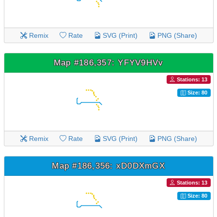
Remix
Rate
SVG (Print)
PNG (Share)
Map #186,357: YFYV9HVv
Stations: 13
Size: 80
Remix
Rate
SVG (Print)
PNG (Share)
Map #186,356: xD0DXmGX
Stations: 13
Size: 80