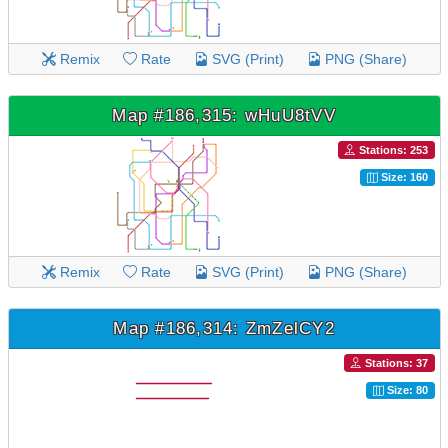
Remix
Rate
SVG (Print)
PNG (Share)
Map #186,315: wHuU8tVV
Stations: 253
Size: 160
Remix
Rate
SVG (Print)
PNG (Share)
Map #186,314: ZmZelCY2
Stations: 37
Size: 80