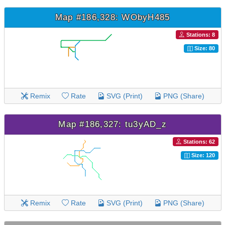
Map #186,328: WObyH485
Stations: 8
Size: 80
Remix
Rate
SVG (Print)
PNG (Share)
Map #186,327: tu3yAD_z
Stations: 62
Size: 120
Remix
Rate
SVG (Print)
PNG (Share)