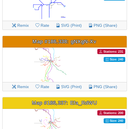
Remix
Rate
SVG (Print)
PNG (Share)
Map #186,338: gNXgN-Xv
Stations: 231
Size: 240
Remix
Rate
SVG (Print)
PNG (Share)
Map #186,337: Efa_RdWU
Stations: 200
Size: 240