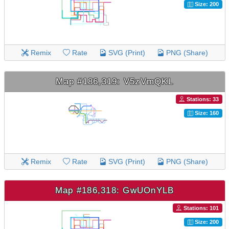
Size: 200
Remix
Rate
SVG (Print)
PNG (Share)
Map #186,319: V5zVmQKL
Stations: 33
Size: 160
Remix
Rate
SVG (Print)
PNG (Share)
Map #186,318: GwUOnYLB
Stations: 101
Size: 200