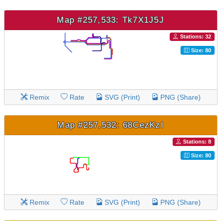
Map #257,533: Tk7X1J5J
Stations: 32
Size: 80
Remix
Rate
SVG (Print)
PNG (Share)
Map #257,532: 68CezKzI
Stations: 8
Size: 80
Remix
Rate
SVG (Print)
PNG (Share)