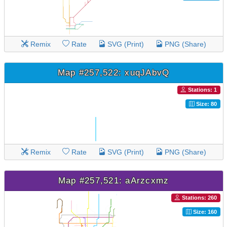
Remix
Rate
SVG (Print)
PNG (Share)
Map #257,522: xuqJAbvQ
Stations: 1
Size: 80
Remix
Rate
SVG (Print)
PNG (Share)
Map #257,521: aArzcxmz
Stations: 260
Size: 160