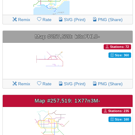
Remix
Rate
SVG (Print)
PNG (Share)
Map #257,520: k3cFHL0-
Stations: 72
Size: 360
Remix
Rate
SVG (Print)
PNG (Share)
Map #257,519: 1X77n3M-
Stations: 235
Size: 160