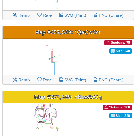
Remix
Rate
SVG (Print)
PNG (Share)
Map #257,539: fQeQw2cr
Stations: 75
Size: 240
Remix
Rate
SVG (Print)
PNG (Share)
Map #257,538: cNrw8oOq
Stations: 286
Size: 240