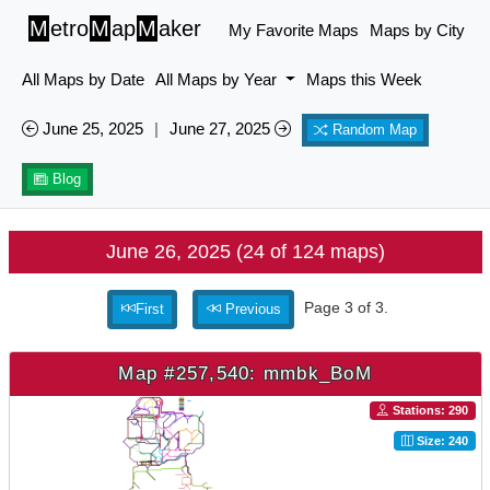
M
etro
M
ap
M
aker
My Favorite Maps
Maps by City
All Maps by Date
All Maps by Year
Maps this Week
June 25, 2025
|
June 27, 2025
Random Map
Blog
June 26, 2025 (24 of 124 maps)
Page 3 of 3.
First
Previous
Map #257,540: mmbk_BoM
Stations: 290
Size: 240