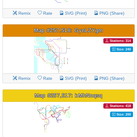
Remix
Rate
SVG (Print)
PNG (Share)
Map #257,518: GynLZYgm
Stations: 314
Size: 240
Remix
Rate
SVG (Print)
PNG (Share)
Map #257,517: kMhNnqsq
Stations: 418
Size: 200