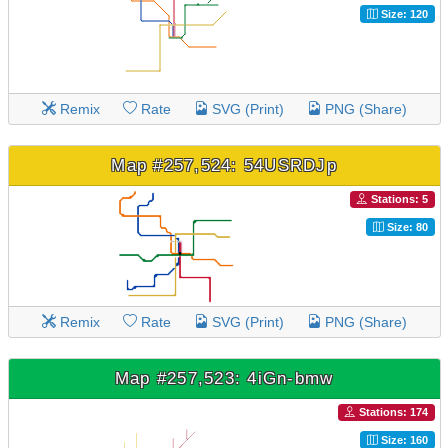
Size: 120
Remix
Rate
SVG (Print)
PNG (Share)
Map #257,524: 54USRDJp
Stations: 5
Size: 80
Remix
Rate
SVG (Print)
PNG (Share)
Map #257,523: 4iGn-bmw
Stations: 174
Size: 160