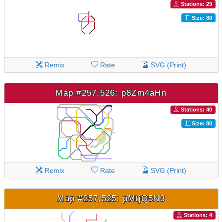
Stations: 29
Size: 80
Remix
Rate
SVG (Print)
Map #257,526: p8Zm4aHn
Stations: 40
Size: 80
Remix
Rate
SVG (Print)
Map #257,525: pMtjQ5N3
Stations: 4