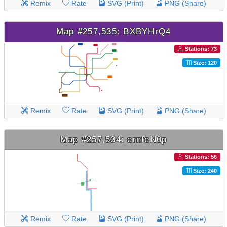
Remix
Rate
SVG (Print)
PNG (Share)
Map #257,535: BXBYHrQ4
Stations: 73
Size: 120
Remix
Rate
SVG (Print)
PNG (Share)
Map #257,534: ernfeN0p
Stations: 56
Size: 240
Remix
Rate
SVG (Print)
PNG (Share)