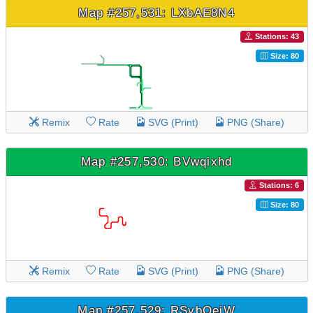
Map #257,531: LXbAE8N4
Stations: 43
Size: 80
Remix
Rate
SVG (Print)
PNG (Share)
Map #257,530: BVwqixhd
Stations: 6
Size: 80
Remix
Rate
SVG (Print)
PNG (Share)
Map #257,529: RSvbOeiW