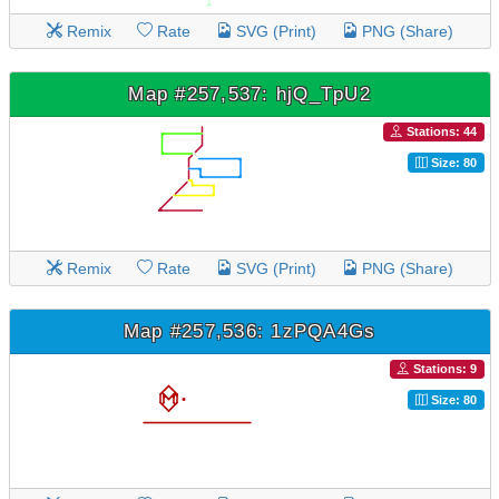
Remix
Rate
SVG (Print)
PNG (Share)
Map #257,537: hjQ_TpU2
Stations: 44
Size: 80
Remix
Rate
SVG (Print)
PNG (Share)
Map #257,536: 1zPQA4Gs
Stations: 9
Size: 80