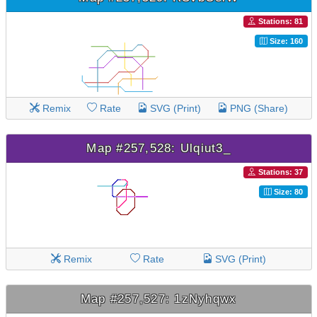
Stations: 81
Size: 160
Remix
Rate
SVG (Print)
PNG (Share)
Map #257,528: Ulqiut3_
Stations: 37
Size: 80
Remix
Rate
SVG (Print)
Map #257,527: 1zNyhqwx