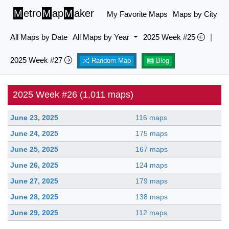
M
etro
M
ap
M
aker
My Favorite Maps
Maps by City
All Maps by Date
All Maps by Year
2025 Week #25
|
2025 Week #27
Random Map
Blog
2025 Week #26 (1,011 maps)
June 23, 2025
116 maps
June 24, 2025
175 maps
June 25, 2025
167 maps
June 26, 2025
124 maps
June 27, 2025
179 maps
June 28, 2025
138 maps
June 29, 2025
112 maps