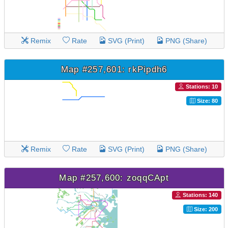
Remix
Rate
SVG (Print)
PNG (Share)
Map #257,601: rkPipdh6
Stations: 10
Size: 80
Remix
Rate
SVG (Print)
PNG (Share)
Map #257,600: zoqqCApt
Stations: 140
Size: 200