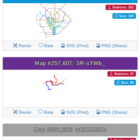
Stations: 202
Size: 160
Remix
Rate
SVG (Print)
PNG (Share)
Map #257,607: SR-sYWb_
Stations: 37
Size: 80
Remix
Rate
SVG (Print)
PNG (Share)
Map #257,606: wBCXMSJh