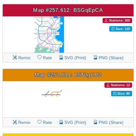
Map #257,612: BSGqEpCA
Stations: 300
Size: 120
Remix
Rate
SVG (Print)
PNG (Share)
Map #257,611: b5T0gCR2
Stations: 12
Size: 80
Remix
Rate
SVG (Print)
PNG (Share)