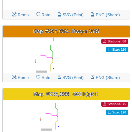
Remix
Rate
SVG (Print)
PNG (Share)
Map #257,639: DwqcnO9S
Stations: 80
Size: 120
Remix
Rate
SVG (Print)
PNG (Share)
Map #257,638: 4X1IQg6C
Stations: 75
Size: 120