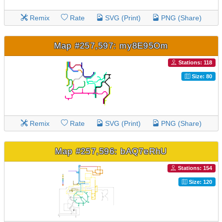
Remix
Rate
SVG (Print)
PNG (Share)
Map #257,597: my8E95Om
Stations: 118
Size: 80
Remix
Rate
SVG (Print)
PNG (Share)
Map #257,596: bAQ7eRhU
Stations: 154
Size: 120