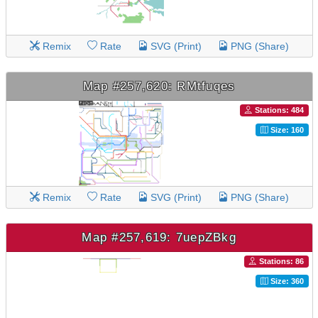
Remix
Rate
SVG (Print)
PNG (Share)
Map #257,620: RMtfuqes
Stations: 484
Size: 160
Remix
Rate
SVG (Print)
PNG (Share)
Map #257,619: 7uepZBkg
Stations: 86
Size: 360