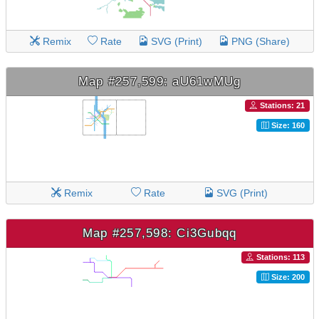
Remix
Rate
SVG (Print)
PNG (Share)
Map #257,599: aU61wMUg
Stations: 21
Size: 160
Remix
Rate
SVG (Print)
Map #257,598: Ci3Gubqq
Stations: 113
Size: 200