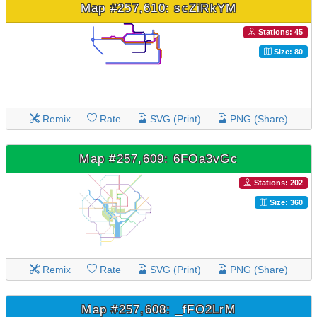
Map #257,610: scZiRkYM
Stations: 45
Size: 80
Remix
Rate
SVG (Print)
PNG (Share)
Map #257,609: 6FOa3vGc
Stations: 202
Size: 360
Remix
Rate
SVG (Print)
PNG (Share)
Map #257,608: _fFO2LrM