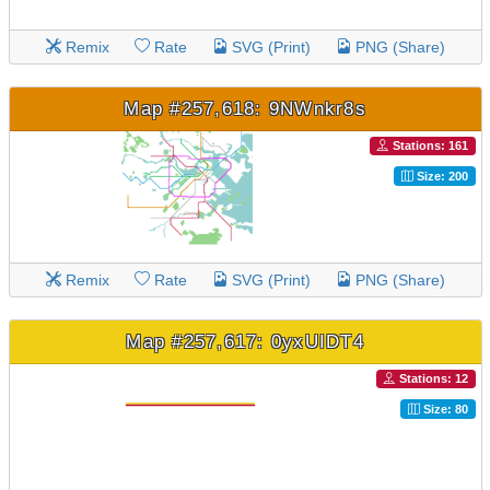
Remix
Rate
SVG (Print)
PNG (Share)
Map #257,618: 9NWnkr8s
Stations: 161
Size: 200
Remix
Rate
SVG (Print)
PNG (Share)
Map #257,617: 0yxUIDT4
Stations: 12
Size: 80