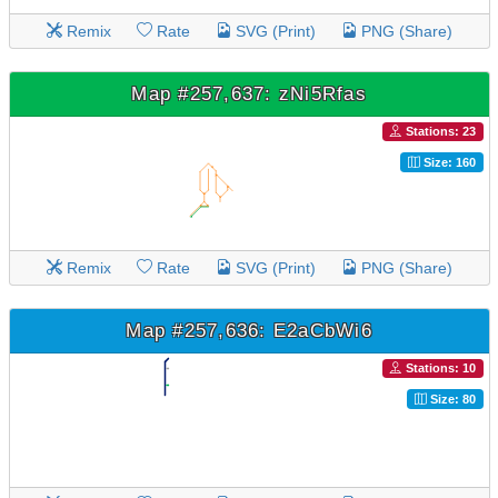
Remix
Rate
SVG (Print)
PNG (Share)
Map #257,637: zNi5Rfas
Stations: 23
Size: 160
Remix
Rate
SVG (Print)
PNG (Share)
Map #257,636: E2aCbWi6
Stations: 10
Size: 80