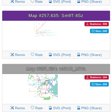
Remix
Rate
SVG (Print)
PNG (Share)
Map #257,635: Sm9T-8Sz
Stations: 359
Size: 240
Remix
Rate
SVG (Print)
PNG (Share)
Map #257,634: wNAO_MWa
Stations: 164
Size: 200
Remix
Rate
SVG (Print)
PNG (Share)