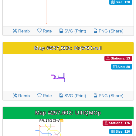
Size: 120
Remix
Rate
SVG (Print)
PNG (Share)
Map #257,603: DqV5OmuI
Stations: 13
Size: 80
Remix
Rate
SVG (Print)
PNG (Share)
Map #257,602: UlltQMOp
Stations: 176
Size: 120