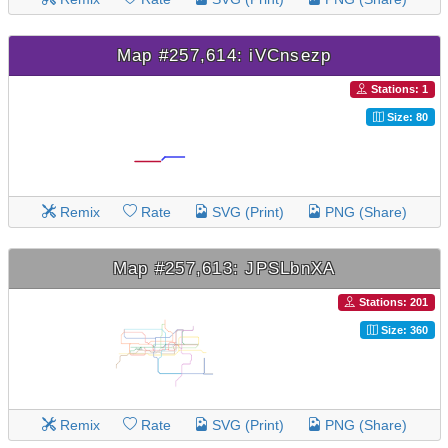
Map #257,614: iVCnsezp
Stations: 1
Size: 80
Remix
Rate
SVG (Print)
PNG (Share)
Map #257,613: JPSLbnXA
Stations: 201
Size: 360
Remix
Rate
SVG (Print)
PNG (Share)