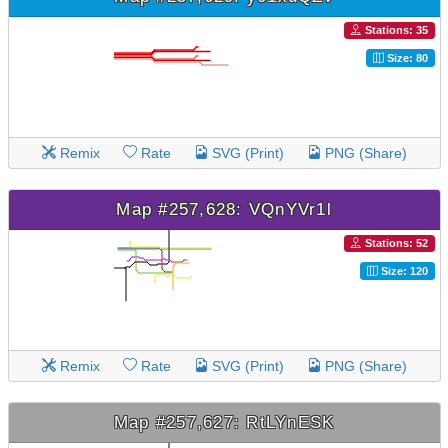
Stations: 35
Size: 80
Remix
Rate
SVG (Print)
PNG (Share)
Map #257,628: VQnYVr1l
Stations: 52
Size: 120
Remix
Rate
SVG (Print)
PNG (Share)
Map #257,627: RtLYnESK