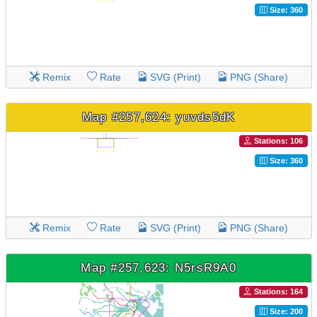
Size: 360
Remix
Rate
SVG (Print)
PNG (Share)
Map #257,624: yuvds5dK
Stations: 106
Size: 360
Remix
Rate
SVG (Print)
PNG (Share)
Map #257,623: N5rsR9A0
Stations: 164
Size: 200