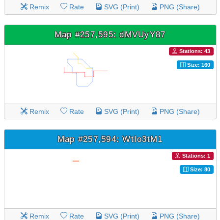
Remix
Rate
SVG (Print)
PNG (Share)
Map #257,595: dMVUyY87
Stations: 43
Size: 160
Remix
Rate
SVG (Print)
PNG (Share)
Map #257,594: WtIo3tM1
Stations: 1
Size: 80
Remix
Rate
SVG (Print)
PNG (Share)