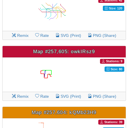
Stations: 42
Size: 120
Remix
Rate
SVG (Print)
PNG (Share)
Map #257,605: owkIRsz9
Stations: 9
Size: 80
Remix
Rate
SVG (Print)
PNG (Share)
Map #257,604: kQMb23H9
Stations: 39