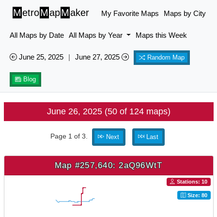
M
etro
M
ap
M
aker
My Favorite Maps
Maps by City
All Maps by Date
All Maps by Year
Maps this Week
June 25, 2025
|
June 27, 2025
Random Map
Blog
June 26, 2025 (50 of 124 maps)
Page 1 of 3.
Next
Last
Map #257,640: 2aQ96WtT
Stations: 10
Size: 80