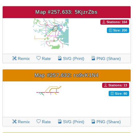
Map #257,633: 5KjzrZbs
Stations: 164
Size: 200
Remix
Rate
SVG (Print)
PNG (Share)
Map #257,632: ro9vK1N4
Stations: 13
Size: 80
Remix
Rate
SVG (Print)
PNG (Share)