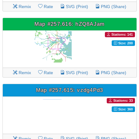
Remix
Rate
SVG (Print)
PNG (Share)
Map #257,616: hZQ8AJam
Stations: 141
Size: 200
Remix
Rate
SVG (Print)
PNG (Share)
Map #257,615: vzdg4Pd3
Stations: 33
Size: 360
Remix
Rate
SVG (Print)
PNG (Share)