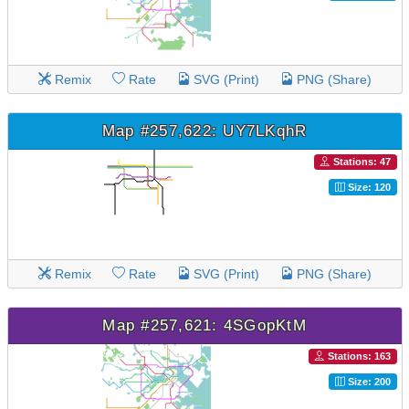
Remix
Rate
SVG (Print)
PNG (Share)
Map #257,622: UY7LKqhR
Stations: 47
Size: 120
Remix
Rate
SVG (Print)
PNG (Share)
Map #257,621: 4SGopKtM
Stations: 163
Size: 200