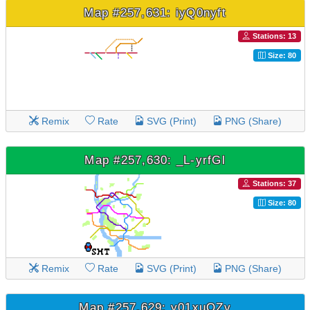
Map #257,631: iyQ0nyft
Stations: 13
Size: 80
Remix
Rate
SVG (Print)
PNG (Share)
Map #257,630: _L-yrfGl
Stations: 37
Size: 80
Remix
Rate
SVG (Print)
PNG (Share)
Map #257,629: y01xuQZv