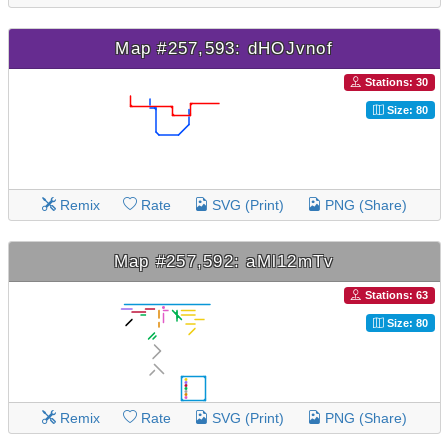
Map #257,593: dHOJvnof
Stations: 30
Size: 80
Remix
Rate
SVG (Print)
PNG (Share)
Map #257,592: aMl12mTv
Stations: 63
Size: 80
Remix
Rate
SVG (Print)
PNG (Share)