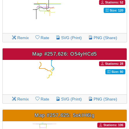
Stations: 52
Size: 120
Remix
Rate
SVG (Print)
PNG (Share)
Map #257,626: O54yHCd5
Stations: 28
Size: 80
Remix
Rate
SVG (Print)
PNG (Share)
Map #257,625: 5oklH6ig
Stations: 106