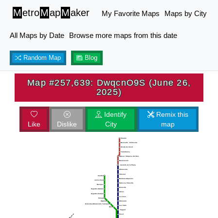
M
etro
M
ap
M
aker
My Favorite Maps
Maps by City
All Maps by Date
Browse more maps from this date
Random Map
Blog
Map #257,639: DwqcnO9S (June 26,
2025)
Identify
Remix this
Like
Dislike
City
map