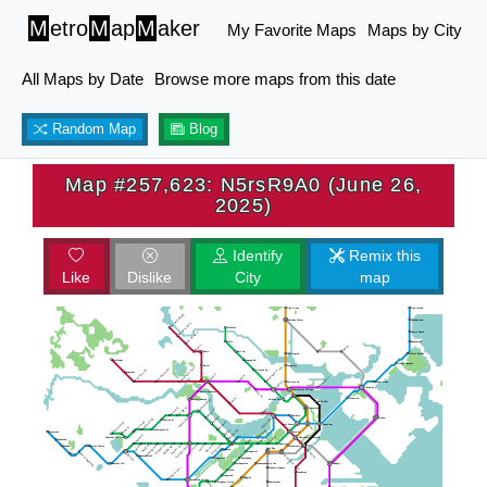
M
etro
M
ap
M
aker
My Favorite Maps
Maps by City
All Maps by Date
Browse more maps from this date
Random Map
Blog
Map #257,623: N5rsR9A0 (June 26,
2025)
Identify
Remix this
Like
Dislike
City
map