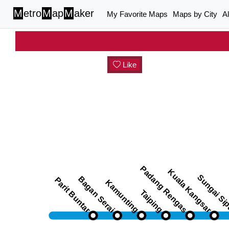
M
etro
M
ap
M
aker
My Favorite Maps
Maps by City
A
Like