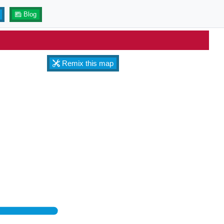
Blog
Remix this map