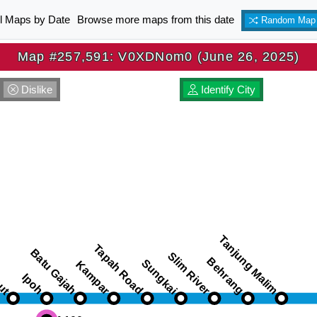
ll Maps by Date
Browse more maps from this date
Random Map
Map #257,591: V0XDNom0 (June 26, 2025)
Dislike
Identify City