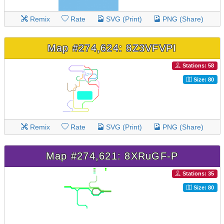
Remix
Rate
SVG (Print)
PNG (Share)
Map #274,624: 8Z3VFVPI
Stations: 58
Size: 80
Remix
Rate
SVG (Print)
PNG (Share)
Map #274,621: 8XRuGF-P
Stations: 35
Size: 80