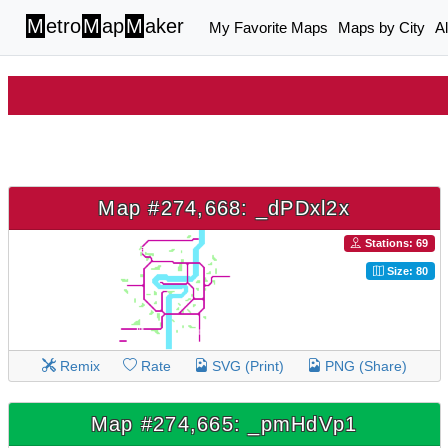
M
etro
M
ap
M
aker
My Favorite Maps
Maps by City
A
Map #274,668: _dPDxl2x
Stations: 69
Size: 80
Remix
Rate
SVG (Print)
PNG (Share)
Map #274,665: _pmHdVp1