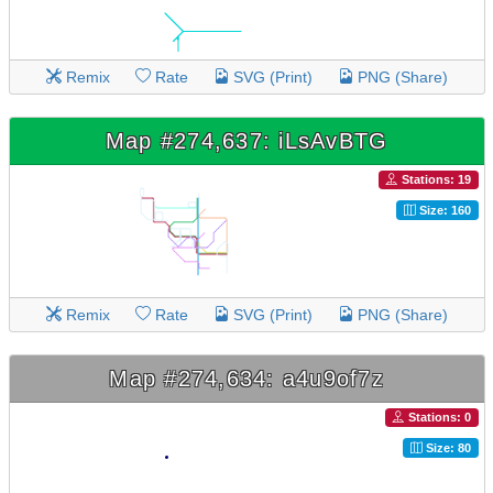
Remix
Rate
SVG (Print)
PNG (Share)
Map #274,637: iLsAvBTG
Stations: 19
Size: 160
Remix
Rate
SVG (Print)
PNG (Share)
Map #274,634: a4u9of7z
Stations: 0
Size: 80