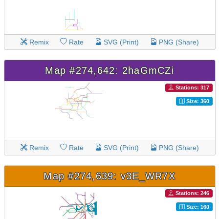
Remix
Rate
SVG (Print)
PNG (Share)
Map #274,642: 2haGmCZi
Stations: 317
Size: 360
Remix
Rate
SVG (Print)
PNG (Share)
Map #274,639: v3E_WR7X
Stations: 246
Size: 160