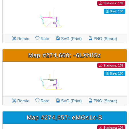
Stations: 109
Size: 160
Remix
Rate
SVG (Print)
PNG (Share)
Map #274,660: -6LXNfSz
Stations: 109
Size: 160
Remix
Rate
SVG (Print)
PNG (Share)
Map #274,657: eMGs1c-B
Stations: 104