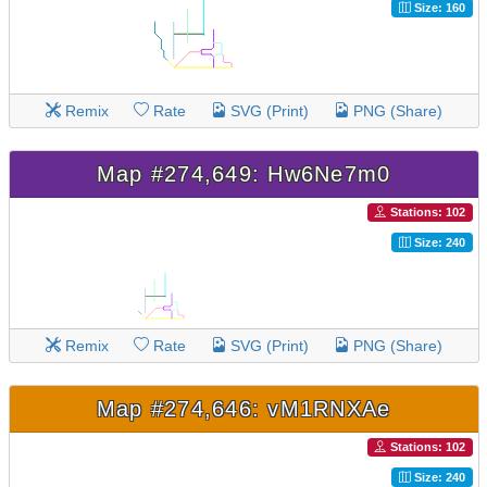
Size: 160
Remix
Rate
SVG (Print)
PNG (Share)
Map #274,649: Hw6Ne7m0
Stations: 102
Size: 240
Remix
Rate
SVG (Print)
PNG (Share)
Map #274,646: vM1RNXAe
Stations: 102
Size: 240