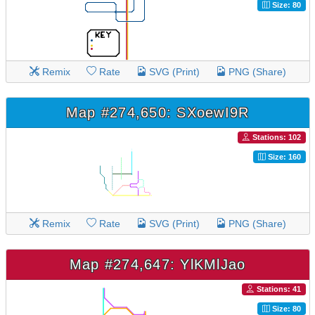
Size: 80
Remix
Rate
SVG (Print)
PNG (Share)
Map #274,650: SXoewI9R
Stations: 102
Size: 160
Remix
Rate
SVG (Print)
PNG (Share)
Map #274,647: YlKMlJao
Stations: 41
Size: 80