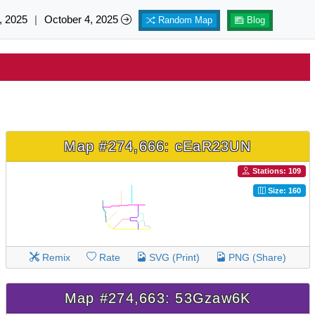
, 2025
|
October 4, 2025
Random Map
Blog
Map #274,666: cEaR23UN
Stations: 109
Size: 160
Remix
Rate
SVG (Print)
PNG (Share)
Map #274,663: 53Gzaw6K