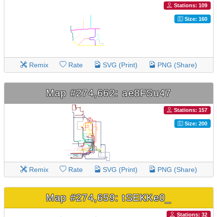
Stations: 109
Size: 160
Remix
Rate
SVG (Print)
PNG (Share)
Map #274,662: ae8FSu47
Stations: 157
Size: 200
Remix
Rate
SVG (Print)
PNG (Share)
Map #274,659: tSEKKe0_
Stations: 32