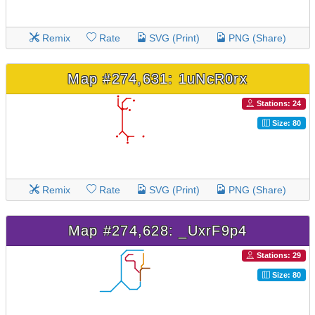
Remix
Rate
SVG (Print)
PNG (Share)
Map #274,631: 1uNcR0rx
Stations: 24
Size: 80
Remix
Rate
SVG (Print)
PNG (Share)
Map #274,628: _UxrF9p4
Stations: 29
Size: 80