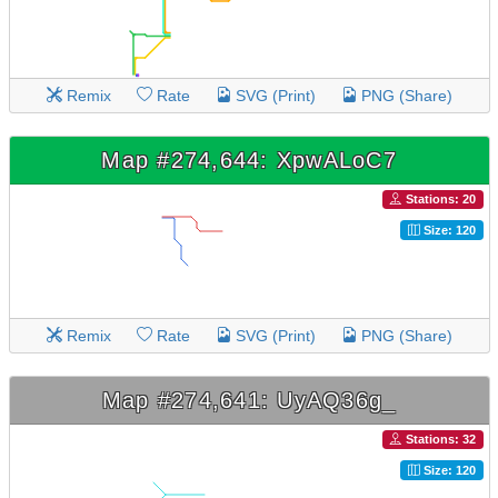
Remix
Rate
SVG (Print)
PNG (Share)
Map #274,644: XpwALoC7
Stations: 20
Size: 120
Remix
Rate
SVG (Print)
PNG (Share)
Map #274,641: UyAQ36g_
Stations: 32
Size: 120