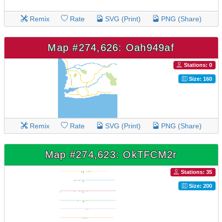
Remix
Rate
SVG (Print)
PNG (Share)
Map #274,626: Oah949af
Stations: 0
Size: 160
Remix
Rate
SVG (Print)
PNG (Share)
Map #274,623: OkTFCM2r
Stations: 35
Size: 200