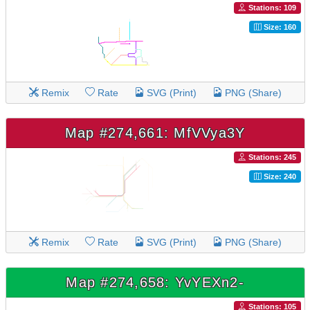
Stations: 109
Size: 160
Remix
Rate
SVG (Print)
PNG (Share)
Map #274,661: MfVVya3Y
Stations: 245
Size: 240
Remix
Rate
SVG (Print)
PNG (Share)
Map #274,658: YvYEXn2-
Stations: 105