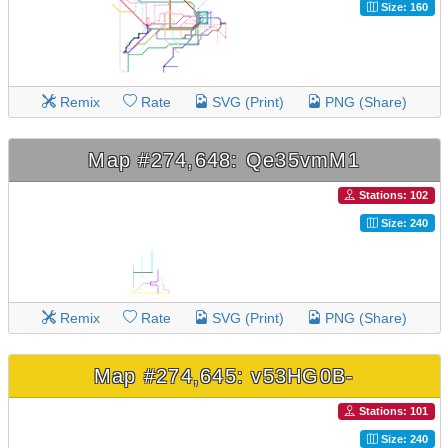
Size: 160
Remix
Rate
SVG (Print)
PNG (Share)
Map #274,648: Qe35vmM1
Stations: 102
Size: 240
Remix
Rate
SVG (Print)
PNG (Share)
Map #274,645: v53HG0B-
Stations: 101
Size: 240