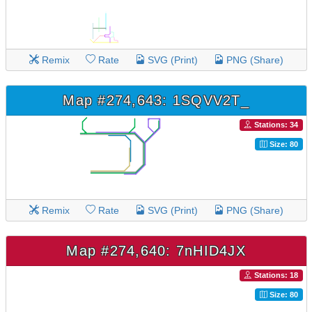
Remix
Rate
SVG (Print)
PNG (Share)
Map #274,643: 1SQVV2T_
Stations: 34
Size: 80
Remix
Rate
SVG (Print)
PNG (Share)
Map #274,640: 7nHID4JX
Stations: 18
Size: 80