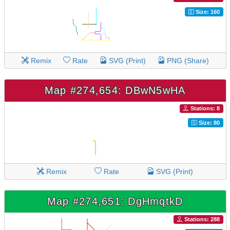
Size: 160
Remix
Rate
SVG (Print)
PNG (Share)
Map #274,654: DBwN5wHA
Stations: 8
Size: 80
Remix
Rate
SVG (Print)
Map #274,651: DgHmqtkD
Stations: 288