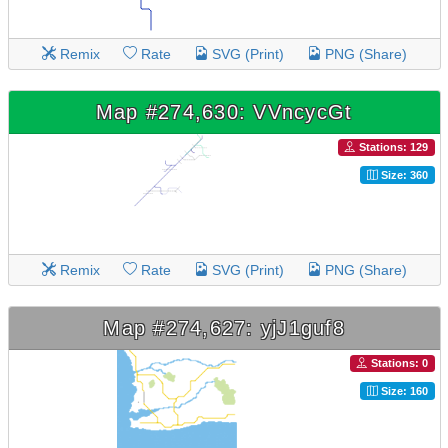
Remix
Rate
SVG (Print)
PNG (Share)
Map #274,630: VVncycGt
Stations: 129
Size: 360
Remix
Rate
SVG (Print)
PNG (Share)
Map #274,627: yjJ1guf8
Stations: 0
Size: 160