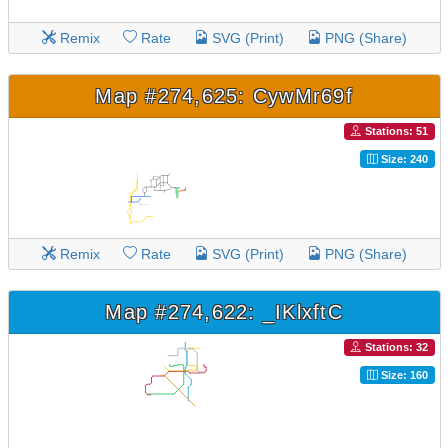
Remix
Rate
SVG (Print)
PNG (Share)
Map #274,625: CywMr69f
Stations: 51
Size: 240
Remix
Rate
SVG (Print)
PNG (Share)
Map #274,622: _IKlxftC
Stations: 32
Size: 160