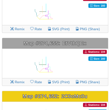
Size: 160
Remix
Rate
SVG (Print)
PNG (Share)
Map #274,655: EtVthQEx
Stations: 104
Size: 160
Remix
Rate
SVG (Print)
PNG (Share)
Map #274,652: 2C0oMc0u
Stations: 104