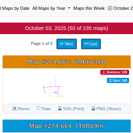
ll Maps by Date
All Maps by Year
Maps this Week
October 2
October 03, 2025 (50 of 235 maps)
Page 1 of 5.
Next
Last
Map #274,667: 6MbkC3xR
Stations: 109
Size: 160
Remix
Rate
SVG (Print)
PNG (Share)
Map #274,664: IT8Rp9rh