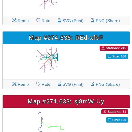
Remix
Rate
SVG (Print)
PNG (Share)
Map #274,636: REd-xfbF
Stations: 245
Size: 160
Remix
Rate
SVG (Print)
PNG (Share)
Map #274,633: sj8mW-Uy
Stations: 31
Size: 120