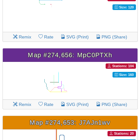
Size: 120
Remix
Rate
SVG (Print)
PNG (Share)
Map #274,656: MpC0PTXh
Stations: 104
Size: 160
Remix
Rate
SVG (Print)
PNG (Share)
Map #274,653: J7AJn1wv
Stations: 20