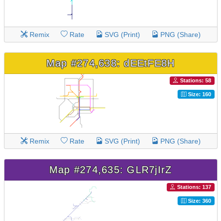
Remix
Rate
SVG (Print)
PNG (Share)
Map #274,638: dEEtFE8H
Stations: 58
Size: 160
Remix
Rate
SVG (Print)
PNG (Share)
Map #274,635: GLR7jIrZ
Stations: 137
Size: 360