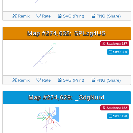
Remix
Rate
SVG (Print)
PNG (Share)
Map #274,632: SPLzg4US
Stations: 137
Size: 360
Remix
Rate
SVG (Print)
PNG (Share)
Map #274,629: _SdgNurd
Stations: 152
Size: 120