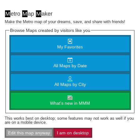
M
etro
M
ap
M
aker
Make the Metro map of your dreams, save, and share with friends!
Browse Maps created by visitors like you
My Favorites
All Maps by Date
All Maps by City
What's new in MMM
This works best on desktop; some features may not work as well if you
are on a mobile device.
Edit this map anyway
I am on desktop