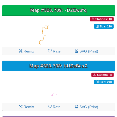
Map #323,709: -D2Ewufq
Stations: 10
Size: 120
Remix
Rate
SVG (Print)
Map #323,708: hUZeBcsZ
Stations: 8
Size: 240
Remix
Rate
SVG (Print)