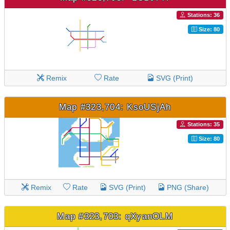
Stations: 36
Size: 80
Remix
Rate
SVG (Print)
Map #323,704: KsoUSjAh
Stations: 35
Size: 80
Remix
Rate
SVG (Print)
PNG (Share)
Map #323,703: qXyanOLM