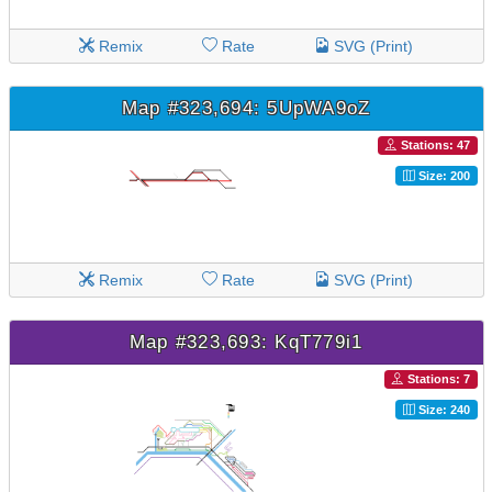
Remix
Rate
SVG (Print)
Map #323,694: 5UpWA9oZ
Stations: 47
Size: 200
Remix
Rate
SVG (Print)
Map #323,693: KqT779i1
Stations: 7
Size: 240