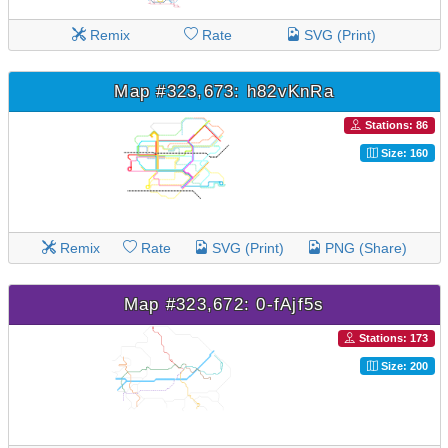
Remix
Rate
SVG (Print)
Map #323,673: h82vKnRa
Stations: 86
Size: 160
Remix
Rate
SVG (Print)
PNG (Share)
Map #323,672: 0-fAjf5s
Stations: 173
Size: 200