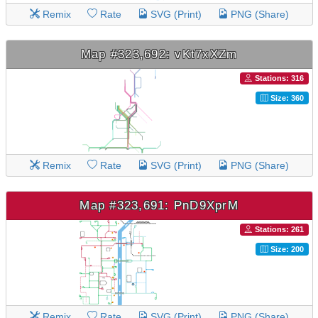
Remix
Rate
SVG (Print)
PNG (Share)
Map #323,692: vKt7xXZm
Stations: 316
Size: 360
Remix
Rate
SVG (Print)
PNG (Share)
Map #323,691: PnD9XprM
Stations: 261
Size: 200
Remix
Rate
SVG (Print)
PNG (Share)