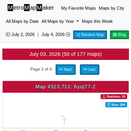
M
etro
M
ap
M
aker
My Favorite Maps
Maps by City
All Maps by Date
All Maps by Year
Maps this Week
July 2, 2026
|
July 4, 2026
Random Map
Blog
July 03, 2026 (50 of 177 maps)
Page 1 of 4.
Next
Last
Map #323,712: 6yoj77-2
Stations: 15
Size: 200