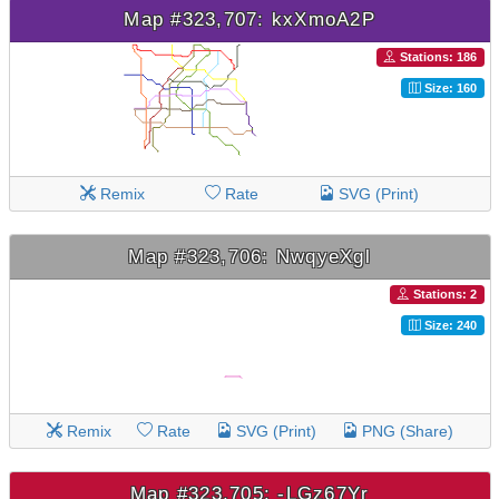
Map #323,707: kxXmoA2P
Stations: 186
Size: 160
Remix
Rate
SVG (Print)
Map #323,706: NwqyeXgl
Stations: 2
Size: 240
Remix
Rate
SVG (Print)
PNG (Share)
Map #323,705: -LGz67Yr