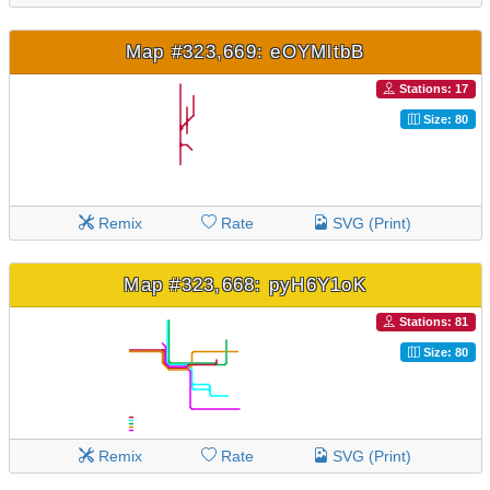
Map #323,669: eOYMltbB
Stations: 17
Size: 80
Remix
Rate
SVG (Print)
Map #323,668: pyH6Y1oK
Stations: 81
Size: 80
Remix
Rate
SVG (Print)