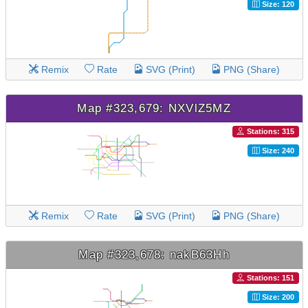
Size: 120
Remix
Rate
SVG (Print)
PNG (Share)
Map #323,679: NXVlZ5MZ
Stations: 315
Size: 240
Remix
Rate
SVG (Print)
PNG (Share)
Map #323,678: nakB63Hh
Stations: 151
Size: 200