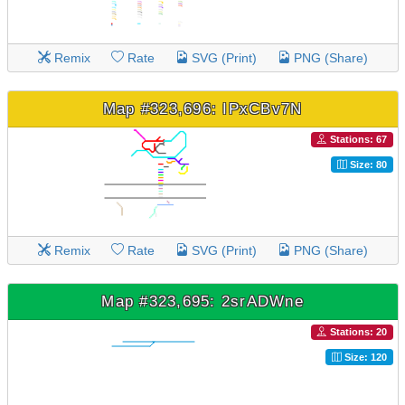
Remix
Rate
SVG (Print)
PNG (Share)
Map #323,696: IPxCBv7N
Stations: 67
Size: 80
Remix
Rate
SVG (Print)
PNG (Share)
Map #323,695: 2srADWne
Stations: 20
Size: 120