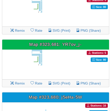
Stations: 5
Size: 80
Remix
Rate
SVG (Print)
PNG (Share)
Map #323,681: YR7ov_j-
Stations: 5
Size: 80
Remix
Rate
SVG (Print)
PNG (Share)
Map #323,680: j5eHa-5W
Stations: 16