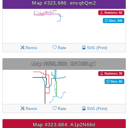
Map #323,686: envqhQm2
Stations: 92
Size: 240
Remix
Rate
SVG (Print)
Map #323,685: ENC0SLgT
Stations: 35
Size: 80
Remix
Rate
SVG (Print)
Map #323,684: A1p2N66d