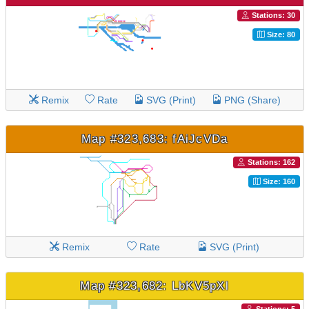
Stations: 30
Size: 80
Remix
Rate
SVG (Print)
PNG (Share)
Map #323,683: fAiJcVDa
Stations: 162
Size: 160
Remix
Rate
SVG (Print)
Map #323,682: LbKV5pXl