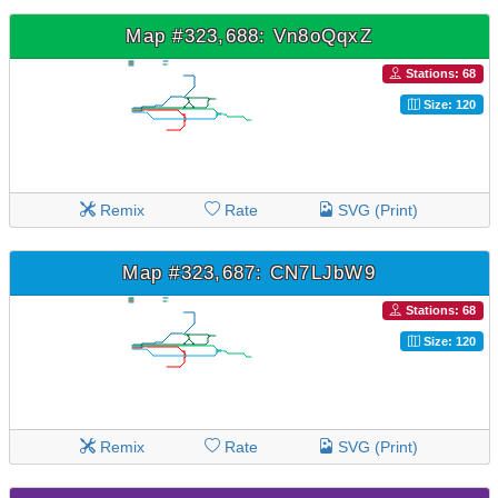
Map #323,688: Vn8oQqxZ
Stations: 68
Size: 120
Remix
Rate
SVG (Print)
Map #323,687: CN7LJbW9
Stations: 68
Size: 120
Remix
Rate
SVG (Print)