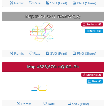
Remix
Rate
SVG (Print)
PNG (Share)
Map #323,671: hkXNWY_Q
Stations: 86
Size: 160
Remix
Rate
SVG (Print)
PNG (Share)
Map #323,670: nQr0G-Ph
Stations: 21
Size: 80
Remix
Rate
SVG (Print)