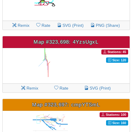
Remix
Rate
SVG (Print)
PNG (Share)
Map #323,698: 4YzsUgxL
Stations: 45
Size: 120
Remix
Rate
SVG (Print)
Map #323,697: cmpYTSmL
Stations: 100
Size: 160