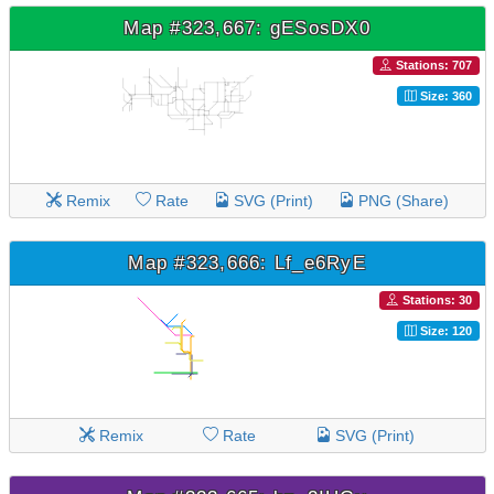
Map #323,667: gESosDX0
Stations: 707
Size: 360
Remix
Rate
SVG (Print)
PNG (Share)
Map #323,666: Lf_e6RyE
Stations: 30
Size: 120
Remix
Rate
SVG (Print)