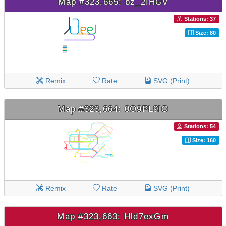
Map #323,665: bz_2IHGv
Stations: 37
Size: 80
Remix
Rate
SVG (Print)
Map #323,664: 0O9PL9lO
Stations: 54
Size: 160
Remix
Rate
SVG (Print)
Map #323,663: Hld7exGm