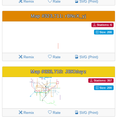
Remix
Rate
SVG (Print)
Map #323,711: rBNcX_yj
Stations: 6
Size: 200
Remix
Rate
SVG (Print)
Map #323,710: JBKhluyz
Stations: 357
Size: 200
Remix
Rate
SVG (Print)