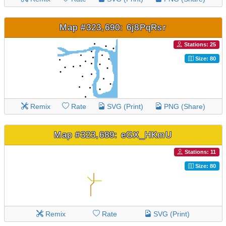
Map #323,690: 6j8PqRsr
Stations: 25
Size: 80
Remix
Rate
SVG (Print)
PNG (Share)
Map #323,689: eGX_HKmU
Stations: 11
Size: 80
Remix
Rate
SVG (Print)