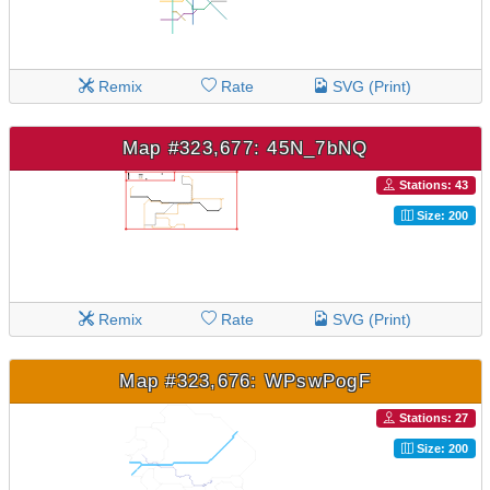
Remix
Rate
SVG (Print)
Map #323,677: 45N_7bNQ
Stations: 43
Size: 200
Remix
Rate
SVG (Print)
Map #323,676: WPswPogF
Stations: 27
Size: 200