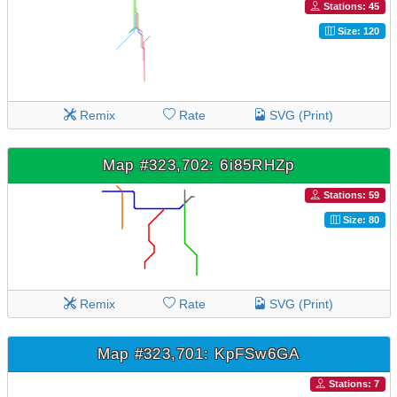
Stations: 45
Size: 120
Remix
Rate
SVG (Print)
Map #323,702: 6i85RHZp
Stations: 59
Size: 80
Remix
Rate
SVG (Print)
Map #323,701: KpFSw6GA
Stations: 7