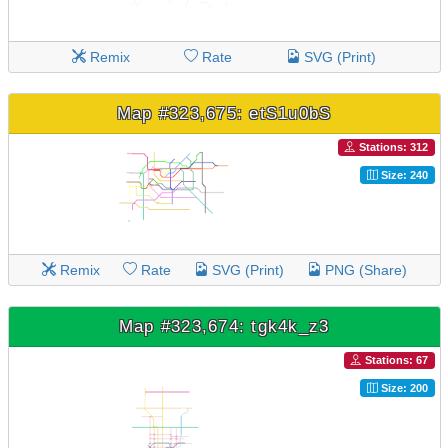
Remix
Rate
SVG (Print)
Map #323,675: etS1u0bS
Stations: 312
Size: 240
Remix
Rate
SVG (Print)
PNG (Share)
Map #323,674: tgk4k_z3
Stations: 67
Size: 200