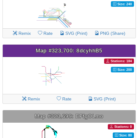
Size: 240
Remix
Rate
SVG (Print)
PNG (Share)
Map #323,700: 8dcyhhB5
Stations: 184
Size: 200
Remix
Rate
SVG (Print)
Map #323,699: EFfgOLmo
Stations: 0
Size: 80