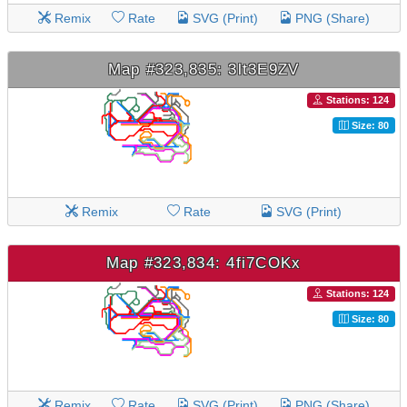
Remix
Rate
SVG (Print)
PNG (Share)
Map #323,835: 3lt3E9ZV
Stations: 124
Size: 80
Remix
Rate
SVG (Print)
Map #323,834: 4fi7COKx
Stations: 124
Size: 80
Remix
Rate
SVG (Print)
PNG (Share)