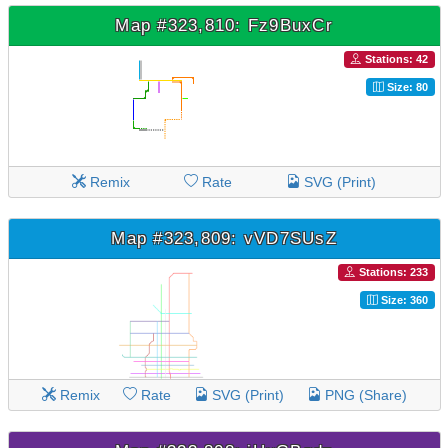
Map #323,810: Fz9BuxCr
Stations: 42
Size: 80
Remix
Rate
SVG (Print)
Map #323,809: vVD7SUsZ
Stations: 233
Size: 360
Remix
Rate
SVG (Print)
PNG (Share)