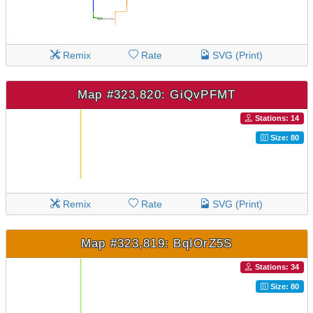
Remix
Rate
SVG (Print)
Map #323,820: GiQvPFMT
Stations: 14
Size: 80
Remix
Rate
SVG (Print)
Map #323,819: BqIOrZ5S
Stations: 34
Size: 80