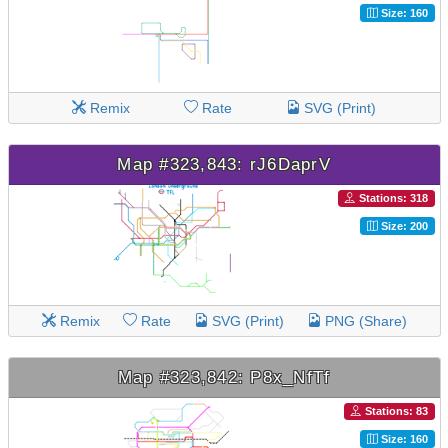
Size: 160
Remix
Rate
SVG (Print)
Map #323,843: rJ6DaprV
Stations: 318
Size: 200
Remix
Rate
SVG (Print)
PNG (Share)
Map #323,842: P8x_NfTf
Stations: 83
Size: 160