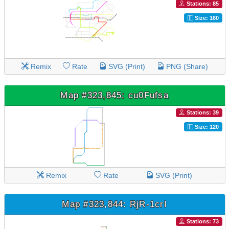
Stations: 85
Size: 160
Remix
Rate
SVG (Print)
PNG (Share)
Map #323,845: cu0Fufsa
Stations: 39
Size: 120
Remix
Rate
SVG (Print)
Map #323,844: RjR-1crI
Stations: 73