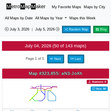
M
etro
M
ap
M
aker
My Favorite Maps
Maps by City
All Maps by Date
All Maps by Year
Maps this Week
July 3, 2026
|
July 5, 2026
Random Map
Blog
July 04, 2026 (50 of 143 maps)
Page 1 of 3.
Next
Last
Map #323,855: aN3-JoXh
Stations: 0
Size: 80