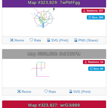
Map #323,829: 7wPbfFgg
Stations: 157
Size: 200
Remix
Rate
SVG (Print)
PNG (Share)
Map #323,828: 5ulRE2FM
Stations: 13
Size: 80
Remix
Rate
SVG (Print)
Map #323,827: wrG3i899