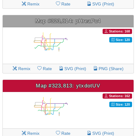
Remix
Rate
SVG (Print)
Map #323,814: pHreaPu4
Stations: 168
Size: 120
Remix
Rate
SVG (Print)
PNG (Share)
Map #323,813: ytxdotUV
Stations: 162
Size: 120
Remix
Rate
SVG (Print)