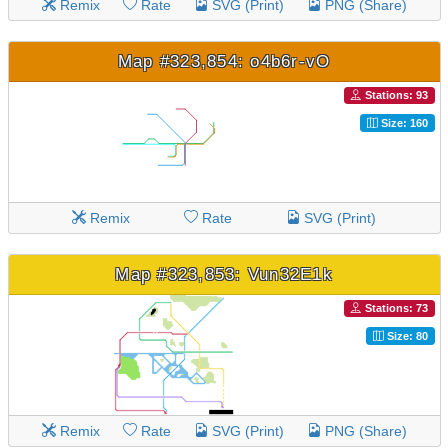
Remix
Rate
SVG (Print)
PNG (Share)
Map #323,854: o4b6r-vO
Stations: 93
Size: 160
Remix
Rate
SVG (Print)
Map #323,853: Vun32E1k
Stations: 73
Size: 80
Remix
Rate
SVG (Print)
PNG (Share)