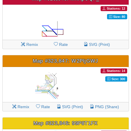
Stations: 12
Size: 80
Remix
Rate
SVG (Print)
Map #323,847: W2PljGWJ
Stations: 14
Size: 300
Remix
Rate
SVG (Print)
PNG (Share)
Map #323,846: 99P8T1FX