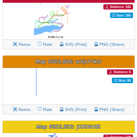
Stations: 182
Size: 160
Remix
Rate
SVG (Print)
PNG (Share)
Map #323,826: wXjU7lkO
Stations: 5
Size: 80
Remix
Rate
SVG (Print)
PNG (Share)
Map #323,825: jKRI6HBl