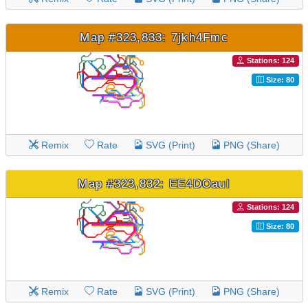
Map #323,833: 7jkh4Fmc
Stations: 124
Size: 80
Remix
Rate
SVG (Print)
PNG (Share)
Map #323,832: EE4DOauI
Stations: 124
Size: 80
Remix
Rate
SVG (Print)
PNG (Share)