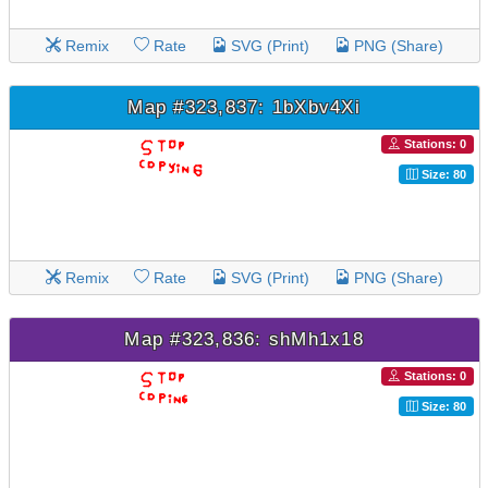
Remix
Rate
SVG (Print)
PNG (Share)
Map #323,837: 1bXbv4Xi
Stations: 0
Size: 80
Remix
Rate
SVG (Print)
PNG (Share)
Map #323,836: shMh1x18
Stations: 0
Size: 80