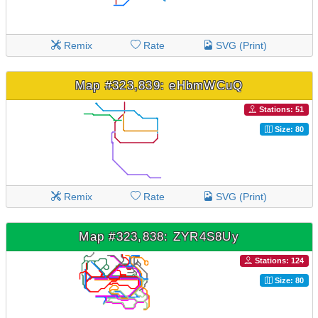
Remix
Rate
SVG (Print)
Map #323,839: eHbmWCuQ
Stations: 51
Size: 80
Remix
Rate
SVG (Print)
Map #323,838: ZYR4S8Uy
Stations: 124
Size: 80