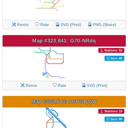
Remix
Rate
SVG (Print)
PNG (Share)
Map #323,841: G70-NRdq
Stations: 52
Size: 80
Remix
Rate
SVG (Print)
Map #323,840: xGPG1jQW
Stations: 10
Size: 80