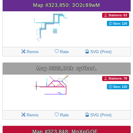
Map #323,850: 3O2c89wM
Stations: 63
Size: 120
Remix
Rate
SVG (Print)
Map #323,849: nyfiIaoL
Stations: 78
Size: 120
Remix
Rate
SVG (Print)
Map #323,848: MnXpGQF_