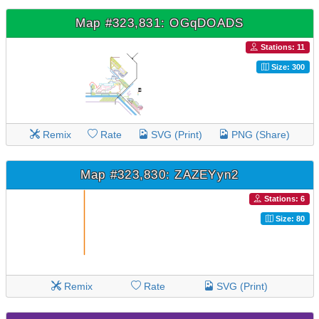
Map #323,831: OGqDOADS
Stations: 11
Size: 300
Remix
Rate
SVG (Print)
PNG (Share)
Map #323,830: ZAZEYyn2
Stations: 6
Size: 80
Remix
Rate
SVG (Print)