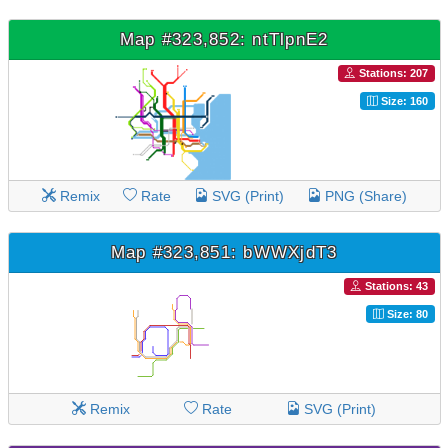
Map #323,852: ntTlpnE2
Stations: 207
Size: 160
Remix
Rate
SVG (Print)
PNG (Share)
Map #323,851: bWWXjdT3
Stations: 43
Size: 80
Remix
Rate
SVG (Print)