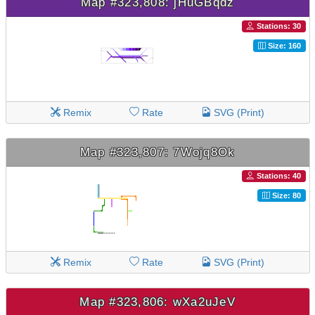
Map #323,808: jHuGBqdz
Stations: 30
Size: 160
Remix
Rate
SVG (Print)
Map #323,807: 7Wojq8Ok
Stations: 40
Size: 80
Remix
Rate
SVG (Print)
Map #323,806: wXa2uJeV