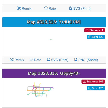
Remix
Rate
SVG (Print)
Map #323,816: YrdUQHMI
Stations: 1
Size: 120
Remix
Rate
SVG (Print)
PNG (Share)
Map #323,815: Gbp0y40-
Stations: 168
Size: 120