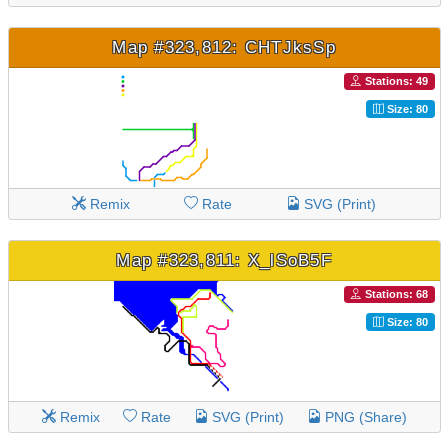
Map #323,812: CHTJksSp
Stations: 49
Size: 80
Remix
Rate
SVG (Print)
Map #323,811: X_lSoB5F
Stations: 68
Size: 80
Remix
Rate
SVG (Print)
PNG (Share)