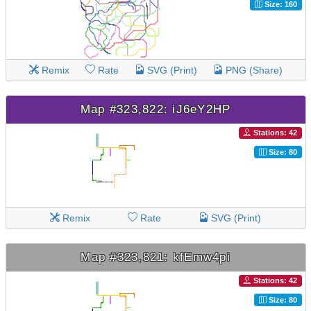
Size: 160
Remix
Rate
SVG (Print)
PNG (Share)
Map #323,822: iJ6eY2HP
Stations: 42
Size: 80
Remix
Rate
SVG (Print)
Map #323,821: kfEmw4pi
Stations: 42
Size: 80