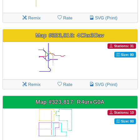
Remix
Rate
SVG (Print)
Map #323,818: 4Chx3Dav
Stations: 31
Size: 80
Remix
Rate
SVG (Print)
Map #323,817: R4urxG0A
Stations: 10
Size: 80