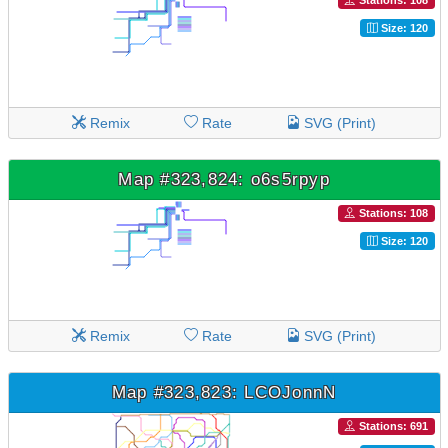
Stations: 108
Size: 120
Remix
Rate
SVG (Print)
Map #323,824: o6s5rpyp
Stations: 108
Size: 120
Remix
Rate
SVG (Print)
Map #323,823: LCOJonnN
Stations: 691