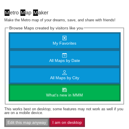
M
etro
M
ap
M
aker
Make the Metro map of your dreams, save, and share with friends!
Browse Maps created by visitors like you
My Favorites
All Maps by Date
All Maps by City
What's new in MMM
This works best on desktop; some features may not work as well if you
are on a mobile device.
Edit this map anyway
I am on desktop