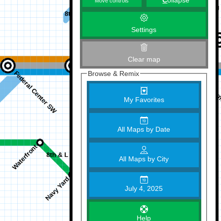
C
ollapse
Move controls
Settings
Clear map
Browse & Remix
My Favorites
All Maps by Date
All Maps by City
July 4, 2025
Help