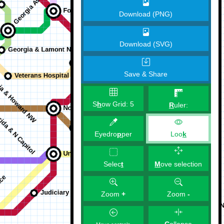
Download (PNG)
Download (SVG)
Save & Share
S
h
ow Grid:
5
R
uler:
Eyedro
p
per
Loo
k
M
ove selection
Selec
t
Zoom
+
Zoom
-