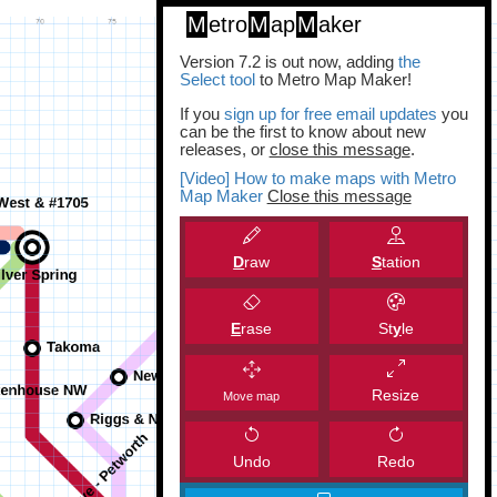
M
etro
M
ap
M
aker
Version 7.2 is out now, adding
the
Select tool
to Metro Map Maker!
If you
sign up for free email updates
you
can be the first to know about new
releases, or
close this message
.
[Video] How to make maps with Metro
Map Maker
Close this message
D
raw
S
tation
E
rase
St
y
le
Resize
Move map
Undo
Redo