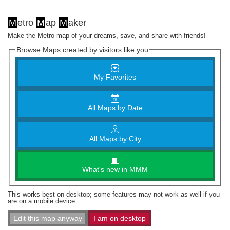
M
etro
M
ap
M
aker
Make the Metro map of your dreams, save, and share with friends!
Browse Maps created by visitors like you
My Favorites
All Maps by Date
All Maps by City
What's new in MMM
This works best on desktop; some features may not work as well if you
are on a mobile device.
Edit this map anyway
I am on desktop