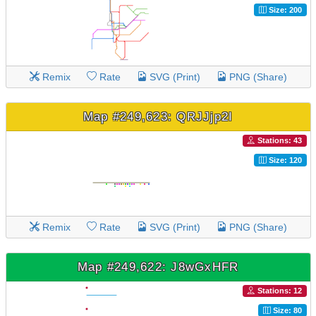
Size: 200
Remix
Rate
SVG (Print)
PNG (Share)
Map #249,623: QRJJjp2I
Stations: 43
Size: 120
Remix
Rate
SVG (Print)
PNG (Share)
Map #249,622: J8wGxHFR
Stations: 12
Size: 80