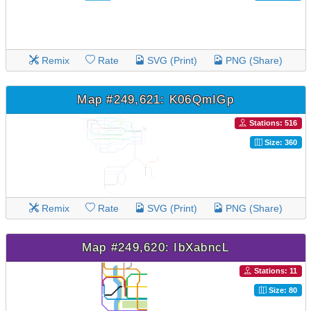
Remix
Rate
SVG (Print)
PNG (Share)
Map #249,621: K06QmIGp
Stations: 516
Size: 360
Remix
Rate
SVG (Print)
PNG (Share)
Map #249,620: IbXabncL
Stations: 11
Size: 80