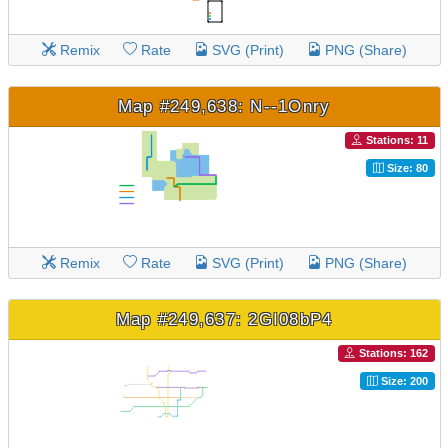
Remix
Rate
SVG (Print)
PNG (Share)
Map #249,638: N--1Onry
Stations: 11
Size: 80
Remix
Rate
SVG (Print)
PNG (Share)
Map #249,637: 2GI08bP4
Stations: 162
Size: 200