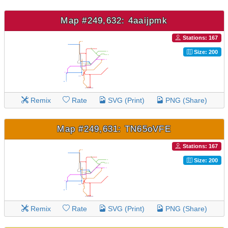
Map #249,632: 4aaijpmk
Stations: 167
Size: 200
Remix
Rate
SVG (Print)
PNG (Share)
Map #249,631: TN65oVFE
Stations: 167
Size: 200
Remix
Rate
SVG (Print)
PNG (Share)