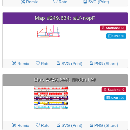
Remix
Rate
SVG (Print)
Map #249,634: aLf-nopF
Stations: 52
Size: 80
Remix
Rate
SVG (Print)
PNG (Share)
Map #249,633: fFs0mLXt
Stations: 0
Size: 120
Remix
Rate
SVG (Print)
PNG (Share)