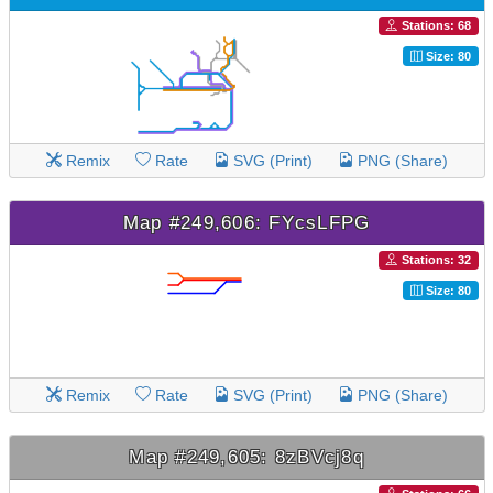
Stations: 68
Size: 80
Remix
Rate
SVG (Print)
PNG (Share)
Map #249,606: FYcsLFPG
Stations: 32
Size: 80
Remix
Rate
SVG (Print)
PNG (Share)
Map #249,605: 8zBVcj8q