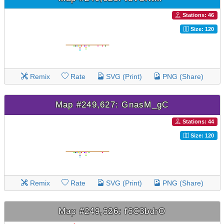
Stations: 46
Size: 120
Remix
Rate
SVG (Print)
PNG (Share)
Map #249,627: GnasM_gC
Stations: 44
Size: 120
Remix
Rate
SVG (Print)
PNG (Share)
Map #249,626: f6C3bdrO