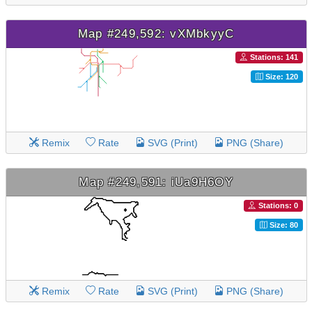
Map #249,592: vXMbkyyC
Stations: 141
Size: 120
Remix
Rate
SVG (Print)
PNG (Share)
Map #249,591: iUa9H6OY
Stations: 0
Size: 80
Remix
Rate
SVG (Print)
PNG (Share)