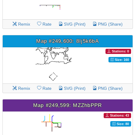
Remix
Rate
SVG (Print)
PNG (Share)
Map #249,600: 8Ij5k6bA
Stations: 0
Size: 160
Remix
Rate
SVG (Print)
PNG (Share)
Map #249,599: MZZhbPPR
Stations: 43
Size: 80