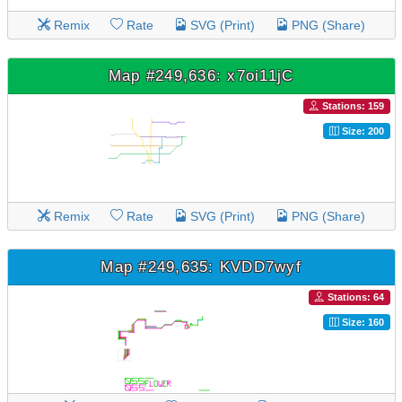
Remix
Rate
SVG (Print)
PNG (Share)
Map #249,636: x7oi11jC
Stations: 159
Size: 200
Remix
Rate
SVG (Print)
PNG (Share)
Map #249,635: KVDD7wyf
Stations: 64
Size: 160