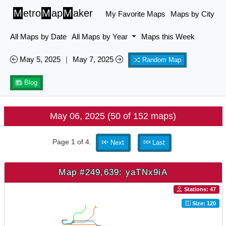
M
etro
M
ap
M
aker
My Favorite Maps
Maps by City
All Maps by Date
All Maps by Year
Maps this Week
May 5, 2025
|
May 7, 2025
Random Map
Blog
May 06, 2025 (50 of 152 maps)
Page 1 of 4.
Next
Last
Map #249,639: yaTNx9iA
Stations: 47
Size: 120