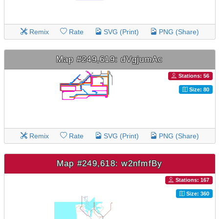
Remix
Rate
SVG (Print)
PNG (Share)
Map #249,619: dVgjumAc
Stations: 56
Size: 80
Remix
Rate
SVG (Print)
PNG (Share)
Map #249,618: w2nfmfBy
Stations: 167
Size: 360