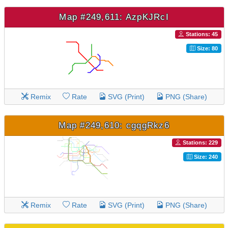
Map #249,611: AzpKJRcI
Stations: 45
Size: 80
Remix
Rate
SVG (Print)
PNG (Share)
Map #249,610: cgqgRkz6
Stations: 229
Size: 240
Remix
Rate
SVG (Print)
PNG (Share)