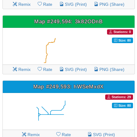
Remix
Rate
SVG (Print)
PNG (Share)
Map #249,594: 3k82ODnB
Stations: 0
Size: 80
Remix
Rate
SVG (Print)
PNG (Share)
Map #249,593: hWSeMxdX
Stations: 29
Size: 80
Remix
Rate
SVG (Print)