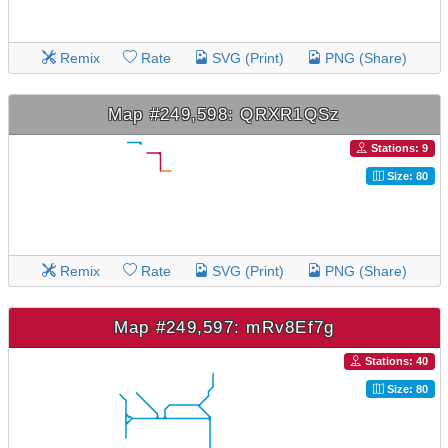
Remix
Rate
SVG (Print)
PNG (Share)
Map #249,598: QRXR1QSz
Stations: 9
Size: 80
Remix
Rate
SVG (Print)
PNG (Share)
Map #249,597: mRv8Ef7g
Stations: 40
Size: 80