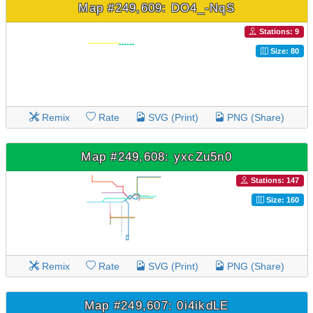
Map #249,609: DO4_-NqS
Stations: 9
Size: 80
Remix
Rate
SVG (Print)
PNG (Share)
Map #249,608: yxcZu5n0
Stations: 147
Size: 160
Remix
Rate
SVG (Print)
PNG (Share)
Map #249,607: 0i4ikdLE