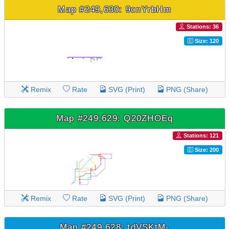
Map #249,630: 9cnYrbHm
Stations: 36
Size: 120
Remix
Rate
SVG (Print)
PNG (Share)
Map #249,629: Q20ZHOEq
Stations: 121
Size: 200
Remix
Rate
SVG (Print)
PNG (Share)
Map #249,628: tdVSKtM-