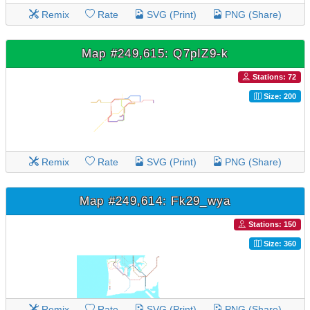
Remix
Rate
SVG (Print)
PNG (Share)
Map #249,615: Q7pIZ9-k
Stations: 72
Size: 200
Remix
Rate
SVG (Print)
PNG (Share)
Map #249,614: Fk29_wya
Stations: 150
Size: 360
Remix
Rate
SVG (Print)
PNG (Share)