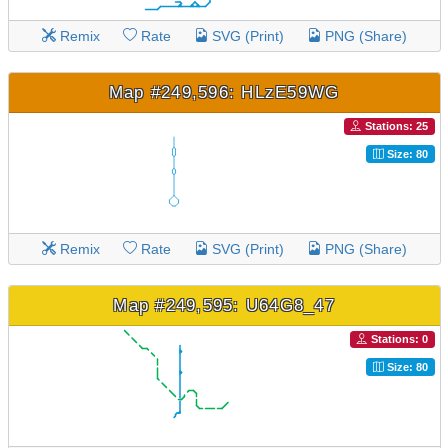
Remix
Rate
SVG (Print)
PNG (Share)
Map #249,596: HLzE59WG
Stations: 25
Size: 80
Remix
Rate
SVG (Print)
PNG (Share)
Map #249,595: U64G8_47
Stations: 0
Size: 80