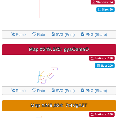
Stations: 24
Size: 80
Remix
Rate
SVG (Print)
PNG (Share)
Map #249,625: gyaOamaO
Stations: 120
Size: 200
Remix
Rate
SVG (Print)
PNG (Share)
Map #249,624: 7t4VgA5T
Stations: 150