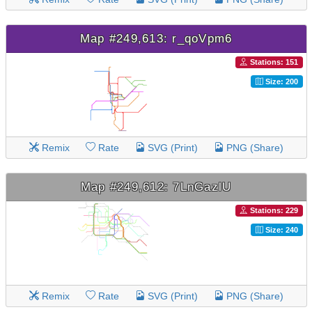
Map #249,613: r_qoVpm6
Stations: 151
Size: 200
Remix
Rate
SVG (Print)
PNG (Share)
Map #249,612: 7LnGazlU
Stations: 229
Size: 240
Remix
Rate
SVG (Print)
PNG (Share)