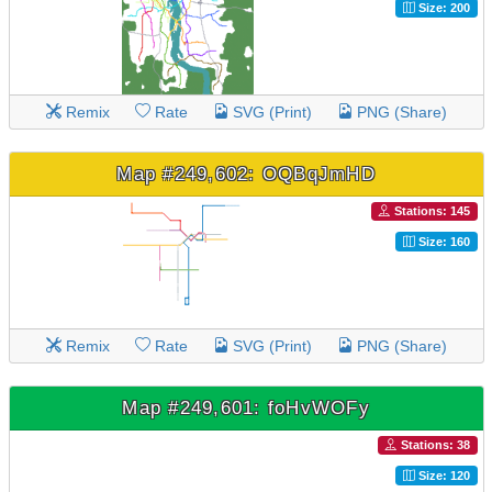
Size: 200
Remix
Rate
SVG (Print)
PNG (Share)
Map #249,602: OQBqJmHD
Stations: 145
Size: 160
Remix
Rate
SVG (Print)
PNG (Share)
Map #249,601: foHvWOFy
Stations: 38
Size: 120