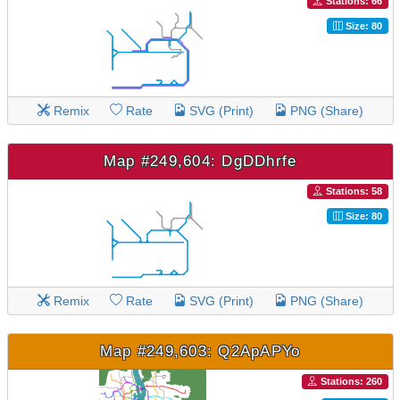
Stations: 66
Size: 80
Remix
Rate
SVG (Print)
PNG (Share)
Map #249,604: DgDDhrfe
Stations: 58
Size: 80
Remix
Rate
SVG (Print)
PNG (Share)
Map #249,603: Q2ApAPYo
Stations: 260