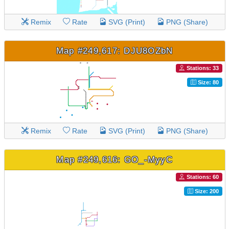
Remix
Rate
SVG (Print)
PNG (Share)
Map #249,617: DJU8OZbN
Stations: 33
Size: 80
Remix
Rate
SVG (Print)
PNG (Share)
Map #249,616: GO_-MyyC
Stations: 60
Size: 200