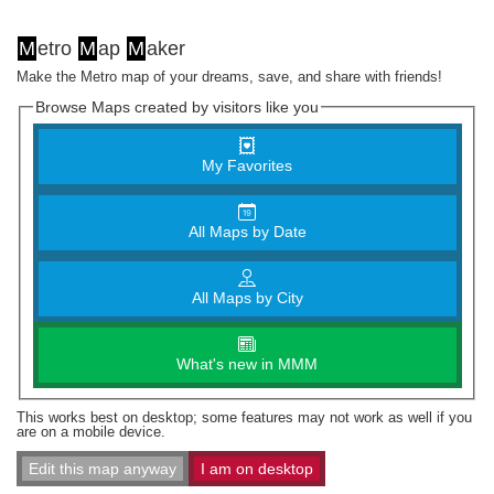
M
etro
M
ap
M
aker
Make the Metro map of your dreams, save, and share with friends!
Browse Maps created by visitors like you
My Favorites
All Maps by Date
All Maps by City
What's new in MMM
This works best on desktop; some features may not work as well if you
are on a mobile device.
Edit this map anyway
I am on desktop