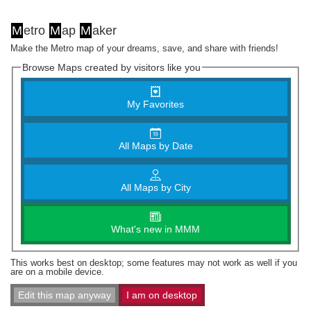
M
etro
M
ap
M
aker
Make the Metro map of your dreams, save, and share with friends!
Browse Maps created by visitors like you
My Favorites
All Maps by Date
All Maps by City
What's new in MMM
This works best on desktop; some features may not work as well if you
are on a mobile device.
Edit this map anyway
I am on desktop