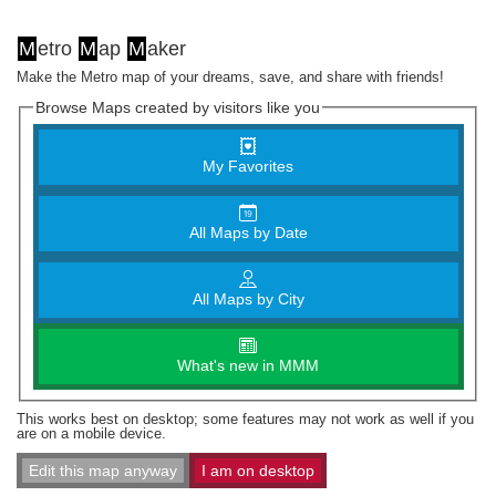
M
etro
M
ap
M
aker
Make the Metro map of your dreams, save, and share with friends!
Browse Maps created by visitors like you
My Favorites
All Maps by Date
All Maps by City
What's new in MMM
This works best on desktop; some features may not work as well if you
are on a mobile device.
Edit this map anyway
I am on desktop