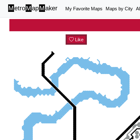
M
etro
M
ap
M
aker
My Favorite Maps
Maps by City
A
Like