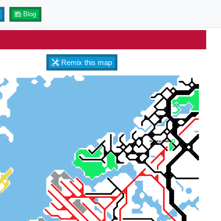
Blog
Remix this map