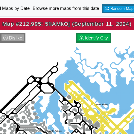
ll Maps by Date
Browse more maps from this date
Random Map
Map #212,995: 5fIAMkOj (September 11, 2024)
Dislike
Identify City