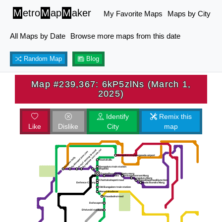
M
etro
M
ap
M
aker
My Favorite Maps
Maps by City
All Maps by Date
Browse more maps from this date
Random Map
Blog
Map #239,367: 6kP5zlNs (March 1,
2025)
Identify
Remix this
Like
Dislike
City
map