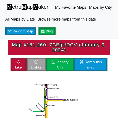
M
etro
M
ap
M
aker
My Favorite Maps
Maps by City
All Maps by Date
Browse more maps from this date
Random Map
Blog
Map #181,260: 7CEqUDCV (January 9,
2024)
Identify
Remix this
Like
Dislike
City
map