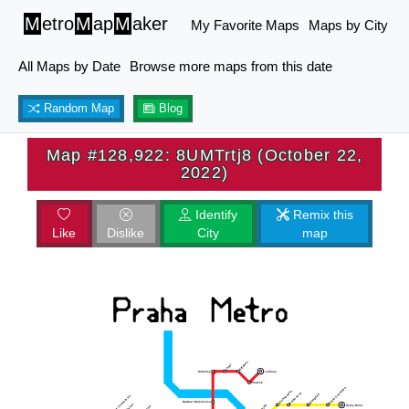
M
etro
M
ap
M
aker
My Favorite Maps
Maps by City
All Maps by Date
Browse more maps from this date
Random Map
Blog
Map #128,922: 8UMTrtj8 (October 22,
2022)
Identify
Remix this
Like
Dislike
City
map