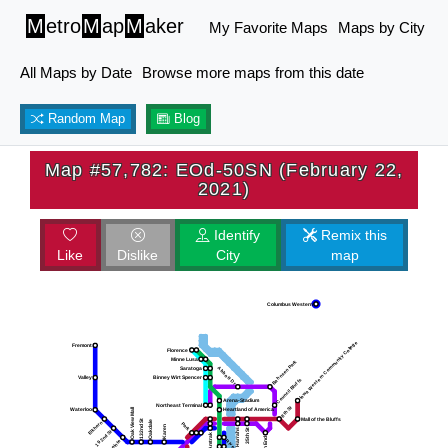
M
etro
M
ap
M
aker
My Favorite Maps
Maps by City
All Maps by Date
Browse more maps from this date
Random Map
Blog
Map #57,782: EOd-50SN (February 22,
2021)
Identify
Remix this
Like
Dislike
City
map