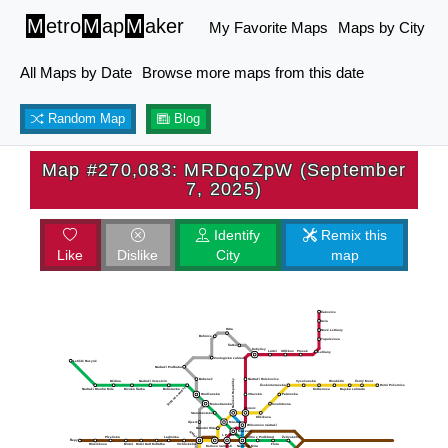
M
etro
M
ap
M
aker
My Favorite Maps
Maps by City
All Maps by Date
Browse more maps from this date
Random Map
Blog
Map #270,083: MRDqoZpW (September
7, 2025)
Identify
Remix this
Like
Dislike
City
map