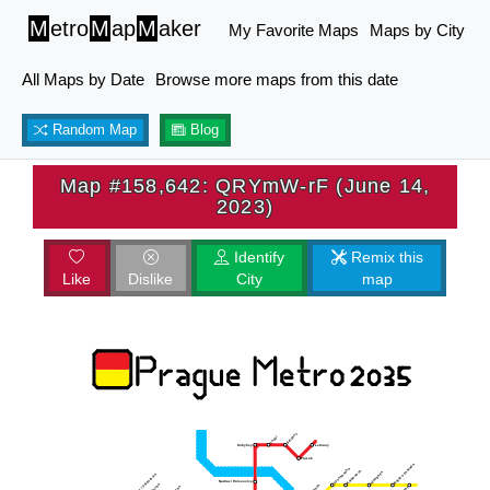
M
etro
M
ap
M
aker
My Favorite Maps
Maps by City
All Maps by Date
Browse more maps from this date
Random Map
Blog
Map #158,642: QRYmW-rF (June 14,
2023)
Identify
Remix this
Like
Dislike
City
map