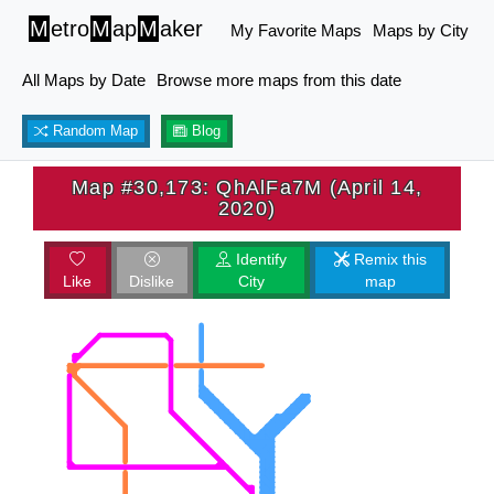
M
etro
M
ap
M
aker
My Favorite Maps
Maps by City
All Maps by Date
Browse more maps from this date
Random Map
Blog
Map #30,173: QhAlFa7M (April 14,
2020)
Identify
Remix this
Like
Dislike
City
map