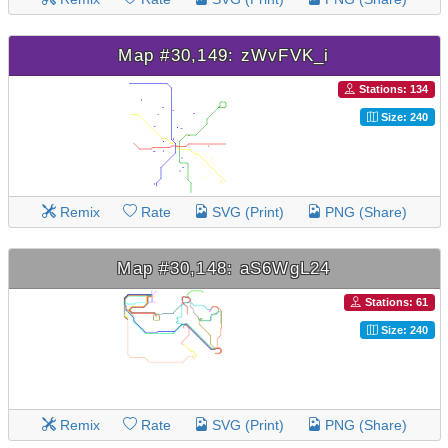
Map #30,149: zWvFVK_i
Stations: 134
Size: 240
Remix
Rate
SVG (Print)
PNG (Share)
Map #30,148: aS6WgL24
Stations: 61
Size: 240
Remix
Rate
SVG (Print)
PNG (Share)