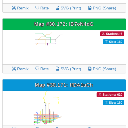
Remix
Rate
SVG (Print)
PNG (Share)
Map #30,172: lB7oN4dG
Stations: 6
Size: 160
Remix
Rate
SVG (Print)
PNG (Share)
Map #30,171: lfDA1uCh
Stations: 610
Size: 160