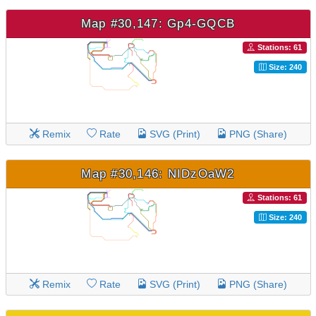
Map #30,147: Gp4-GQCB
Stations: 61
Size: 240
Remix
Rate
SVG (Print)
PNG (Share)
Map #30,146: NIDzOaW2
Stations: 61
Size: 240
Remix
Rate
SVG (Print)
PNG (Share)