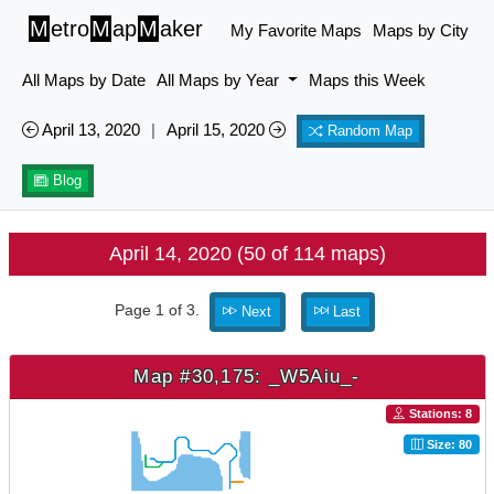
M
etro
M
ap
M
aker
My Favorite Maps
Maps by City
All Maps by Date
All Maps by Year
Maps this Week
April 13, 2020
|
April 15, 2020
Random Map
Blog
April 14, 2020 (50 of 114 maps)
Page 1 of 3.
Next
Last
Map #30,175: _W5Aiu_-
Stations: 8
Size: 80