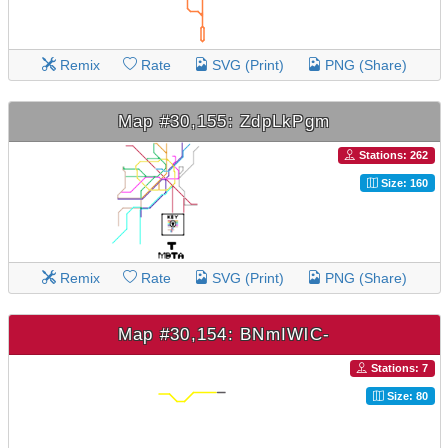
Remix
Rate
SVG (Print)
PNG (Share)
Map #30,155: ZdpLkPgm
Stations: 262
Size: 160
Remix
Rate
SVG (Print)
PNG (Share)
Map #30,154: BNmIWlC-
Stations: 7
Size: 80