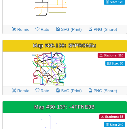
Size: 120
Remix
Rate
SVG (Print)
PNG (Share)
Map #30,138: 3RPRON5u
Stations: 110
Size: 80
Remix
Rate
SVG (Print)
PNG (Share)
Map #30,137: -4FFNE9B
Stations: 35
Size: 240