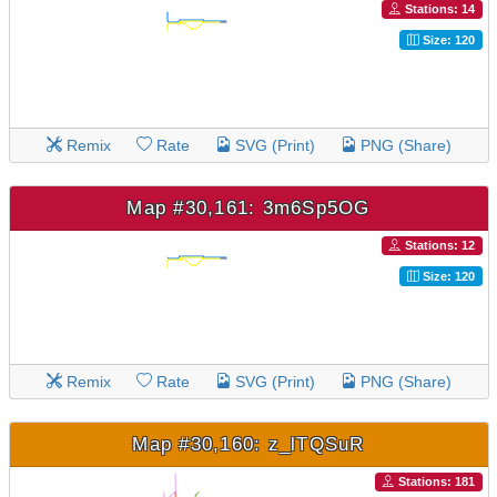
Stations: 14
Size: 120
Remix
Rate
SVG (Print)
PNG (Share)
Map #30,161: 3m6Sp5OG
Stations: 12
Size: 120
Remix
Rate
SVG (Print)
PNG (Share)
Map #30,160: z_lTQSuR
Stations: 181