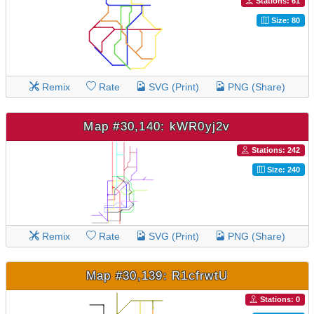
Stations: 61
Size: 80
Remix
Rate
SVG (Print)
PNG (Share)
Map #30,140: kWR0yj2v
Stations: 242
Size: 240
Remix
Rate
SVG (Print)
PNG (Share)
Map #30,139: R1cfrwtU
Stations: 0