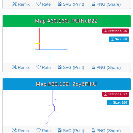
Remix
Rate
SVG (Print)
PNG (Share)
Map #30,130: PUfNuB2Z
Stations: 26
Size: 80
Remix
Rate
SVG (Print)
PNG (Share)
Map #30,129: Zcy6PlhU
Stations: 27
Size: 160
Remix
Rate
SVG (Print)
PNG (Share)