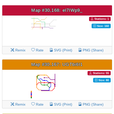
Map #30,168: el7lWp9_
Stations: 1
Size: 160
Remix
Rate
SVG (Print)
PNG (Share)
Map #30,167: UGTbi6l1
Stations: 55
Size: 80
Remix
Rate
SVG (Print)
PNG (Share)