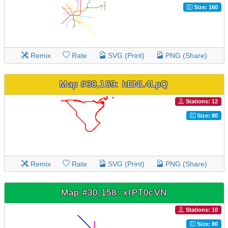
Size: 160
Remix
Rate
SVG (Print)
PNG (Share)
Map #30,159: hENL4LpQ
Stations: 12
Size: 80
Remix
Rate
SVG (Print)
PNG (Share)
Map #30,158: xIPT0cVN
Stations: 10
Size: 80