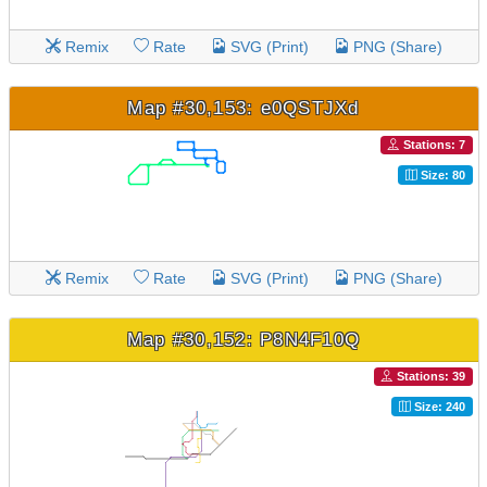
Remix
Rate
SVG (Print)
PNG (Share)
Map #30,153: e0QSTJXd
Stations: 7
Size: 80
Remix
Rate
SVG (Print)
PNG (Share)
Map #30,152: P8N4F10Q
Stations: 39
Size: 240