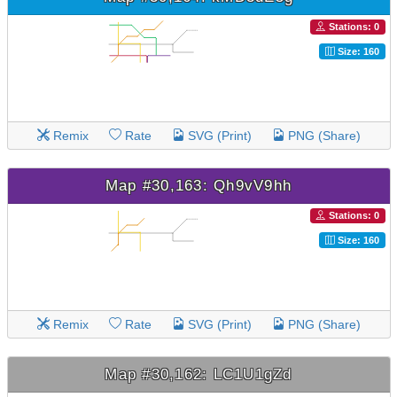
Stations: 0
Size: 160
Remix
Rate
SVG (Print)
PNG (Share)
Map #30,163: Qh9vV9hh
Stations: 0
Size: 160
Remix
Rate
SVG (Print)
PNG (Share)
Map #30,162: LC1U1gZd