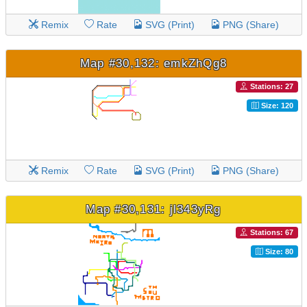
Remix
Rate
SVG (Print)
PNG (Share)
Map #30,132: emkZhQg8
Stations: 27
Size: 120
Remix
Rate
SVG (Print)
PNG (Share)
Map #30,131: jl343yRg
Stations: 67
Size: 80