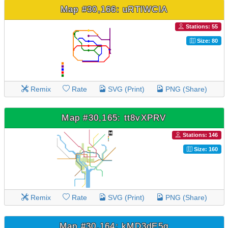
Map #30,166: uRTlWClA
Stations: 55
Size: 80
Remix
Rate
SVG (Print)
PNG (Share)
Map #30,165: tt8vXPRV
Stations: 146
Size: 160
Remix
Rate
SVG (Print)
PNG (Share)
Map #30,164: kMD3dE5g