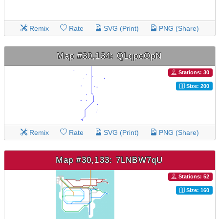
Remix
Rate
SVG (Print)
PNG (Share)
Map #30,134: QLqpcOpN
Stations: 30
Size: 200
Remix
Rate
SVG (Print)
PNG (Share)
Map #30,133: 7LNBW7qU
Stations: 52
Size: 160