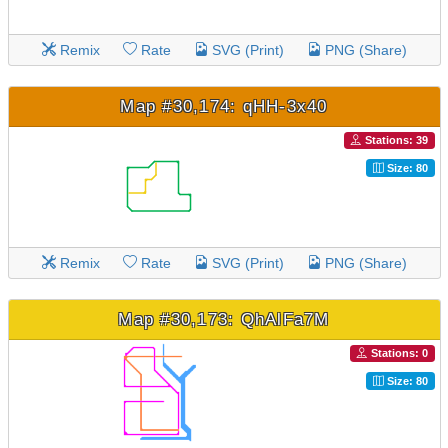
Remix
Rate
SVG (Print)
PNG (Share)
Map #30,174: qHH-3x40
Stations: 39
Size: 80
Remix
Rate
SVG (Print)
PNG (Share)
Map #30,173: QhAlFa7M
Stations: 0
Size: 80