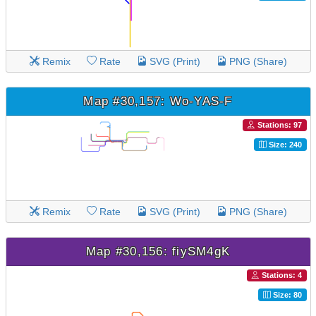
Remix
Rate
SVG (Print)
PNG (Share)
Map #30,157: Wo-YAS-F
Stations: 97
Size: 240
Remix
Rate
SVG (Print)
PNG (Share)
Map #30,156: fiySM4gK
Stations: 4
Size: 80