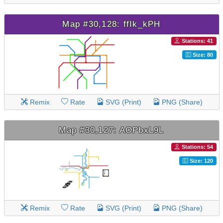
Map #30,128: ffIk_kPH
Stations: 41
Size: 80
Remix
Rate
SVG (Print)
PNG (Share)
Map #30,127: AOPbxL9L
Stations: 54
Size: 120
Remix
Rate
SVG (Print)
PNG (Share)