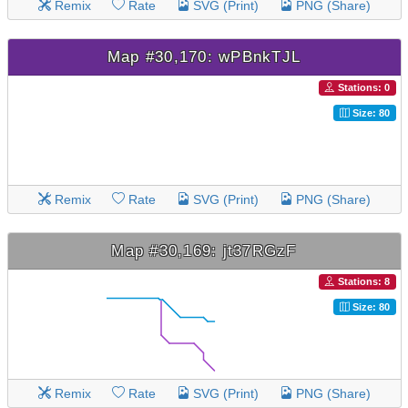
Remix
Rate
SVG (Print)
PNG (Share)
Map #30,170: wPBnkTJL
Stations: 0
Size: 80
Remix
Rate
SVG (Print)
PNG (Share)
Map #30,169: jt37RGzF
Stations: 8
Size: 80
Remix
Rate
SVG (Print)
PNG (Share)