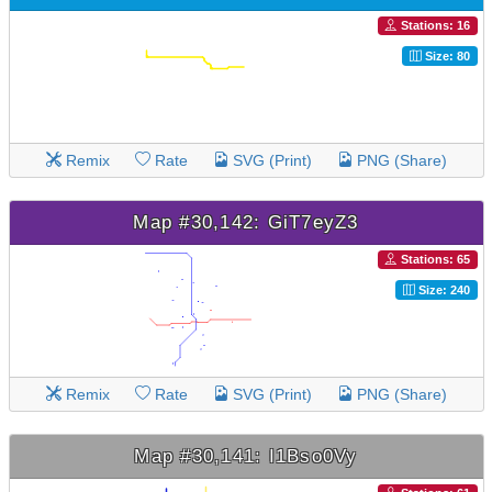
Stations: 16
Size: 80
Remix
Rate
SVG (Print)
PNG (Share)
Map #30,142: GiT7eyZ3
Stations: 65
Size: 240
Remix
Rate
SVG (Print)
PNG (Share)
Map #30,141: I1Bso0Vy