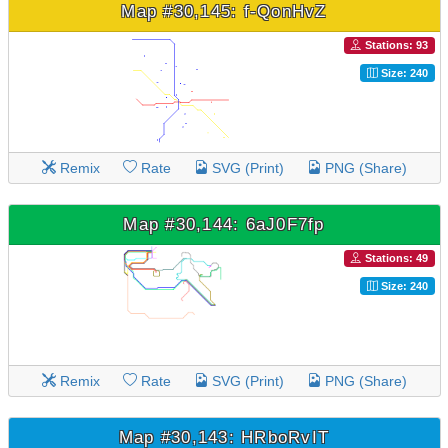
Map #30,145: f-QonHvZ
Stations: 93
Size: 240
Remix
Rate
SVG (Print)
PNG (Share)
Map #30,144: 6aJ0F7fp
Stations: 49
Size: 240
Remix
Rate
SVG (Print)
PNG (Share)
Map #30,143: HRboRvIT