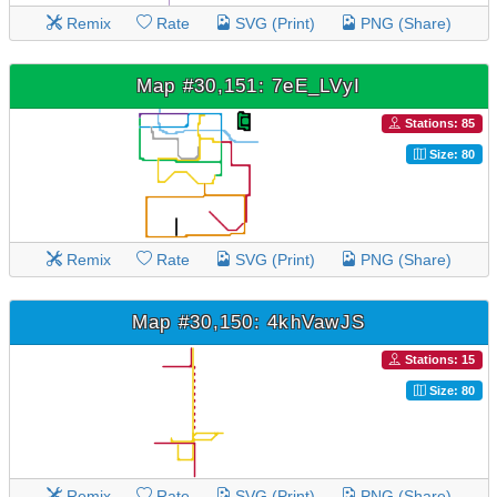
Remix
Rate
SVG (Print)
PNG (Share)
Map #30,151: 7eE_LVyI
Stations: 85
Size: 80
Remix
Rate
SVG (Print)
PNG (Share)
Map #30,150: 4khVawJS
Stations: 15
Size: 80
Remix
Rate
SVG (Print)
PNG (Share)