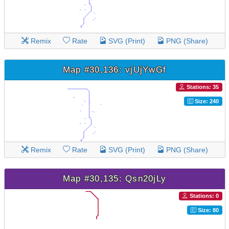
Remix
Rate
SVG (Print)
PNG (Share)
Map #30,136: vjUjYwGf
Stations: 35
Size: 240
Remix
Rate
SVG (Print)
PNG (Share)
Map #30,135: Qsn20jLy
Stations: 0
Size: 80