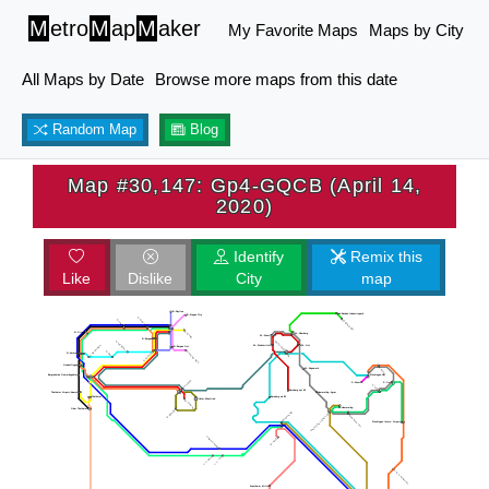
M
etro
M
ap
M
aker
My Favorite Maps
Maps by City
All Maps by Date
Browse more maps from this date
Random Map
Blog
Map #30,147: Gp4-GQCB (April 14,
2020)
Identify
Remix this
Like
Dislike
City
map