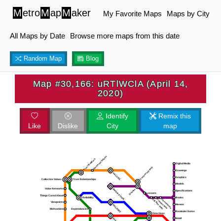
M
etro
M
ap
M
aker
My Favorite Maps
Maps by City
All Maps by Date
Browse more maps from this date
Random Map
Blog
Map #30,166: uRTlWClA (April 14,
2020)
Identify
Remix this
Like
Dislike
City
map