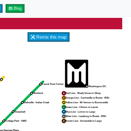
Blog
Remix this map