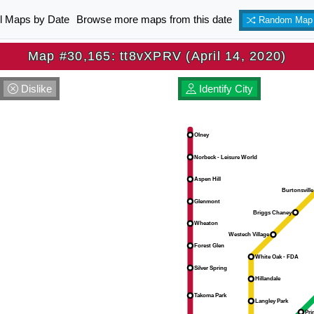
ll Maps by Date
Browse more maps from this date
Random Map
Map #30,165: tt8vXPRV (April 14, 2020)
Dislike
Identify City