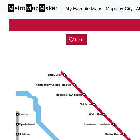
M
etro
M
ap
M
aker
My Favorite Maps
Maps by City
A
Like