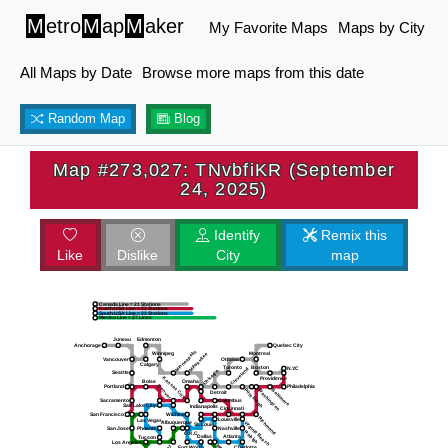
M
etro
M
ap
M
aker
My Favorite Maps
Maps by City
All Maps by Date
Browse more maps from this date
Random Map
Blog
Map #273,027: TNvbfiKR (September
24, 2025)
Identify
Remix this
Like
Dislike
City
map