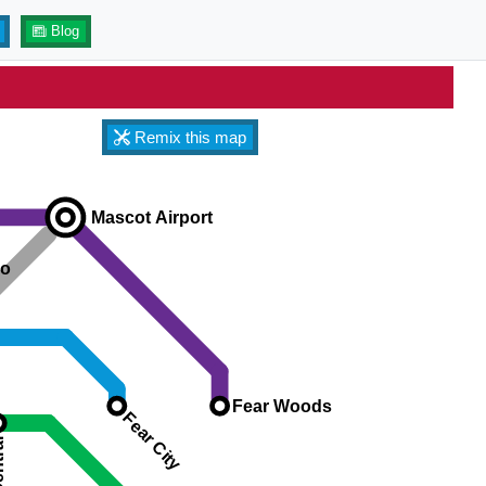
Blog
Remix this map