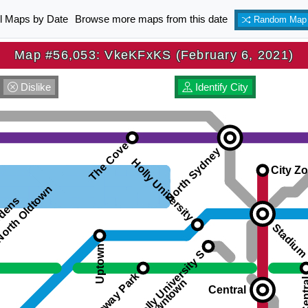
ll Maps by Date
Browse more maps from this date
Random Map
Map #56,053: VkeKFxKS (February 6, 2021)
Dislike
Identify City