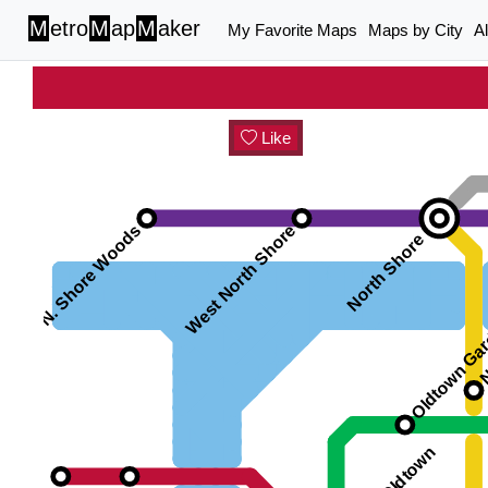
M
etro
M
ap
M
aker
My Favorite Maps
Maps by City
A
Like