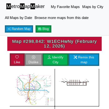
M
etro
M
ap
M
aker
My Favorite Maps
Maps by City
All Maps by Date
Browse more maps from this date
Random Map
Blog
Map #298,842: W1ECHwNy (February
12, 2026)
Identify
Remix this
Like
Dislike
City
map